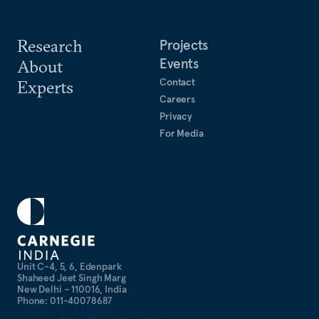
Research
Projects
Events
About
Contact
Experts
Careers
Privacy
For Media
Unit C-4, 5, 6, Edenpark
Shaheed Jeet Singh Marg
New Delhi – 110016, India
Phone: 011-40078687