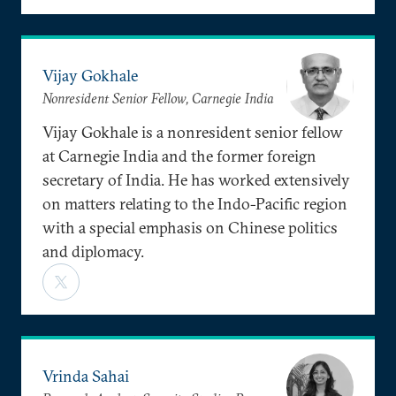
Vijay Gokhale
Nonresident Senior Fellow, Carnegie India
Vijay Gokhale is a nonresident senior fellow
at Carnegie India and the former foreign
secretary of India. He has worked extensively
on matters relating to the Indo-Pacific region
with a special emphasis on Chinese politics
and diplomacy.
Vrinda Sahai