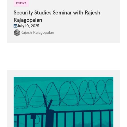
EVENT
Security Studies Seminar with Rajesh
Rajagopalan
July 10, 2025
Rajesh Rajagopalan