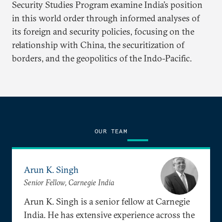
Security Studies Program examine India’s position
in this world order through informed analyses of
its foreign and security policies, focusing on the
relationship with China, the securitization of
borders, and the geopolitics of the Indo-Pacific.
OUR TEAM
Arun K. Singh
Senior Fellow, Carnegie India
Arun K. Singh is a senior fellow at Carnegie
India. He has extensive experience across the