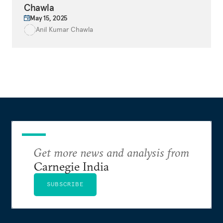
Chawla
May 15, 2025
Anil Kumar Chawla
Get more news and analysis from
Carnegie India
SUBSCRIBE