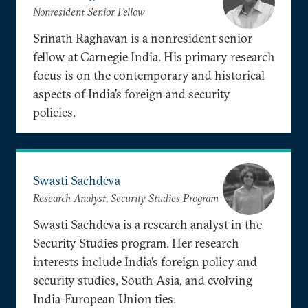
Nonresident Senior Fellow
Srinath Raghavan is a nonresident senior
fellow at Carnegie India. His primary research
focus is on the contemporary and historical
aspects of India’s foreign and security
policies.
Swasti Sachdeva
Research Analyst, Security Studies Program
Swasti Sachdeva is a research analyst in the
Security Studies program. Her research
interests include India’s foreign policy and
security studies, South Asia, and evolving
India-European Union ties.