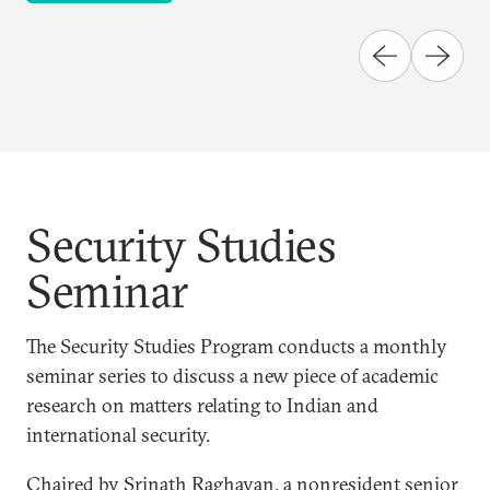
Security Studies
Seminar
The Security Studies Program conducts a monthly
seminar series to discuss a new piece of academic
research on matters relating to Indian and
international security.
Chaired by Srinath Raghavan, a nonresident senior