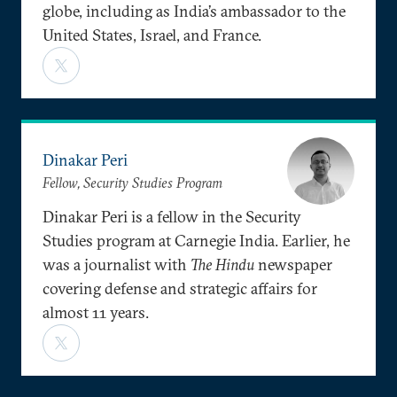
globe, including as India’s ambassador to the
United States, Israel, and France.
Dinakar Peri
Fellow, Security Studies Program
Dinakar Peri is a fellow in the Security
Studies program at Carnegie India. Earlier, he
was a journalist with
The Hindu
newspaper
covering defense and strategic affairs for
almost 11 years.