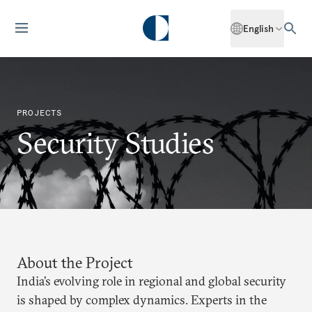
English
PROJECTS
Security Studies
About the Project
India’s evolving role in regional and global security
is shaped by complex dynamics. Experts in the