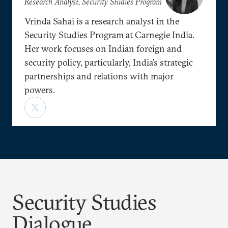
Research Analyst, Security Studies Program
Vrinda Sahai is a research analyst in the
Security Studies Program at Carnegie India.
Her work focuses on Indian foreign and
security policy, particularly, India’s strategic
partnerships and relations with major
powers.
Security Studies
Dialogue