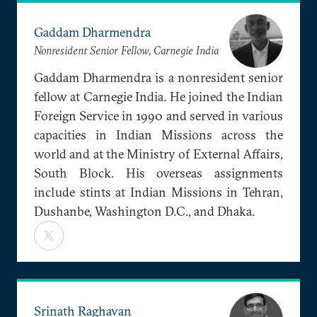
Gaddam Dharmendra
Nonresident Senior Fellow, Carnegie India
Gaddam Dharmendra is a nonresident senior
fellow at Carnegie India. He joined the Indian
Foreign Service in 1990 and served in various
capacities in Indian Missions across the
world and at the Ministry of External Affairs,
South Block. His overseas assignments
include stints at Indian Missions in Tehran,
Dushanbe, Washington D.C., and Dhaka.
Srinath Raghavan