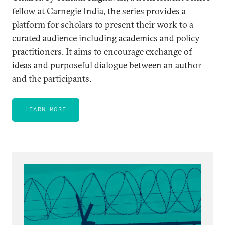
fellow at Carnegie India, the series provides a
platform for scholars to present their work to a
curated audience including academics and policy
practitioners. It aims to encourage exchange of
ideas and purposeful dialogue between an author
and the participants.
LEARN MORE