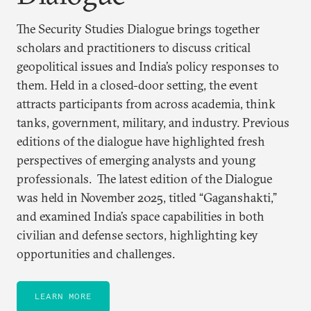
The Security Studies Dialogue brings together
scholars and practitioners to discuss critical
geopolitical issues and India’s policy responses to
them. Held in a closed-door setting, the event
attracts participants from across academia, think
tanks, government, military, and industry. Previous
editions of the dialogue have highlighted fresh
perspectives of emerging analysts and young
professionals. The latest edition of the Dialogue
was held in November 2025, titled “Gaganshakti,”
and examined India’s space capabilities in both
civilian and defense sectors, highlighting key
opportunities and challenges.
LEARN MORE