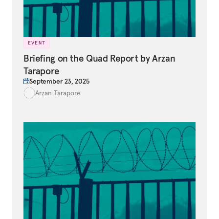
EVENT
Briefing on the Quad Report by Arzan
Tarapore
September 23, 2025
Arzan Tarapore