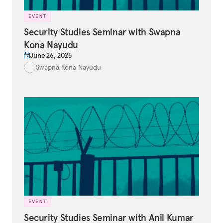
EVENT
Security Studies Seminar with Swapna
Kona Nayudu
June 26, 2025
Swapna Kona Nayudu
EVENT
Security Studies Seminar with Anil Kumar