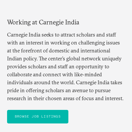
Working at Carnegie India
Carnegie India seeks to attract scholars and staff
with an interest in working on challenging issues
at the forefront of domestic and international
Indian policy. The center’s global network uniquely
provides scholars and staff an opportunity to
collaborate and connect with like-minded
individuals around the world. Carnegie India takes
pride in offering scholars an avenue to pursue
research in their chosen areas of focus and interest.
BROWSE JOB LISTINGS