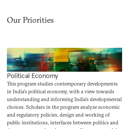
Our Priorities
Political Economy
This program studies contemporary developments
in India's political economy, with a view towards
understanding and informing India's developmental
choices. Scholars in the program analyze economic
and regulatory policies, design and working of
public institutions, interfaces between politics and