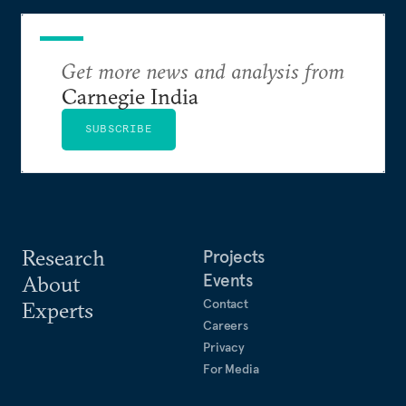
Get more news and analysis from
Carnegie India
SUBSCRIBE
Research
Projects
Events
About
Contact
Experts
Careers
Privacy
For Media