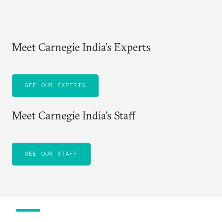
Meet Carnegie India’s Experts
SEE OUR EXPERTS
Meet Carnegie India’s Staff
SEE OUR STAFF