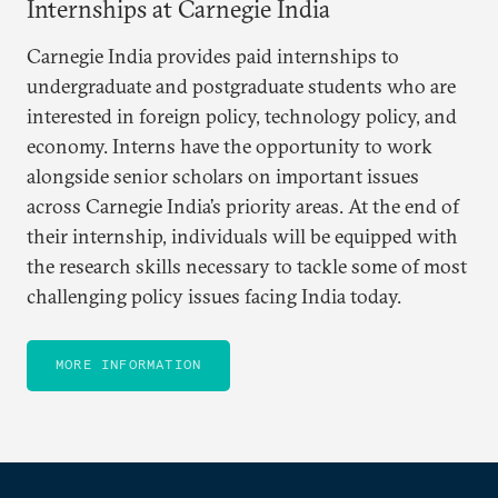
Internships at Carnegie India
Carnegie India provides paid internships to
undergraduate and postgraduate students who are
interested in foreign policy, technology policy, and
economy. Interns have the opportunity to work
alongside senior scholars on important issues
across Carnegie India’s priority areas. At the end of
their internship, individuals will be equipped with
the research skills necessary to tackle some of most
challenging policy issues facing India today.
MORE INFORMATION