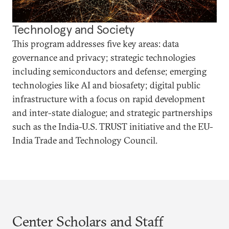
Technology and Society
This program addresses five key areas: data
governance and privacy; strategic technologies
including semiconductors and defense; emerging
technologies like AI and biosafety; digital public
infrastructure with a focus on rapid development
and inter-state dialogue; and strategic partnerships
such as the India-U.S. TRUST initiative and the EU-
India Trade and Technology Council.
Center Scholars and Staff