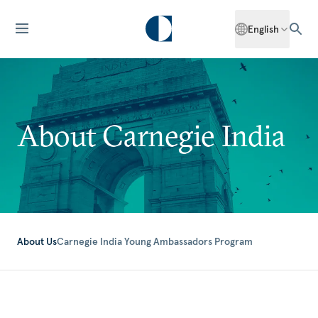
English
About Carnegie India
About Us
Carnegie India Young Ambassadors Program