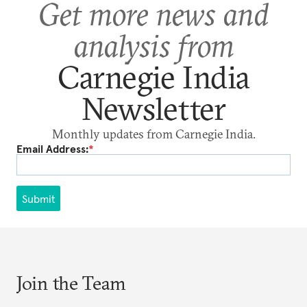
Get more news and
analysis from
Carnegie India
Newsletter
Monthly updates from Carnegie India.
Email Address:
*
Submit
Join the Team