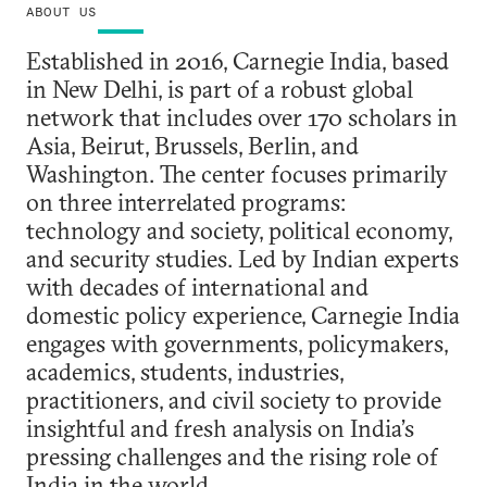
ABOUT US
Established in 2016, Carnegie India, based
in New Delhi, is part of a robust global
network that includes over 170 scholars in
Asia, Beirut, Brussels, Berlin, and
Washington. The center focuses primarily
on three interrelated programs:
technology and society, political economy,
and security studies. Led by Indian experts
with decades of international and
domestic policy experience, Carnegie India
engages with governments, policymakers,
academics, students, industries,
practitioners, and civil society to provide
insightful and fresh analysis on India’s
pressing challenges and the rising role of
India in the world.