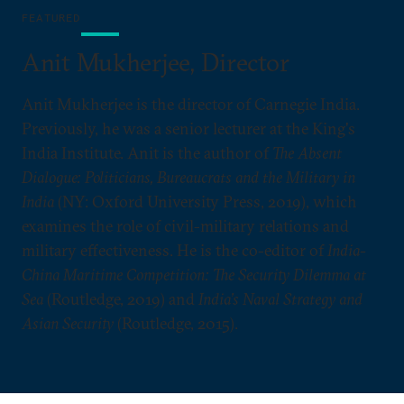
FEATURED
Anit Mukherjee, Director
Anit Mukherjee is the director of Carnegie India.
Previously, he was a senior lecturer at the King's
India Institute. Anit is the author of
The Absent
Dialogue: Politicians, Bureaucrats and the Military in
India
(NY: Oxford University Press, 2019), which
examines the role of civil-military relations and
military effectiveness. He is the co-editor of
India-
China Maritime Competition: The Security Dilemma at
Sea
(Routledge, 2019) and
India’s Naval Strategy and
Asian Security
(Routledge, 2015).