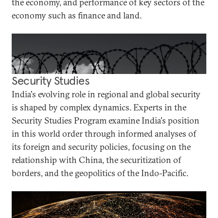
the economy, and performance of key sectors of the
economy such as finance and land.
Security Studies
India's evolving role in regional and global security
is shaped by complex dynamics. Experts in the
Security Studies Program examine India's position
in this world order through informed analyses of
its foreign and security policies, focusing on the
relationship with China, the securitization of
borders, and the geopolitics of the Indo-Pacific.