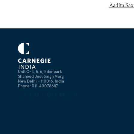
Aadita.Sa
Unit C-4, 5, 6, Edenpark
Shaheed Jeet Singh Marg
New Delhi – 110016, India
Phone: 011-40078687