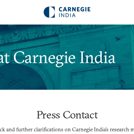
t Carnegie India
Press Contact
ck and further clarifications on Carnegie India’s research m