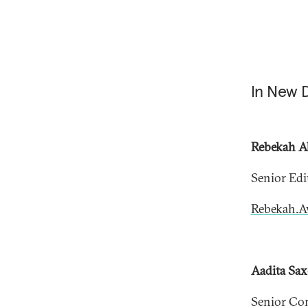
In New 
Rebekah A
Senior Edi
Rebekah.A
Aadita​ Sa
Senior Co