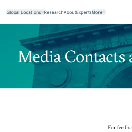
Global Locations
Research
About
Experts
More
Media Contacts a
For feedba