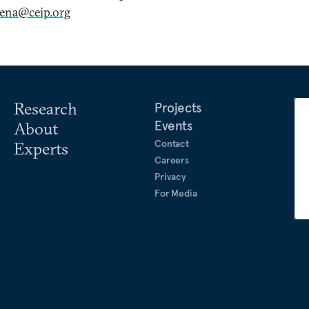
xena@ceip.org
Research
Projects
Events
About
Contact
Experts
Careers
Privacy
For Media