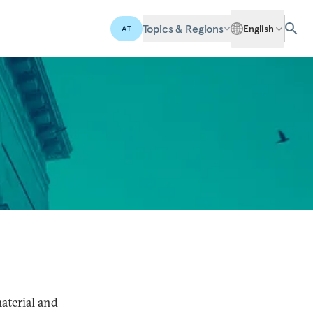
Topics & Regions
English
AI
aterial and