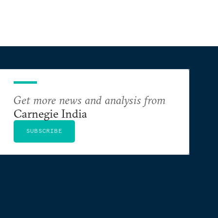
Get more news and analysis from
Carnegie India
SUBSCRIBE