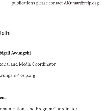
publications please contact
AKumar@ceip.org
.
Delhi
bigail Awungshi
torial and Media Coordinator
wungshi@ceip.org
xena
mmunications and Program Coordinator