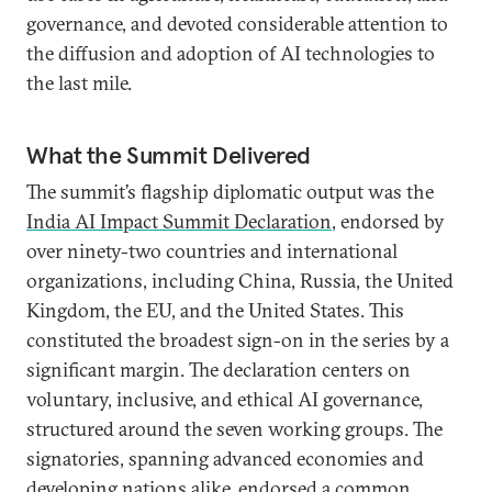
governance, and devoted considerable attention to
the diffusion and adoption of AI technologies to
the last mile.
What the Summit Delivered
The summit’s flagship diplomatic output was the
India AI Impact Summit Declaration
, endorsed by
over ninety-two countries and international
organizations, including China, Russia, the United
Kingdom, the EU, and the United States. This
constituted the broadest sign-on in the series by a
significant margin. The declaration centers on
voluntary, inclusive, and ethical AI governance,
structured around the seven working groups. The
signatories, spanning advanced economies and
developing nations alike, endorsed a common