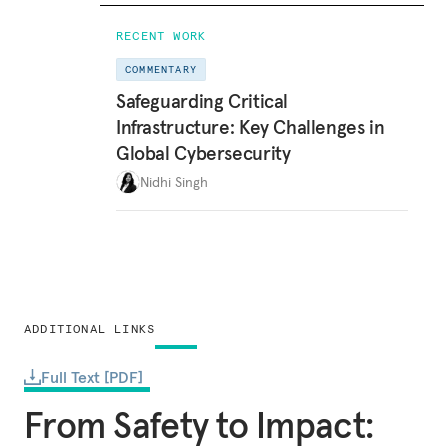
RECENT WORK
COMMENTARY
Safeguarding Critical
Infrastructure: Key Challenges in
Global Cybersecurity
Nidhi Singh
ADDITIONAL LINKS
Full Text [PDF]
From Safety to Impact: