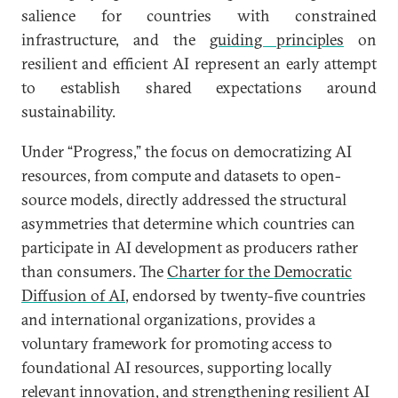
salience for countries with constrained
infrastructure, and the
guiding principles
on
resilient and efficient AI represent an early attempt
to establish shared expectations around
sustainability.
Under “Progress,” the focus on democratizing AI
resources, from compute and datasets to open-
source models, directly addressed the structural
asymmetries that determine which countries can
participate in AI development as producers rather
than consumers. The
Charter for the Democratic
Diffusion of AI
, endorsed by twenty-five countries
and international organizations, provides a
voluntary framework for promoting access to
foundational AI resources, supporting locally
relevant innovation, and strengthening resilient AI