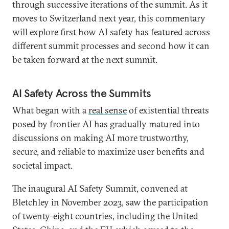
through successive iterations of the summit. As it
moves to Switzerland next year, this commentary
will explore first how AI safety has featured across
different summit processes and second how it can
be taken forward at the next summit.
AI Safety Across the Summits
What began with a
real sense
of existential threats
posed by frontier AI has gradually matured into
discussions on making AI more trustworthy,
secure, and reliable to maximize user benefits and
societal impact.
The inaugural AI Safety Summit, convened at
Bletchley in November 2023, saw the participation
of twenty-eight countries, including the United