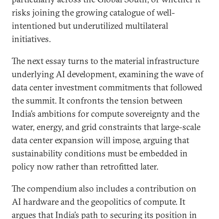
risks joining the growing catalogue of well-
intentioned but underutilized multilateral
initiatives.
The next essay turns to the material infrastructure
underlying AI development, examining the wave of
data center investment commitments that followed
the summit. It confronts the tension between
India’s ambitions for compute sovereignty and the
water, energy, and grid constraints that large-scale
data center expansion will impose, arguing that
sustainability conditions must be embedded in
policy now rather than retrofitted later.
The compendium also includes a contribution on
AI hardware and the geopolitics of compute. It
argues that India’s path to securing its position in