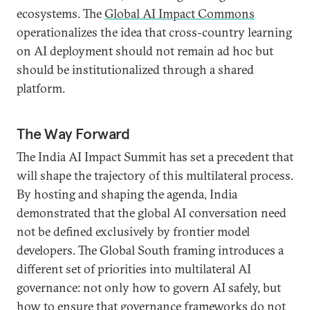
ecosystems. The
Global AI Impact Commons
operationalizes the idea that cross-country learning
on AI deployment should not remain ad hoc but
should be institutionalized through a shared
platform.
The Way Forward
The India AI Impact Summit has set a precedent that
will shape the trajectory of this multilateral process.
By hosting and shaping the agenda, India
demonstrated that the global AI conversation need
not be defined exclusively by frontier model
developers. The Global South framing introduces a
different set of priorities into multilateral AI
governance: not only how to govern AI safely, but
how to ensure that governance frameworks do not