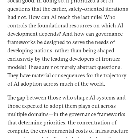
social good. In doing so, it
prioritized
a set of
questions that the earlier, safety-oriented iterations
had not. How can AI reach the last mile? Who
controls the foundational resources on which AI
development depends? And how can governance
frameworks be designed to serve the needs of
developing nations, rather than being shaped
exclusively by the leading developers of frontier
models? These are not merely abstract questions.
They have material consequences for the trajectory
of AI adoption across much of the world.
The gap between those who shape AI systems and
those expected to adopt them plays out across
multiple domains—in the governance frameworks
that determine priorities, the concentration of
compute, the environmental costs of infrastructure