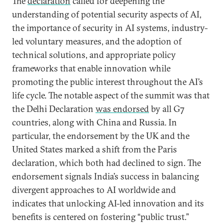
The
declaration
called for deepening the
understanding of potential security aspects of AI,
the importance of security in AI systems, industry-
led voluntary measures, and the adoption of
technical solutions, and appropriate policy
frameworks that enable innovation while
promoting the public interest throughout the AI’s
life cycle. The notable aspect of the summit was that
the Delhi Declaration
was endorsed
by all G7
countries, along with China and Russia. In
particular, the endorsement by the UK and the
United States marked a shift from the Paris
declaration, which both had declined to sign. The
endorsement signals India’s success in balancing
divergent approaches to AI worldwide and
indicates that unlocking AI-led innovation and its
benefits is centered on fostering “public trust.”