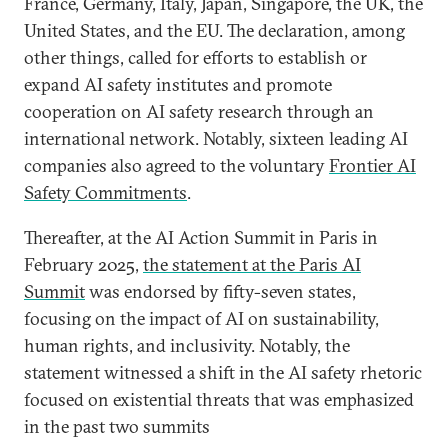
France, Germany, Italy, Japan, Singapore, the UK, the
United States, and the EU. The declaration, among
other things, called for efforts to establish or
expand AI safety institutes and promote
cooperation on AI safety research through an
international network. Notably, sixteen leading AI
companies also agreed to the voluntary
Frontier AI
Safety Commitments
.
Thereafter, at the AI Action Summit in Paris in
February 2025,
the statement at the Paris AI
Summit
was endorsed by fifty-seven states,
focusing on the impact of AI on sustainability,
human rights, and inclusivity. Notably, the
statement witnessed a shift in the AI safety rhetoric
focused on existential threats that was emphasized
in the past two summits