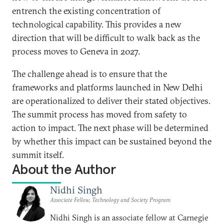
entrench the existing concentration of
technological capability. This provides a new
direction that will be difficult to walk back as the
process moves to Geneva in 2027.
The challenge ahead is to ensure that the
frameworks and platforms launched in New Delhi
are operationalized to deliver their stated objectives.
The summit process has moved from safety to
action to impact. The next phase will be determined
by whether this impact can be sustained beyond the
summit itself.
About the Author
Nidhi Singh
Associate Fellow, Technology and Society Program
Nidhi Singh is an associate fellow at Carnegie