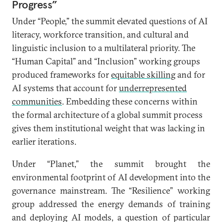
Progress”
Under “People,” the summit elevated questions of AI
literacy, workforce transition, and cultural and
linguistic inclusion to a multilateral priority. The
“Human Capital” and “Inclusion” working groups
produced frameworks for
equitable skilling
and for
AI systems that account for
underrepresented
communities
. Embedding these concerns within
the formal architecture of a global summit process
gives them institutional weight that was lacking in
earlier iterations.
Under “Planet,” the summit brought the
environmental footprint of AI development into the
governance mainstream. The “Resilience” working
group addressed the energy demands of training
and deploying AI models, a question of particular