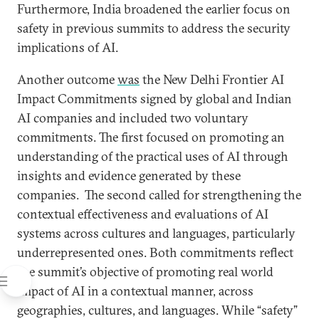
Furthermore, India broadened the earlier focus on
safety in previous summits to address the security
implications of AI.
Another outcome
was
the New Delhi Frontier AI
Impact Commitments signed by global and Indian
AI companies and included two voluntary
commitments. The first focused on promoting an
understanding of the practical uses of AI through
insights and evidence generated by these
companies. The second called for strengthening the
contextual effectiveness and evaluations of AI
systems across cultures and languages, particularly
underrepresented ones. Both commitments reflect
the summit’s objective of promoting real world
impact of AI in a contextual manner, across
geographies, cultures, and languages. While “safety”