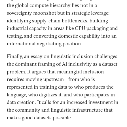
the global compute hierarchy lies not in a
sovereignty moonshot but in strategic leverage:
identifying supply-chain bottlenecks, building
industrial capacity in areas like CPU packaging and
testing, and converting domestic capability into an
international negotiating position.
Finally, an essay on linguistic inclusion challenges
the dominant framing of AI inclusivity as a dataset
problem. It argues that meaningful inclusion
requires moving upstream—from who is
represented in training data to who produces the
language, who digitizes it, and who participates in
data creation. It calls for an increased investment in
the community and linguistic infrastructure that
makes good datasets possible.