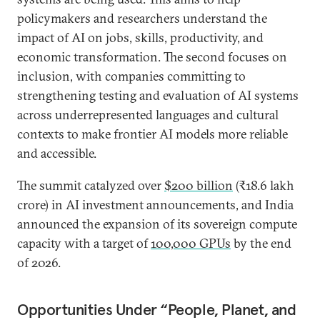
policymakers and researchers understand the
impact of AI on jobs, skills, productivity, and
economic transformation. The second focuses on
inclusion, with companies committing to
strengthening testing and evaluation of AI systems
across underrepresented languages and cultural
contexts to make frontier AI models more reliable
and accessible.
The summit catalyzed over
$200 billion
(₹18.6 lakh
crore) in AI investment announcements, and India
announced the expansion of its sovereign compute
capacity with a target of
100,000 GPUs
by the end
of 2026.
Opportunities Under “People, Planet, and