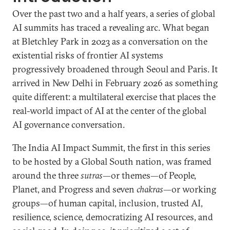
Over the past two and a half years, a series of global
AI summits has traced a revealing arc. What began
at Bletchley Park in 2023 as a conversation on the
existential risks of frontier AI systems
progressively broadened through Seoul and Paris. It
arrived in New Delhi in February 2026 as something
quite different: a multilateral exercise that places the
real-world impact of AI at the center of the global
AI governance conversation.
The India AI Impact Summit, the first in this series
to be hosted by a Global South nation, was framed
around the three
sutras
—or themes—of People,
Planet, and Progress and seven
chakras
—or working
groups—of human capital, inclusion, trusted AI,
resilience, science, democratizing AI resources, and