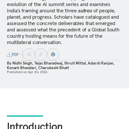
evolution of the AI summit series and examines
India’s framing around the three
sutras
of people,
planet, and progress. Scholars have catalogued and
assessed the concrete deliverables that emerged
and assessed what the precedent of a Global South
country hosting means for the future of the
multilateral conversation.
PDF
By
Nidhi Singh
,
Tejas Bharadwaj
,
Shruti Mittal
,
Adarsh Ranjan
,
Konark Bhandari
,
Charukeshi Bhatt
Published on
Apr 30, 2026
Introduction