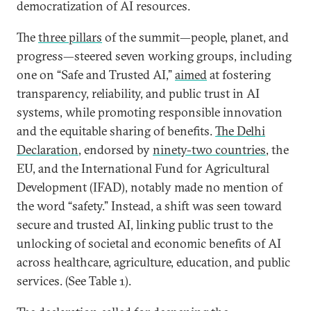
democratization of AI resources.
The
three pillars
of the summit—people, planet, and
progress—steered seven working groups, including
one on “Safe and Trusted AI,”
aimed
at fostering
transparency, reliability, and public trust in AI
systems, while promoting responsible innovation
and the equitable sharing of benefits.
The Delhi
Declaration
, endorsed by
ninety-two countries
, the
EU, and the International Fund for Agricultural
Development (IFAD), notably made no mention of
the word “safety.” Instead, a shift was seen toward
secure and trusted AI, linking public trust to the
unlocking of societal and economic benefits of AI
across healthcare, agriculture, education, and public
services. (See Table 1).