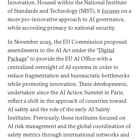
Innovation. Housed within the National Institute
of Standards and Technology (NIST), it
focuses
on a
more pro-innovative approach to AI governance,
while according primacy to national security.
In November 2025, the EU Commission proposed
amendments to the AI Act under the “
Digital
Package
” to provide the EU AI Office with a
centralized oversight of AI systems in order to
reduce fragmentation and bureaucratic bottlenecks
while promoting innovation. These developments,
undertaken since the AI Action Summit in Paris,
reflect a shift in the approach of countries toward
AI safety and the role of the early AI Safety
Institutes. Previously, these institutes focused on
AI risk management and the global coordination of
safety metrics through international networks and