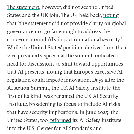
The statement
, however, did not see the United
States and the UK join. The UK held back,
noting
that “the statement did not provide clarity on global
governance nor go far enough to address the
concerns around AI’s impact on national security.”
While the United States’ position, derived from their
vice president’s
speech
at the summit, indicated a
need for discussions to shift toward opportunities
that AI presents, noting that Europe’s excessive AI
regulation could impede innovation. Days after the
AI Action Summit, the UK AI Safety Institute, the
first of its kind,
was
renamed the UK AI Security
Institute, broadening its focus to include AI risks
that have security implications. In June 2025, the
United States, too,
reformed
its AI Safety Institute
into the U.S. Center for AI Standards and