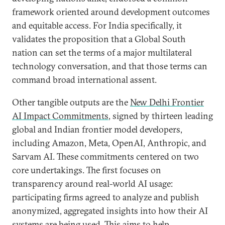
framework oriented around development outcomes
and equitable access. For India specifically, it
validates the proposition that a Global South
nation can set the terms of a major multilateral
technology conversation, and that those terms can
command broad international assent.
Other tangible outputs are the
New Delhi Frontier
AI Impact Commitments
, signed by thirteen leading
global and Indian frontier model developers,
including Amazon, Meta, OpenAI, Anthropic, and
Sarvam AI. These commitments centered on two
core undertakings. The first focuses on
transparency around real-world AI usage:
participating firms agreed to analyze and publish
anonymized, aggregated insights into how their AI
systems are being used. This aims to help