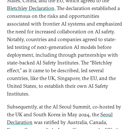
States, China, and the EU, which agreed to the
Bletchley Declaration
. The declaration established a
consensus on the risks and opportunities
associated with frontier AI systems and emphasized
the need for increased collaboration on AI safety.
Notably, countries and companies agreed to state-
led testing of next-generation AI models before
deployment, including through partnerships with
state-backed AI Safety Institutes. The “Bletchley
effect,” as it came to be described, led several
countries, like the UK, Singapore, the EU, and the
United States, to establish their own AI Safety
Institutes.
Subsequently, at the AI Seoul Summit, co-hosted by
the UK and South Korea in May 2024, the
Seoul
Declaration
was ratified by Australia, Canada,