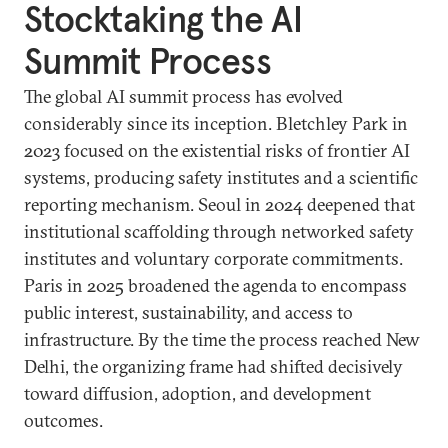
Stocktaking the AI
Summit Process
The global AI summit process has evolved
considerably since its inception. Bletchley Park in
2023 focused on the existential risks of frontier AI
systems, producing safety institutes and a scientific
reporting mechanism. Seoul in 2024 deepened that
institutional scaffolding through networked safety
institutes and voluntary corporate commitments.
Paris in 2025 broadened the agenda to encompass
public interest, sustainability, and access to
infrastructure. By the time the process reached New
Delhi, the organizing frame had shifted decisively
toward diffusion, adoption, and development
outcomes.