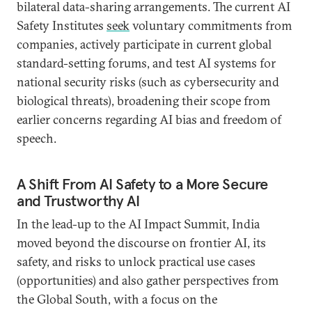
bilateral data-sharing arrangements. The current AI
Safety Institutes
seek
voluntary commitments from
companies, actively participate in current global
standard-setting forums, and test AI systems for
national security risks (such as cybersecurity and
biological threats), broadening their scope from
earlier concerns regarding AI bias and freedom of
speech.
A Shift From AI Safety to a More Secure
and Trustworthy AI
In the lead-up to the AI Impact Summit, India
moved beyond the discourse on frontier AI, its
safety, and risks to unlock practical use cases
(opportunities) and also gather perspectives from
the Global South, with a focus on the