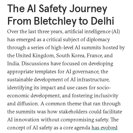
The AI Safety Journey
From Bletchley to Delhi
Over the last three years, artificial intelligence (AI)
has emerged as a critical subject of diplomacy
through a series of high-level AI summits hosted by
the United Kingdom, South Korea, France, and
India. Discussions have focused on developing
appropriate templates for AI governance, the
sustainable development of AI infrastructure,
identifying its impact and use cases for socio-
economic development, and fostering inclusivity
and diffusion. A common theme that ran through
the summits was how stakeholders could facilitate
AI innovation without compromising safety. The
concept of AI safety as a core agenda
has evolved