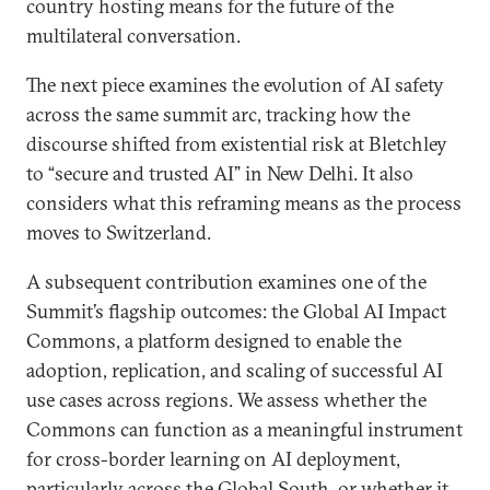
country hosting means for the future of the
multilateral conversation.
The next piece examines the evolution of AI safety
across the same summit arc, tracking how the
discourse shifted from existential risk at Bletchley
to “secure and trusted AI” in New Delhi. It also
considers what this reframing means as the process
moves to Switzerland.
A subsequent contribution examines one of the
Summit’s flagship outcomes: the Global AI Impact
Commons, a platform designed to enable the
adoption, replication, and scaling of successful AI
use cases across regions. We assess whether the
Commons can function as a meaningful instrument
for cross-border learning on AI deployment,
particularly across the Global South, or whether it