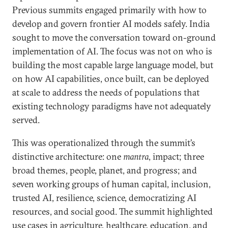
Previous summits engaged primarily with how to
develop and govern frontier AI models safely. India
sought to move the conversation toward on-ground
implementation of AI. The focus was not on who is
building the most capable large language model, but
on how AI capabilities, once built, can be deployed
at scale to address the needs of populations that
existing technology paradigms have not adequately
served.
This was operationalized through the summit’s
distinctive architecture: one
mantra
, impact; three
broad themes, people, planet, and progress; and
seven working groups of human capital, inclusion,
trusted AI, resilience, science, democratizing AI
resources, and social good. The summit highlighted
use cases in agriculture, healthcare, education, and