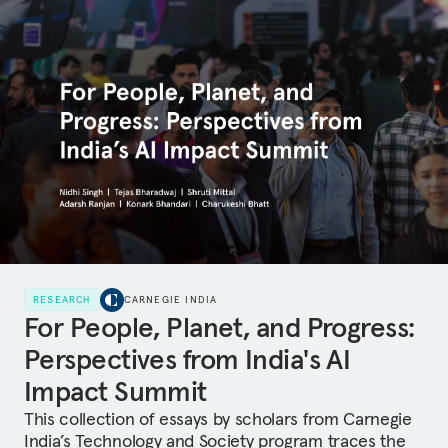
RESEARCH
CARNEGIE INDIA
For People, Planet, and Progress:
Perspectives from India's AI
Impact Summit
This collection of essays by scholars from Carnegie
India’s Technology and Society program traces the