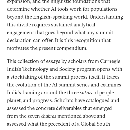
expansion, and the linguistic foundations that
determine whether AI tools work for populations
beyond the English-speaking world. Understanding
this divide requires sustained analytical
engagement that goes beyond what any summit
declaration can offer. It is this recognition that
motivates the present compendium.
This collection of essays by scholars from Carnegie
India’s Technology and Society program opens with
a stocktaking of the summit process itself. It traces
the evolution of the AI summit series and examines
India’s framing around the three
sutras
of people,
planet, and progress. Scholars have catalogued and
assessed the concrete deliverables that emerged
from the seven
chakras
mentioned above and
assessed what the precedent of a Global South