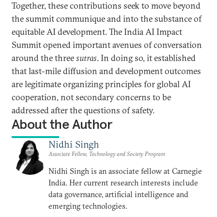
Together, these contributions seek to move beyond
the summit communique and into the substance of
equitable AI development. The India AI Impact
Summit opened important avenues of conversation
around the three
sutras
. In doing so, it established
that last-mile diffusion and development outcomes
are legitimate organizing principles for global AI
cooperation, not secondary concerns to be
addressed after the questions of safety.
About the Author
Nidhi Singh
Associate Fellow, Technology and Society Program
Nidhi Singh is an associate fellow at Carnegie
India. Her current research interests include
data governance, artificial intelligence and
emerging technologies.