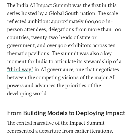
The India AI Impact Summit was the first in this
series hosted by a Global South nation. The scale
reflected ambition: approximately 600,000 in-
person attendees, delegations from more than 100
countries, twenty-two heads of state or
government, and over 300 exhibitors across ten
thematic pavilions. The summit was also a key
moment for India to articulate its stewardship of a
“third way”
in AI governance, one that negotiates
between the competing visions of the major AI
powers and advances the priorities of the
developing world.
From Building Models to Deploying Impact
The central narrative of the Impact Summit
represented a departure from earlier iterations.