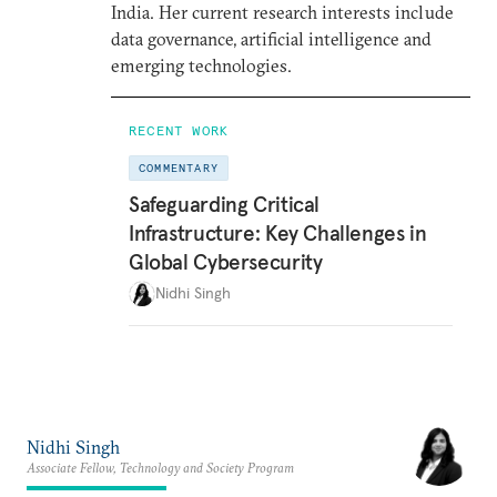
India. Her current research interests include
data governance, artificial intelligence and
emerging technologies.
RECENT WORK
COMMENTARY
Safeguarding Critical
Infrastructure: Key Challenges in
Global Cybersecurity
Nidhi Singh
Nidhi Singh
Associate Fellow, Technology and Society Program