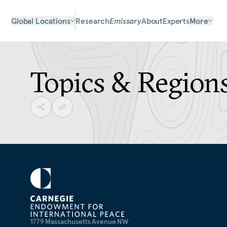
Global Locations
Research
Emissary
About
Experts
More
Topics & Region
1779 Massachusetts Avenue NW