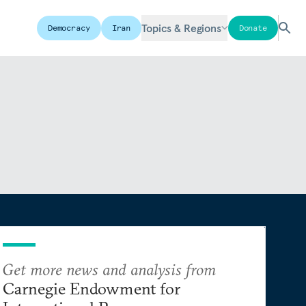
Topics & Regions
Democracy
Iran
Donate
Get more news and analysis from
Carnegie Endowment for