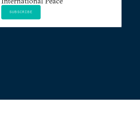
International Peace
SUBSCRIBE