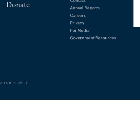
Contact
Donate
Annual Reports
Careers
Privacy
For Media
Government Resources
GHTS RESERVED.