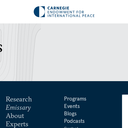
s
Research
Programs
Events
Emissary
Blogs
About
Podcasts
Experts