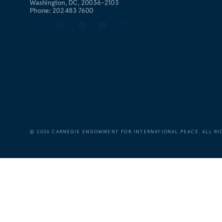
Washington, DC, 20036-2103
Phone: 202 483 7600
©
2026
CARNEGIE ENDOWMENT FOR INTERNATIONAL PEACE. ALL RI