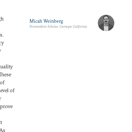
gh
Micah Weinberg
Nonresident Scholar, Carnegie California
s.
cy
y
uality
These
 of
evel of
r
mprove
t
 As