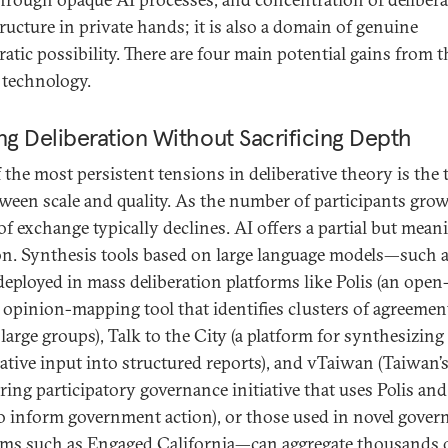
tructure in private hands; it is also a domain of genuine
atic possibility. There are four main potential gains from t
s technology.
ng Deliberation Without Sacrificing Depth
 the most persistent tensions in deliberative theory is the 
tween scale and quality. As the number of participants grow
of exchange typically declines. AI offers a partial but mean
on. Synthesis tools based on large language models—such 
deployed in mass deliberation platforms like Polis (an open
 opinion-mapping tool that identifies clusters of agreemen
large groups), Talk to the City (a platform for synthesizing
rative input into structured reports), and vTaiwan (Taiwan’
ring participatory governance initiative that uses Polis and
to inform government action), or those used in novel gove
ms such as Engaged California—can aggregate thousands 