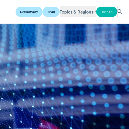
Topics & Regions
Democracy
Iran
Donate