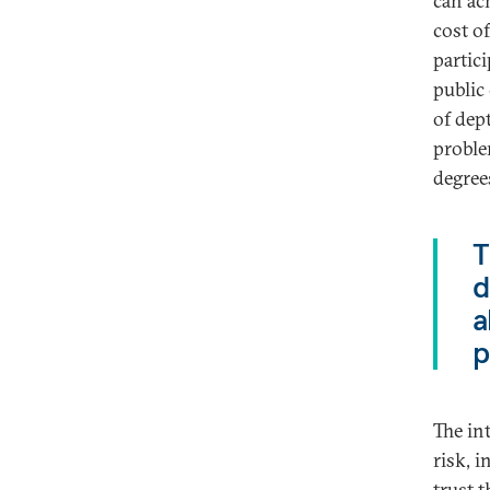
can ac
cost o
partic
public
of dept
proble
degrees
T
d
a
p
The in
risk, 
trust 