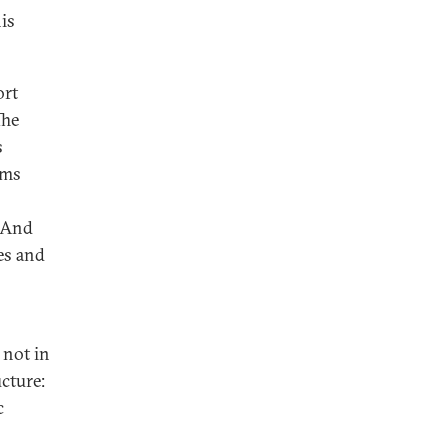
his
ort
The
s
sms
. And
es and
 not in
cture:
c