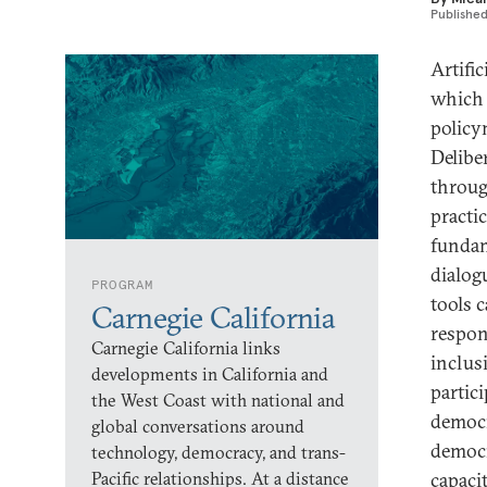
Publishe
Artifi
which 
policym
Delibe
throug
practi
fundam
dialog
PROGRAM
tools 
Carnegie California
respon
Carnegie California links
inclus
developments in California and
partic
the West Coast with national and
democr
global conversations around
democr
technology, democracy, and trans-
Pacific relationships. At a distance
capaci