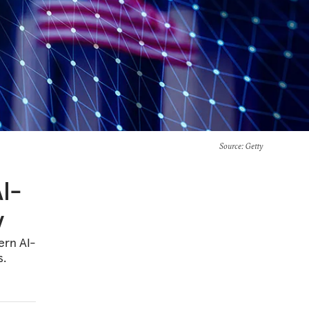
Source
: Getty
AI-
y
ern AI-
s.