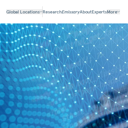
Global Locations
Research
Emissary
About
Experts
More