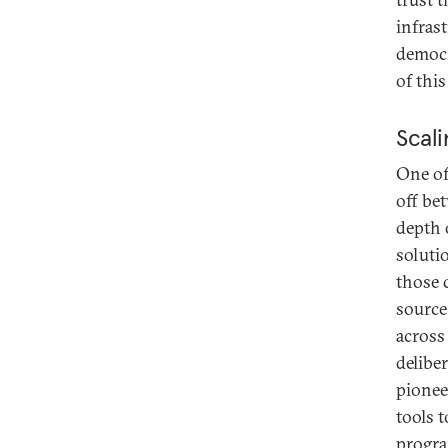
infras
democr
of thi
Scali
One of
off be
depth 
soluti
those 
source
across 
delibe
pionee
tools 
progra