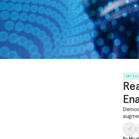
ARTIC
Rea
Ena
Democr
augmen
By
Mica