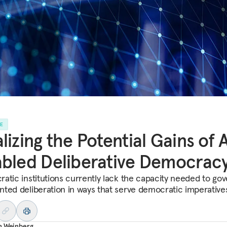
LE
lizing the Potential Gains of 
bled Deliberative Democrac
atic institutions currently lack the capacity needed to gov
ted deliberation in ways that serve democratic imperative
h Weinberg