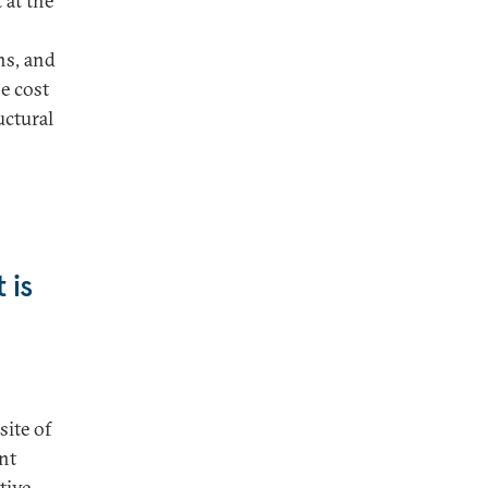
 at the
ns, and
e cost
uctural
 is
site of
ant
tive