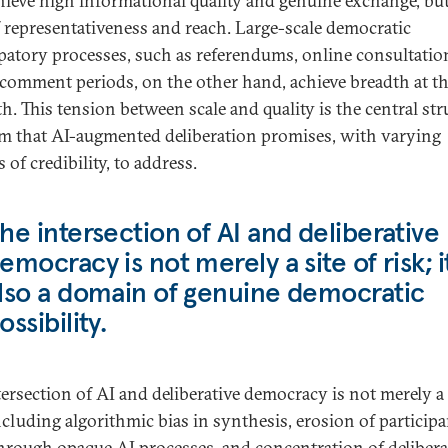
hieve high informational quality and genuine exchange, but
f representativeness and reach. Large-scale democratic
ipatory processes, such as referendums, online consultatio
 comment periods, on the other hand, achieve breadth at th
h. This tension between scale and quality is the central str
m that AI-augmented deliberation promises, with varying
 of credibility, to address.
he intersection of AI and deliberative
emocracy is not merely a site of risk; it
lso a domain of genuine democratic
ossibility.
tersection of AI and deliberative democracy is not merely a 
including algorithmic bias in synthesis, erosion of particip
through opaque AI processes, and concentration of delibera