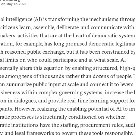
d on
May 19, 2026
cial intelligence (AI) is transforming the mechanisms throu
citizens learn, assemble, deliberate, and communicate with
akers, activities that are at the heart of democratic system
ration, for example, has long promised democratic legitima
h reasoned public exchange, but it has been constrained b
cal limits on who could participate and at what scale. AI
entally alters this equation by enabling structured, high-q
ue among tens of thousands rather than dozens of people. 
can summarize public input at scale and connect it to levers
siveness within complex governing systems, increase the l
ion in dialogues, and provide real-time learning support fo
ipants. However, realizing the enabling potential of AI to i
atic processes is structurally conditioned on whether
atic institutions have the staffing, procurement rules, audi
ty, and legal frameworks to govern these tools responsibly.