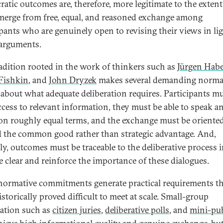
atic outcomes are, therefore, more legitimate to the extent
merge from free, equal, and reasoned exchange among
ipants who are genuinely open to revising their views in lig
 arguments.
radition rooted in the work of thinkers such as
Jürgen Hab
Fishkin
, and
John Dryzek
makes several demanding norma
 about what adequate deliberation requires. Participants m
ccess to relevant information, they must be able to speak a
on roughly equal terms, and the exchange must be oriente
 the common good rather than strategic advantage. And,
ally, outcomes must be traceable to the deliberative process 
re clear and reinforce the importance of these dialogues.
normative commitments generate practical requirements th
storically proved difficult to meet at scale. Small-group
ration such as
c
itizen juries
,
deliberative polls
, and
mini-pub