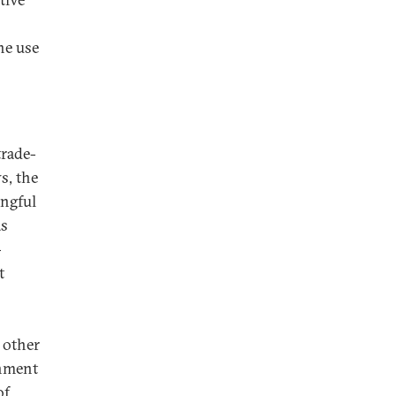
he use
trade-
s, the
ingful
as
-
t
s
 other
rnment
of