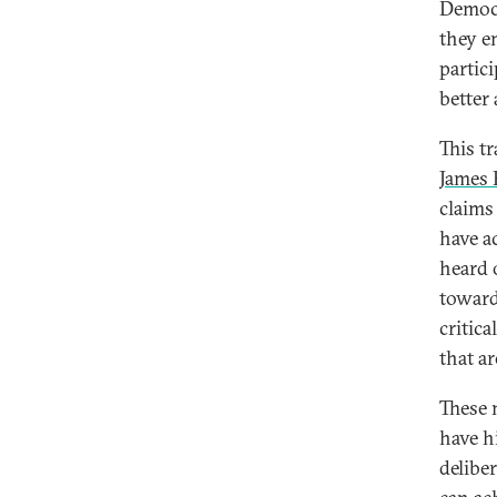
Democr
they e
partic
better
This t
James 
claims
have a
heard 
toward
critic
that a
These 
have hi
delibe