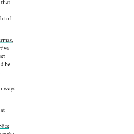
 that
ht of
ermas
,
tive
ust
nd be
d
in ways
at
lics