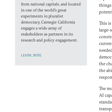
from national capitals, and located
things 
in one of the world’s great
potent
experiments in pluralist
democracy, Carnegie California
This i
engages a wide array of
large-s
stakeholders as partners in its
constr
research and policy engagement.
curren
needed
LEARN MORE
democr
the ch
the ab
respon
The mo
AI cap
standa
transp