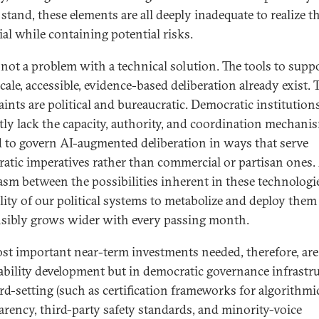
stand, these elements are all deeply inadequate to realize t
ial while containing potential risks.
s not a problem with a technical solution. The tools to supp
cale, accessible, evidence-based deliberation already exist. 
aints are political and bureaucratic. Democratic institution
tly lack the capacity, authority, and coordination mechani
 to govern AI-augmented deliberation in ways that serve
atic imperatives rather than commercial or partisan ones
asm between the possibilities inherent in these technologi
ility of our political systems to metabolize and deploy them
sibly grows wider with every passing month.
st important near-term investments needed, therefore, are
ability development but in democratic governance infrastru
rd-setting (such as certification frameworks for algorithmi
arency, third-party safety standards, and minority-voice