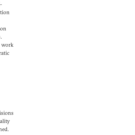
-
ation
ion
.
d work
atic
isions
ality
hed.