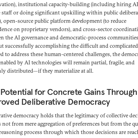
vation), institutional capacity-building (including hiring AI
e staff or doing significant upskilling within public deliber
), open-source public platform development (to reduce
ence on proprietary vendors), and cross-sector coordinat
n the AI governance and democratic-process communities
t successfully accomplishing the difficult and complicate
ed to address these human-centered challenges, the democr
nabled by AI technologies will remain partial, fragile, and
y distributed—if they materialize at all.
Potential for Concrete Gains Through
roved Deliberative Democracy
rative democracy holds that the legitimacy of collective dec
s not from mere aggregation of preferences but from the qu
 reasoning process through which those decisions are reac