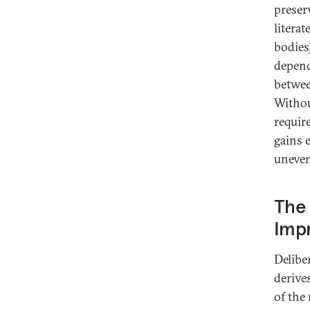
preser
literat
bodies
depend
betwee
Withou
requir
gains e
unevenl
The 
Imp
Delibe
derive
of the