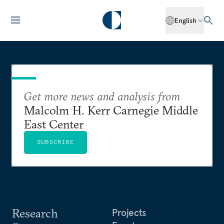
English
Get more news and analysis from
Malcolm H. Kerr Carnegie Middle
East Center
SUBSCRIBE
Research
Projects