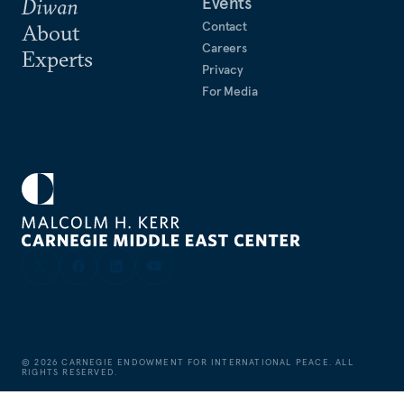
Events
Diwan
Contact
About
Careers
Experts
Privacy
For Media
©
2026
CARNEGIE ENDOWMENT FOR INTERNATIONAL PEACE. ALL
RIGHTS RESERVED.