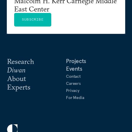
Malcolm H. Kerr Carnegie Middle
East Center
SUBSCRIBE
Research
Projects
Events
Diwan
Contact
About
Careers
Experts
Privacy
For Media