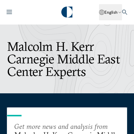
English
Malcolm H. Kerr
Carnegie Middle East
Center Experts
Get more news and analysis from