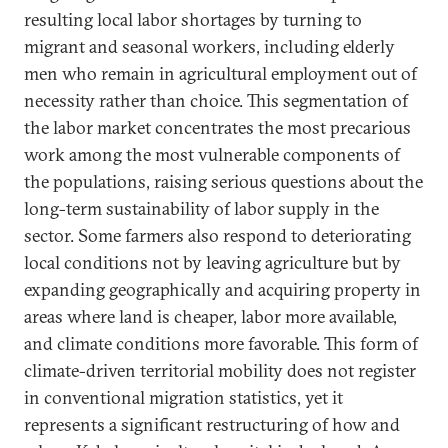
resulting local labor shortages by turning to
migrant and seasonal workers, including elderly
men who remain in agricultural employment out of
necessity rather than choice. This segmentation of
the labor market concentrates the most precarious
work among the most vulnerable components of
the populations, raising serious questions about the
long-term sustainability of labor supply in the
sector. Some farmers also respond to deteriorating
local conditions not by leaving agriculture but by
expanding geographically and acquiring property in
areas where land is cheaper, labor more available,
and climate conditions more favorable. This form of
climate-driven territorial mobility does not register
in conventional migration statistics, yet it
represents a significant restructuring of how and