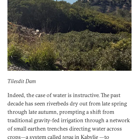
Tilesdit Dam
Indeed, the case of water is instructive. The past
decade has seen riverbeds dry out from late spring
through late autumn, prompting a shift from
traditional gravity-fed irrigation through a network
of small earthen trenches directing water across
crops—a system called
terga
in Kabylie —to