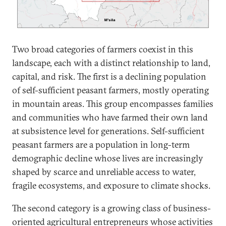
Two broad categories of farmers coexist in this
landscape, each with a distinct relationship to land,
capital, and risk. The first is a declining population
of self-sufficient peasant farmers, mostly operating
in mountain areas.
This group encompasses families
and communities who have farmed their own land
at subsistence level for generations. Self-sufficient
peasant farmers are a population in long-term
demographic decline whose lives are increasingly
shaped by scarce and unreliable access to water,
fragile ecosystems, and exposure to climate shocks.
The second category is a growing class of business-
oriented agricultural entrepreneurs whose activities