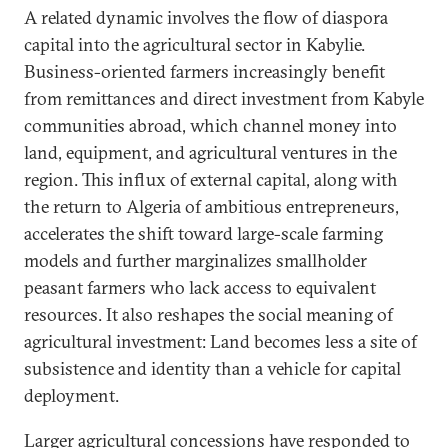
A related dynamic involves the flow of diaspora
capital into the agricultural sector in Kabylie.
Business-oriented farmers increasingly benefit
from remittances and direct investment from Kabyle
communities abroad, which channel money into
land, equipment, and agricultural ventures in the
region. This influx of external capital, along with
the return to Algeria of ambitious entrepreneurs,
accelerates the shift toward large-scale farming
models and further marginalizes smallholder
peasant farmers who lack access to equivalent
resources. It also reshapes the social meaning of
agricultural investment: Land becomes less a site of
subsistence and identity than a vehicle for capital
deployment.
Larger agricultural concessions have responded to