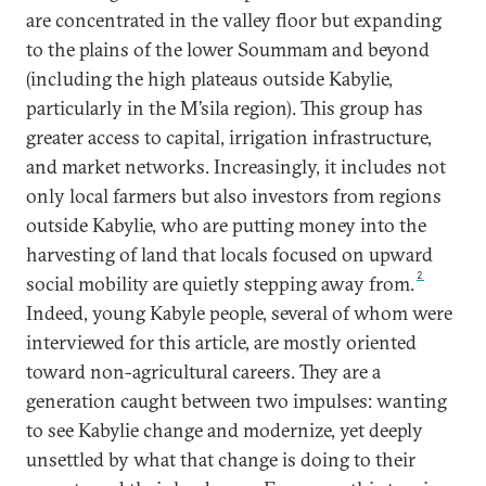
are concentrated in the valley floor but expanding
to the plains of the lower Soummam and beyond
(including the high plateaus outside Kabylie,
particularly in the M’sila region). This group has
greater access to capital, irrigation infrastructure,
and market networks. Increasingly, it includes not
only local farmers but also investors from regions
outside Kabylie, who are putting money into the
harvesting of land that locals focused on upward
2
social mobility are quietly stepping away from.
Indeed, young Kabyle people, several of whom were
interviewed for this article, are mostly oriented
toward non-agricultural careers. They are a
generation caught between two impulses: wanting
to see Kabylie change and modernize, yet deeply
unsettled by what that change is doing to their