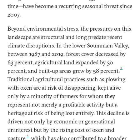
time—have become a recurring seasonal threat since
2007.
Beyond environmental stress, the pressures on this
landscape are structural and long predate recent
climate disruptions. In the lower Soummam Valley,
between 1987 and 2019, forest cover decreased by
63 percent, agricultural land expanded by 30
3
percent, and built-up areas grew by 58 percent.
Traditional agricultural practices such as plowing
with oxen are at risk of disappearing, kept alive
only by a minority of farmers for whom they
represent not merely a profitable activity but a
heritage at risk of being lost entirely. This decline is
driven not only by economic or generational
uninterest but by the rising cost of oxen and
4
pasture,
which has also contributed to a broader