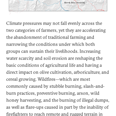
Climate pressures may not fall evenly across the
two categories of farmers, yet they are accelerating
the abandonment of traditional farming and
narrowing the conditions under which both
groups can sustain their livelihoods. Increasing
water scarcity and soil erosion are reshaping the
basic conditions of agricultural life and having a
direct impact on olive cultivation, arboriculture, and
cereal growing. Wildfires—which are most
commonly caused by stubble burning, slash-and-
burn practices, preventive burning, arson, wild
honey harvesting, and the burning of illegal dumps,
as well as flare-ups caused in part by the inability of
firefighters to reach remote and rugged terrain in