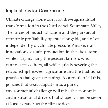
Implications for Governance
Climate change alone does not drive agricultural
transformation in the Oued Sahel-Soummam Valley.
The forces of industrialization and the pursuit of
economic profitability operate alongside, and often
independently of, climate pressure. And several
innovations sustain production in the short term
while marginalizing the peasant farmers who
cannot access them, all while quietly severing the
relationship between agriculture and the traditional
practices that gave it meaning. As a result of all this,
policies that treat adaptation as a purely
environmental challenge will miss the economic
and institutional drivers that shape farmer behavior
at least as much as the climate does.