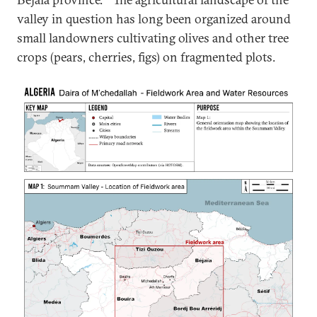
valley in question has long been organized around
small landowners cultivating olives and other tree
crops (pears, cherries, figs) on fragmented plots.