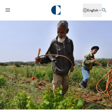
English