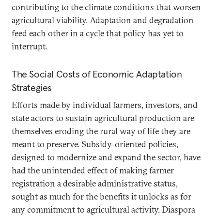
contributing to the climate conditions that worsen
agricultural viability. Adaptation and degradation
feed each other in a cycle that policy has yet to
interrupt.
The Social Costs of Economic Adaptation
Strategies
Efforts made by individual farmers, investors, and
state actors to sustain agricultural production are
themselves eroding the rural way of life they are
meant to preserve. Subsidy-oriented policies,
designed to modernize and expand the sector, have
had the unintended effect of making farmer
registration a desirable administrative status,
sought as much for the benefits it unlocks as for
any commitment to agricultural activity. Diaspora