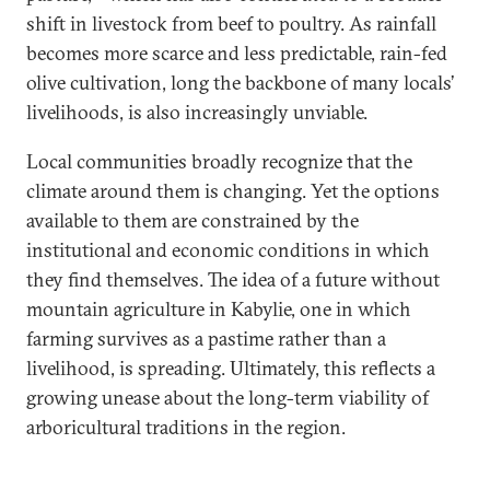
shift in livestock from beef to poultry. As rainfall
becomes more scarce and less predictable, rain-fed
olive cultivation, long the backbone of many locals’
livelihoods, is also increasingly unviable.
Local communities broadly recognize that the
climate around them is changing. Yet the options
available to them are constrained by the
institutional and economic conditions in which
they find themselves. The idea of a future without
mountain agriculture in Kabylie, one in which
farming survives as a pastime rather than a
livelihood, is spreading. Ultimately, this reflects a
growing unease about the long-term viability of
arboricultural traditions in the region.