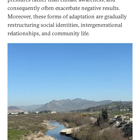
consequently often exacerbate negative results.
Moreover, these forms of adaptation are gradually
restructuring social identities, intergenerational
relationships, and community life.