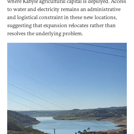
where Kabyle agricultural capital is deployed. Access
to water and electricity remains an administrative
and logistical constraint in these new locations,
suggesting that expansion relocates rather than
resolves the underlying problem.