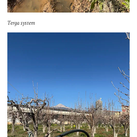
Terga system