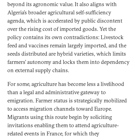
beyond its agronomic value. It also aligns with
Algeria’s broader agricultural self-sufficiency
agenda, which is accelerated by public discontent
over the rising cost of imported goods. Yet the
policy contains its own contradictions: Livestock
feed and vaccines remain largely imported, and the
seeds distributed are hybrid varieties, which limits
farmers’ autonomy and locks them into dependency
on external supply chains.
For some, agriculture has become less a livelihood
than a legal and administrative gateway to
emigration. Farmer status is strategically mobilized
to access migration channels toward Europe.
Migrants using this route begin by soliciting
invitations enabling them to attend agriculture-
related events in France, for which they