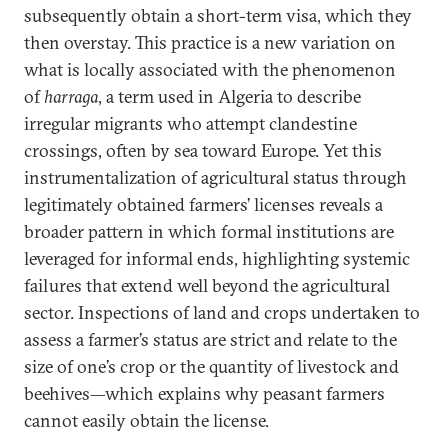
subsequently obtain a short-term visa, which they
then overstay. This practice is a new variation on
what is locally associated with the phenomenon
of
harraga
, a term used in Algeria to describe
irregular migrants who attempt clandestine
crossings, often by sea toward Europe. Yet this
instrumentalization of agricultural status through
legitimately obtained farmers’ licenses reveals a
broader pattern in which formal institutions are
leveraged for informal ends, highlighting systemic
failures that extend well beyond the agricultural
sector. Inspections of land and crops undertaken to
assess a farmer’s status are strict and relate to the
size of one’s crop or the quantity of livestock and
beehives—which explains why peasant farmers
cannot easily obtain the license.