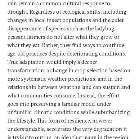
rain remain a common cultural response to
drought. Regardless of ecological shifts, including
changes in local insect populations and the quiet
disappearance of species such as the ladybug,
peasant farmers do not alter what they grow or
what they eat. Rather, they find ways to continue
age-old practices despite deteriorating conditions.
True adaptation would imply a deeper
transformation: a change in crop selection based on
more systematic weather predictions, and in the
relationship between what the land can sustain and
what communities consume. Instead, the effort
goes into preserving a familiar model under
unfamiliar climatic conditions while suburbanizing
the lifestyle. This form of resilience, however
understandable, accelerates the very degradation it
is trying to outrun, an idea that many in the region