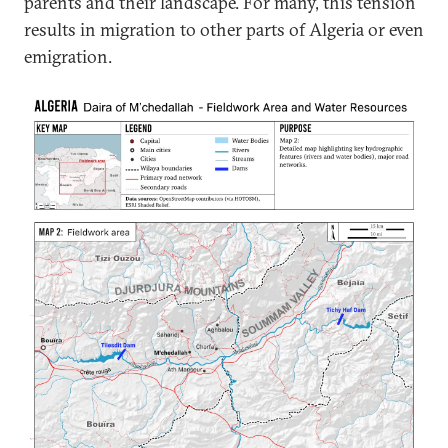
parents and their landscape. For many, this tension
results in migration to other parts of Algeria or even
emigration.