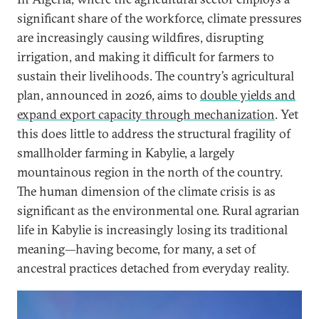
significant share of the workforce, climate pressures
are increasingly causing wildfires, disrupting
irrigation, and making it difficult for farmers to
sustain their livelihoods.
The country’s agricultural
plan, announced in 2026, aims to
double yields and
expand export capacity through mechanization
.
Yet
this does little to address the structural fragility of
smallholder farming in Kabylie, a largely
mountainous region in the north of the country.
The human dimension of the climate crisis is as
significant as the environmental one. Rural agrarian
life in Kabylie is increasingly losing its traditional
meaning—having become, for many, a set of
ancestral practices detached from everyday reality.