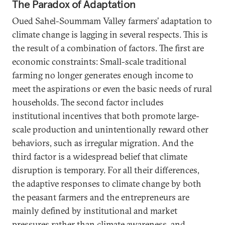
The Paradox of Adaptation
Oued Sahel-Soummam Valley farmers’ adaptation to
climate change is lagging in several respects. This is
the result of a combination of factors. The first are
economic constraints: Small-scale traditional
farming no longer generates enough income to
meet the aspirations or even the basic needs of rural
households. The second factor includes
institutional incentives that both promote large-
scale production and unintentionally reward other
behaviors, such as irregular migration. And the
third factor is a widespread belief that climate
disruption is temporary. For all their differences,
the adaptive responses to climate change by both
the peasant farmers and the entrepreneurs are
mainly defined by institutional and market
pressures rather than climate awareness, and