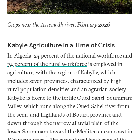
Crops near the Assemadh river, February 2026
Kabyle Agriculture in a Time of Crisis
In Algeria,
24 percent of the national workforce and
74 percent of the rural workforce
is employed in
agriculture, with the region of Kabylie, which
includes seven provinces, characterized by
high
rural population densities
and an agrarian society.
Kabylie is home to the fertile Oued Sahel-Soummam
Valley, which runs along the Oued Sahel river from
the semi-arid highlands of Bouira province and
down through the narrow alluvial plain of the
lower Soummam toward the Mediterranean coast in
1
Béjaïa province.
The agricultural landscape of the