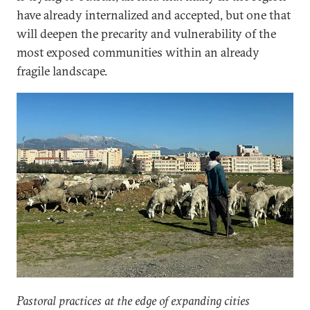
have already internalized and accepted, but one that
will deepen the precarity and vulnerability of the
most exposed communities within an already
fragile landscape.
Pastoral practices at the edge of expanding cities