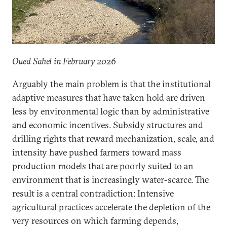
Oued Sahel in February 2026
Arguably the main problem is that the institutional
adaptive measures that have taken hold are driven
less by environmental logic than by administrative
and economic incentives. Subsidy structures and
drilling rights that reward mechanization, scale, and
intensity have pushed farmers toward mass
production models that are poorly suited to an
environment that is increasingly water-scarce. The
result is a central contradiction: Intensive
agricultural practices accelerate the depletion of the
very resources on which farming depends,