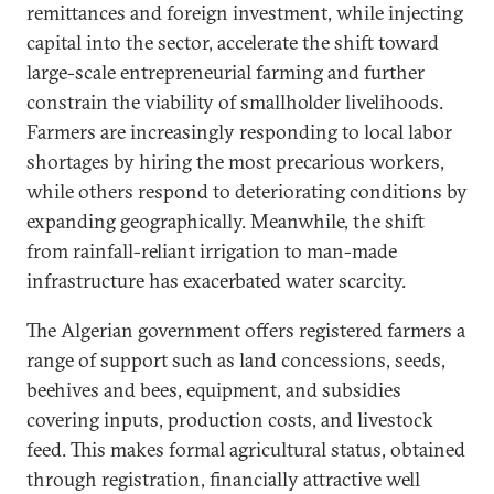
remittances and foreign investment, while injecting
capital into the sector, accelerate the shift toward
large-scale entrepreneurial farming and further
constrain the viability of smallholder livelihoods.
Farmers are increasingly responding to local labor
shortages by hiring the most precarious workers,
while others respond to deteriorating conditions by
expanding geographically. Meanwhile, the shift
from rainfall-reliant irrigation to man-made
infrastructure has exacerbated water scarcity.
The Algerian government offers registered farmers a
range of support such as land concessions, seeds,
beehives and bees, equipment, and subsidies
covering inputs, production costs, and livestock
feed. This makes formal agricultural status, obtained
through registration, financially attractive well