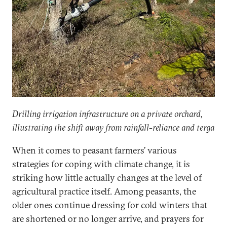
Drilling irrigation infrastructure on a private orchard,
illustrating the shift away from rainfall-reliance and terga
When it comes to peasant farmers’ various
strategies for coping with climate change, it is
striking how little actually changes at the level of
agricultural practice itself. Among peasants, the
older ones continue dressing for cold winters that
are shortened or no longer arrive, and prayers for