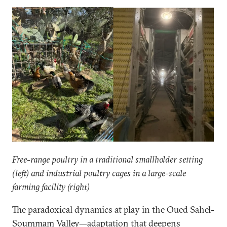
Free-range poultry in a traditional smallholder setting
(left) and industrial poultry cages in a large-scale
farming facility (right)
The paradoxical dynamics at play in the Oued Sahel-
Soummam Valley—adaptation that deepens