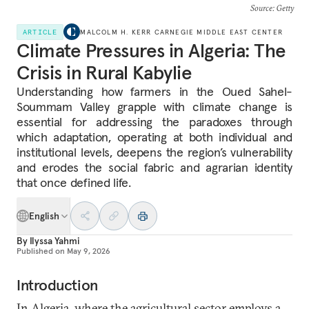
Source
: Getty
ARTICLE
MALCOLM H. KERR CARNEGIE MIDDLE EAST CENTER
Climate Pressures in Algeria: The
Crisis in Rural Kabylie
Understanding how farmers in the Oued Sahel-
Soummam Valley grapple with climate change is
essential for addressing the paradoxes through
which adaptation, operating at both individual and
institutional levels, deepens the region’s
vulnerability
and erodes the social fabric and agrarian identity
that once defined life.
English
By
Ilyssa Yahmi
Published on
May 9, 2026
Introduction
In Algeria, where the agricultural sector employs a