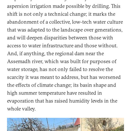
aspersion irrigation made possible by drilling. This
shift is not only a technical change; it marks the
abandonment of a collective, low-tech water culture
that was adapted to the landscape over generations,
and will deepen disparities between those with
access to water infrastructure and those without.
And, if anything, the regional dam near the
Assemadh river, which was built for purposes of
water storage, has not only failed to resolve the
scarcity it was meant to address, but has worsened
the effects of climate change; its basin shape and
high summer temperature have resulted in
evaporation that has raised humidity levels in the
whole valley.