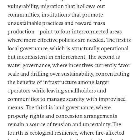
vulnerability, migration that hollows out
communities, institutions that promote
unsustainable practices and reward mass
production—point to four interconnected areas
where more effective policies are needed. The first is
local governance, which is structurally operational
but inconsistent in enforcement. The second is
water governance, where incentives currently favor
scale and drilling over sustainability, concentrating
the benefits of infrastructure among larger
operators while leaving smallholders and
communities to manage scarcity with improvised
means. The third is land governance, where
property rights and concession arrangements
remain a source of tension and uncertainty. The
fourth is ecological resilience, where fire-affected