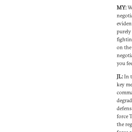
MY:
We
negoti
eviden
purely
fighti
on the
negoti
you fee
JL:
In t
key me
comman
degrad
defens
force 
the reg