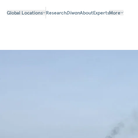
Global Locations
Research
Diwan
About
Experts
More