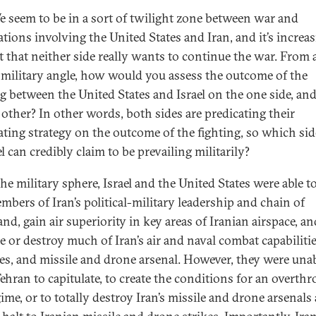
 seem to be in a sort of twilight zone between war and
ations involving the United States and Iran, and it’s increa
t that neither side really wants to continue the war. From 
 military angle, how would you assess the outcome of the
ng between the United States and Israel on the one side, and
 other? In other words, both sides are predicating their
ating strategy on the outcome of the fighting, so which si
l can credibly claim to be prevailing militarily?
he military sphere, Israel and the United States were able to
mbers of Iran’s political-military leadership and chain of
d, gain air superiority in key areas of Iranian airspace, an
e or destroy much of Iran’s air and naval combat capabilities
es, and missile and drone arsenal. However, they were unab
Tehran to capitulate, to create the conditions for an overth
ime, or to totally destroy Iran’s missile and drone arsenals