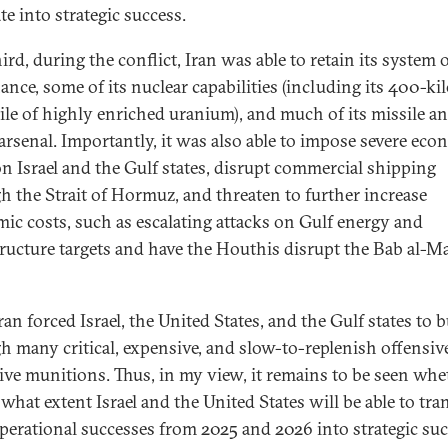
te into strategic success.
rd, during the conflict, Iran was able to retain its system 
ance, some of its nuclear capabilities (including its 400-k
ile of highly enriched uranium), and much of its missile a
arsenal. Importantly, it was also able to impose severe eco
on Israel and the Gulf states, disrupt commercial shipping
h the Strait of Hormuz, and threaten to further increase
ic costs, such as escalating attacks on Gulf energy and
tructure targets and have the Houthis disrupt the Bab al-
ran forced Israel, the United States, and the Gulf states to 
h many critical, expensive, and slow-to-replenish offensiv
ive munitions. Thus, in my view, it remains to be seen whe
what extent Israel and the United States will be able to tra
operational successes from 2025 and 2026 into strategic su