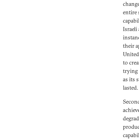
change
entire
capabi
Israeli
instan
their 
United
to crea
trying 
as its
lasted.
Second
achiev
degrad
produc
capabil