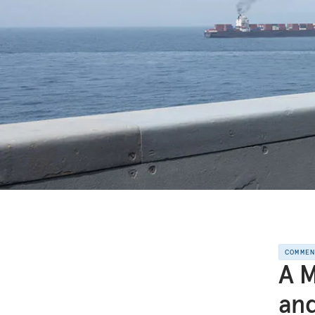
COMME
A M
and