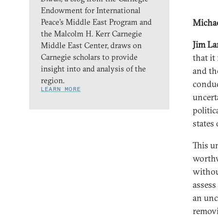
Endowment for International
Peace’s Middle East Program and
Michae
the Malcolm H. Kerr Carnegie
Jim L
Middle East Center, draws on
Carnegie scholars to provide
that it
insight into and analysis of the
and the
region.
conduc
LEARN MORE
uncert
politic
states
This u
worthw
without
assess
an unc
removi