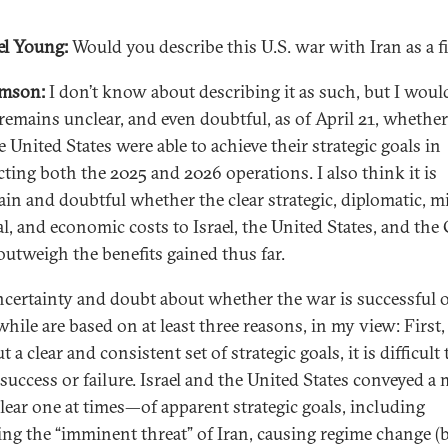
l Young:
Would you describe this U.S. war with Iran as a f
amson:
I don’t know about describing it as such, but I woul
 remains unclear, and even doubtful, as of April 21, whether
 United States were able to achieve their strategic goals in
ting both the 2025 and 2026 operations. I also think it is
ain and doubtful whether the clear strategic, diplomatic, mi
al, and economic costs to Israel, the United States, and the 
 outweigh the benefits gained thus far.
ncertainty and doubt about whether the war is successful 
hile are based on at least three reasons, in my view: First,
 a clear and consistent set of strategic goals, it is difficult 
 success or failure. Israel and the United States conveyed 
lear one at times—of apparent strategic goals, including
ng the “imminent threat” of Iran, causing regime change (