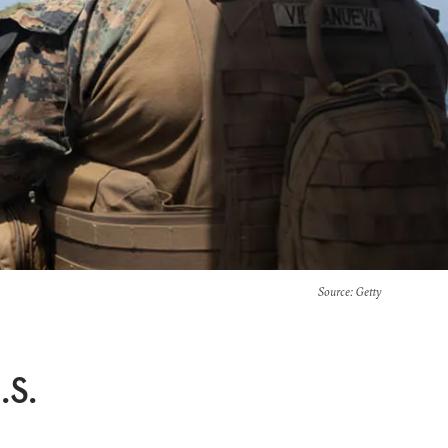
Source
: Getty
.S.