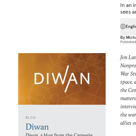
In an 
sees a
Engli
By
Mich
Publishe
Jim Lam
Nonprol
War Stu
space, 
the Cen
matters
intervi
the war
BLOG
allies o
Diwan
Diwan,
a blog from the Carnegie