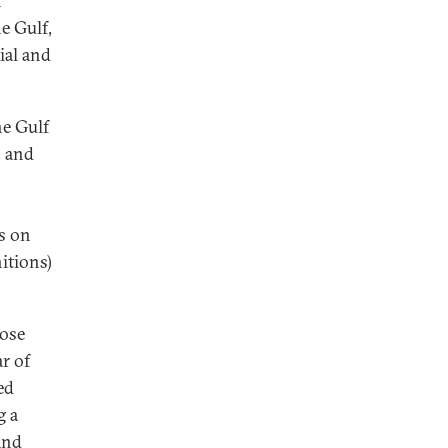
n
he Gulf,
ial and
he Gulf
, and
s on
itions)
pose
ar of
ed
g a
and