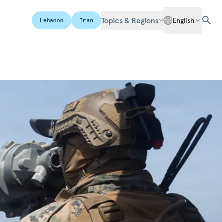
Topics & Regions
English
Lebanon
Iran