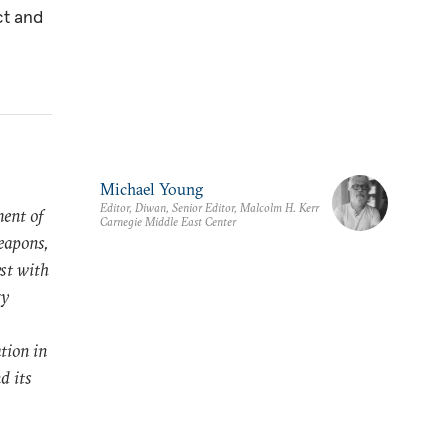
ct and
Michael Young
Editor, Diwan, Senior Editor, Malcolm H. Kerr
ment of
Carnegie Middle East Center
eapons,
yst with
ry
tion in
d its