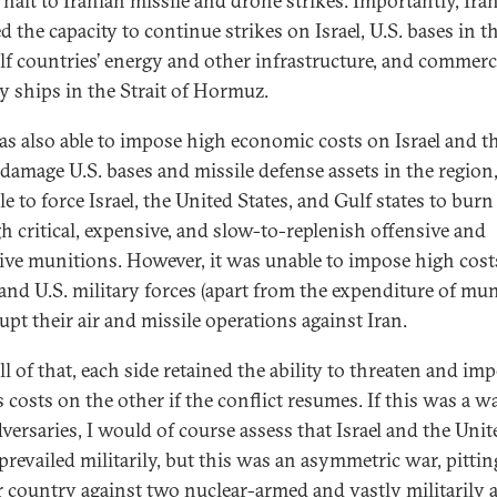
 halt to Iranian missile and drone strikes. Importantly, Ira
d the capacity to continue strikes on Israel, U.S. bases in t
lf countries’ energy and other infrastructure, and commerc
ry ships in the Strait of Hormuz.
as also able to impose high economic costs on Israel and t
, damage U.S. bases and missile defense assets in the region
e to force Israel, the United States, and Gulf states to burn
h critical, expensive, and slow-to-replenish offensive and
ive munitions. However, it was unable to impose high cost
i and U.S. military forces (apart from the expenditure of mun
upt their air and missile operations against Iran.
ll of that, each side retained the ability to threaten and im
 costs on the other if the conflict resumes. If this was a w
dversaries, I would of course assess that Israel and the Unit
prevailed militarily, but this was an asymmetric war, pittin
 country against two nuclear-armed and vastly militarily 