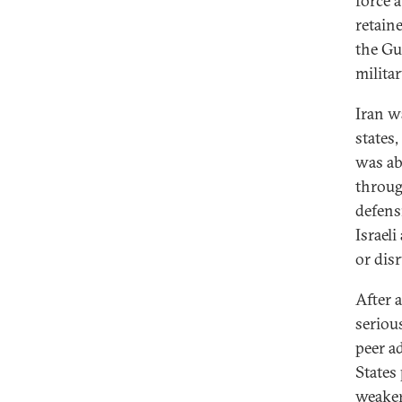
force a
retaine
the Gu
milita
Iran w
states
was abl
throug
defens
Israel
or disr
After a
serious
peer a
States 
weaker