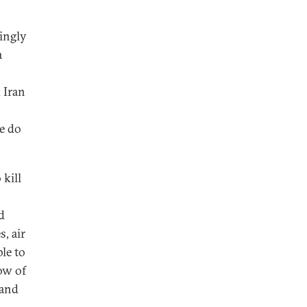
singly
a
 Iran
de do
 kill
d
, air
le to
row of
 and