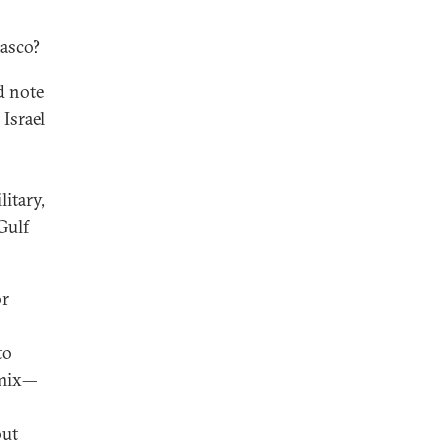
iasco?
d note
 Israel
litary,
Gulf
or
to
a mix—
but