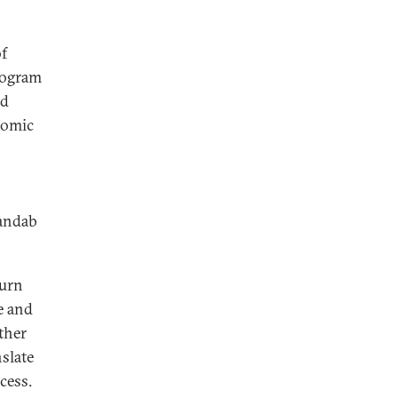
of
ilogram
nd
nomic
Mandab
burn
e and
ther
nslate
ccess.