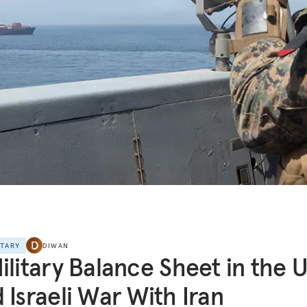
NTARY
DIWAN
ilitary Balance Sheet in the U
 Israeli War With Iran