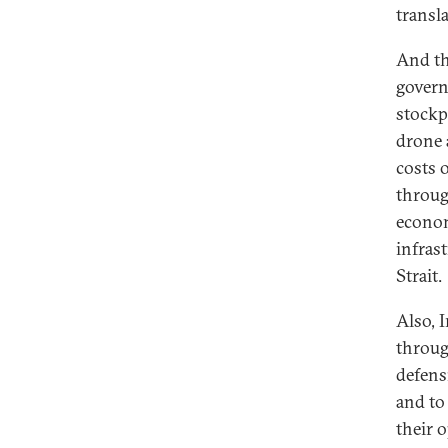
transla
And thi
govern
stockp
drone 
costs 
throug
econom
infras
Strait.
Also, I
throug
defens
and to 
their 