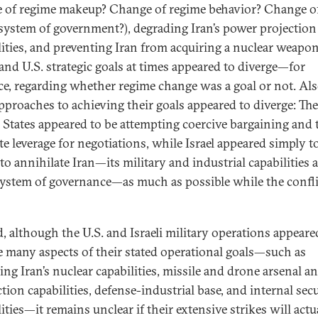
 of regime makeup? Change of regime behavior? Change o
 system of government?), degrading Iran’s power projection
lities, and preventing Iran from acquiring a nuclear weapon
 and U.S. strategic goals at times appeared to diverge—for
ce, regarding whether regime change was a goal or not. Als
approaches to achieving their goals appeared to diverge: The
 States appeared to be attempting coercive bargaining and 
te leverage for negotiations, while Israel appeared simply t
to annihilate Iran—its military and industrial capabilities a
 system of governance—as much as possible while the confli
, although the U.S. and Israeli military operations appeare
e many aspects of their stated operational goals—such as
ing Iran’s nuclear capabilities, missile and drone arsenal a
tion capabilities, defense-industrial base, and internal sec
ities—it remains unclear if their extensive strikes will actu