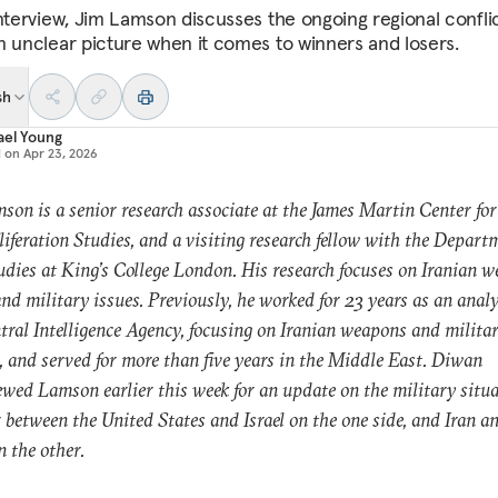
interview, Jim Lamson discusses the ongoing regional confli
n unclear picture when it comes to winners and losers.
sh
ael Young
d on
Apr 23, 2026
son is a senior research associate at the James Martin Center for
iferation Studies, and a visiting research fellow with the Depart
dies at King’s College London. His research focuses on Iranian w
and military issues. Previously, he worked for 23 years as an anal
tral Intelligence Agency, focusing on Iranian weapons and milita
, and served for more than five years in the Middle East. Diwan
ewed Lamson earlier this week for an update on the military situa
 between the United States and Israel on the one side, and Iran an
n the other.