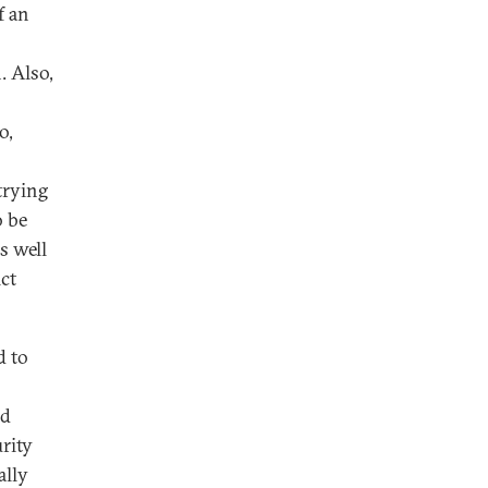
f an
. Also,
o,
trying
o be
s well
ct
d to
nd
urity
ally