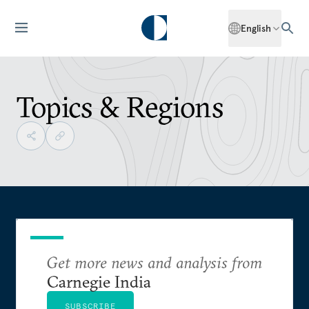
English
Topics & Regions
Get more news and analysis from
Carnegie India
SUBSCRIBE