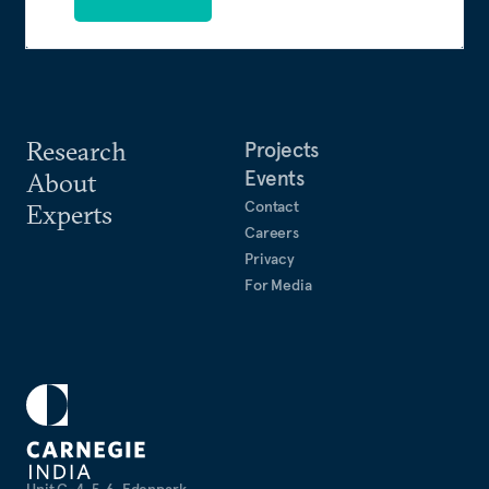
Research
Projects
Events
About
Contact
Experts
Careers
Privacy
For Media