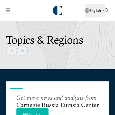
English
Topics & Regions
Get more news and analysis from
Carnegie Russia Eurasia Center
SUBSCRIBE