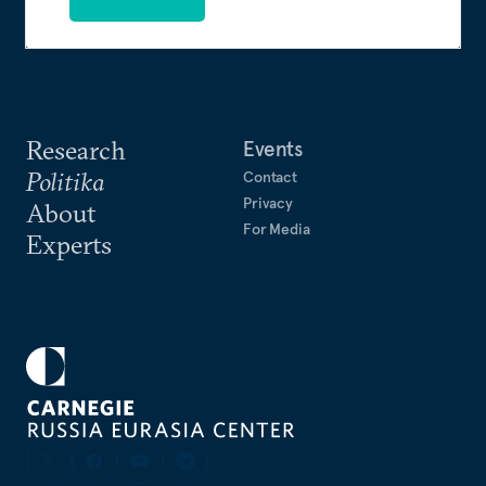
Research
Events
Politika
Contact
Privacy
About
For Media
Experts