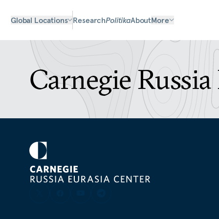
Global Locations
Research
Politika
About
More
Carnegie Russia 