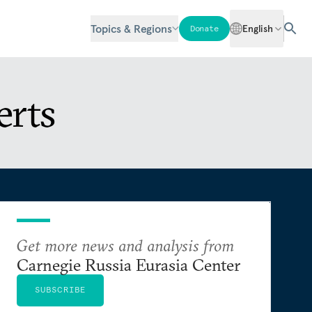
Topics & Regions
English
Donate
erts
Get more news and analysis from
Carnegie Russia Eurasia Center
SUBSCRIBE