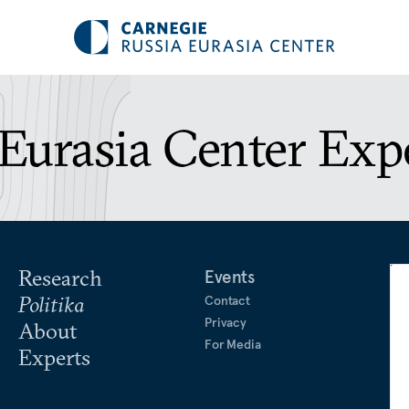
Eurasia Center Exp
Research
Events
Politika
Contact
Privacy
About
For Media
Experts