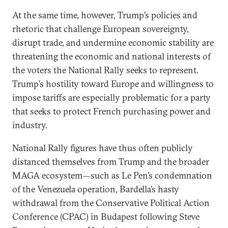
At the same time, however, Trump’s policies and
rhetoric that challenge European sovereignty,
disrupt trade, and undermine economic stability are
threatening the economic and national interests of
the voters the National Rally seeks to represent.
Trump’s hostility toward Europe and willingness to
impose tariffs are especially problematic for a party
that seeks to protect French purchasing power and
industry.
National Rally figures have thus often publicly
distanced themselves from Trump and the broader
MAGA ecosystem—such as Le Pen’s condemnation
of the Venezuela operation, Bardella’s hasty
withdrawal from the Conservative Political Action
Conference (CPAC) in Budapest following Steve