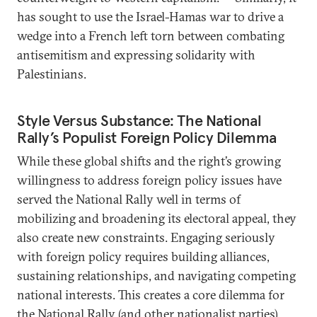
has sought to use the Israel-Hamas war to drive a
wedge into a French left torn between combating
antisemitism and expressing solidarity with
Palestinians.
Style Versus Substance: The National
Rally’s Populist Foreign Policy Dilemma
While these global shifts and the right’s growing
willingness to address foreign policy issues have
served the National Rally well in terms of
mobilizing and broadening its electoral appeal, they
also create new constraints. Engaging seriously
with foreign policy requires building alliances,
sustaining relationships, and navigating competing
national interests. This creates a core dilemma for
the National Rally (and other nationalist parties).