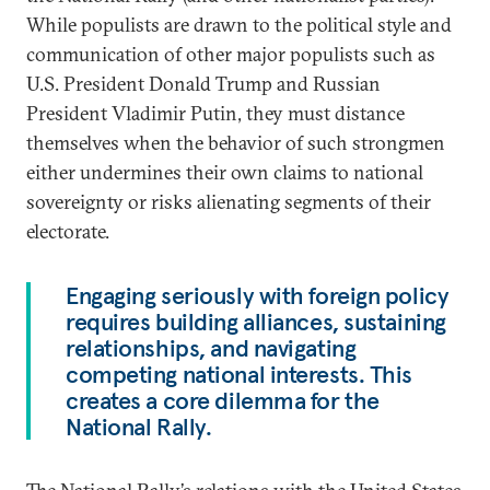
While populists are drawn to the political style and
communication of other major populists such as
U.S. President Donald Trump and Russian
President Vladimir Putin, they must distance
themselves when the behavior of such strongmen
either undermines their own claims to national
sovereignty or risks alienating segments of their
electorate.
Engaging seriously with foreign policy
requires building alliances, sustaining
relationships, and navigating
competing national interests. This
creates a core dilemma for the
National Rally.