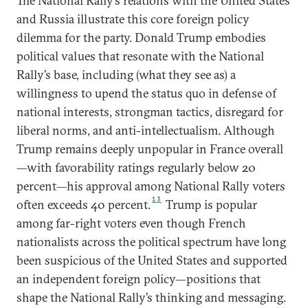
The National Rally’s relations with the United States
and Russia illustrate this core foreign policy
dilemma for the party. Donald Trump embodies
political values that resonate with the National
Rally’s base, including (what they see as) a
willingness to upend the status quo in defense of
national interests, strongman tactics, disregard for
liberal norms, and anti-intellectualism. Although
Trump remains deeply unpopular in France overall
—with favorability ratings regularly below 20
percent—his approval among National Rally voters
13
often exceeds 40 percent.
Trump is popular
among far-right voters even though French
nationalists across the political spectrum have long
been suspicious of the United States and supported
an independent foreign policy—positions that
shape the National Rally’s thinking and messaging.