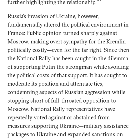
further highlighting the relationship.
Russia’s invasion of Ukraine, however,
fundamentally altered the political environment in
France: Public opinion turned sharply against
Moscow, making overt sympathy for the Kremlin
politically costly—even for the far right. Since then,
the National Rally has been caught in the dilemma
of supporting Putin the strongman while avoiding
the political costs of that support. It has sought to
moderate its position and attenuate ties,
condemning aspects of Russian aggression while
stopping short of full-throated opposition to
Moscow. National Rally representatives have
repeatedly voted against or abstained from
measures supporting Ukraine—military assistance
packages to Ukraine and expanded sanctions on