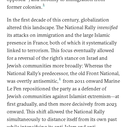
5
former colonies.
In the first decade of this century, globalization
altered this landscape. The National Rally
intensified
its attacks on immigration and the large Islamic
presence in France, both of which it systematically
linked to terrorism. This focus eventually allowed
for a reversal of the right’s stance on Israel and
Jewish communities more broadly: Whereas the
National Rally’s predecessor, the old Front National,
6
was overtly antisemitic,
from 2011 onward Marine
Le Pen repositioned the party as a defender of
Jewish communities against Islamist extremism—at
first gradually, and then more decisively from 2023
onward. This shift allowed the National Rally
simultaneously to distance itself from its own past
while intensifying its anti-Islam and anti-