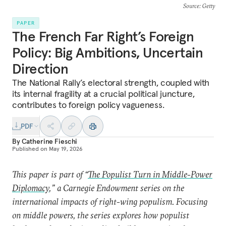
Source
: Getty
PAPER
The French Far Right’s Foreign
Policy: Big Ambitions, Uncertain
Direction
The National Rally’s electoral strength, coupled with
its internal fragility at a crucial political juncture,
contributes to foreign policy vagueness.
PDF
By
Catherine Fieschi
Published on
May 19, 2026
This paper is part of “
The Populist Turn in Middle-Power
Diplomacy
,” a Carnegie Endowment series on the
international impacts of right-wing populism. Focusing
on middle powers, the series explores how populist