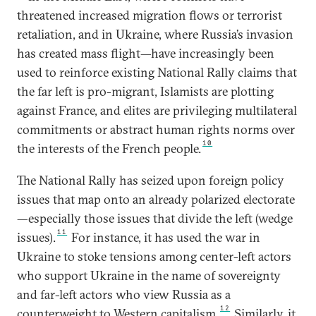
threatened increased migration flows or terrorist
retaliation, and in Ukraine, where Russia’s invasion
has created mass flight—have increasingly been
used to reinforce existing National Rally claims that
the far left is pro-migrant, Islamists are plotting
against France, and elites are privileging multilateral
commitments or abstract human rights norms over
10
the interests of the French people.
The National Rally has seized upon foreign policy
issues that map onto an already polarized electorate
—especially those issues that divide the left (wedge
11
issues).
For instance, it has used the war in
Ukraine to stoke tensions among center-left actors
who support Ukraine in the name of sovereignty
and far-left actors who view Russia as a
12
counterweight to Western capitalism.
Similarly, it