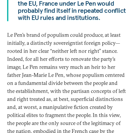
the EU, France under Le Pen would
probably find itself in repeated conflict
with EU rules and institutions.
Le Pen’s brand of populism could produce, at least
initially, a distinctly sovereigntist foreign policy—
rooted in her clear “neither left nor right” stance.
Indeed, for all her efforts to renovate the party’s
image, Le Pen remains very much an heir to her
father Jean-Marie Le Pen, whose populism centered
on a fundamental divide between the people and
the establishment, with the partisan concepts of left
and right treated as, at best, superficial distinctions
and, at worst, a manipulative fiction created by
political elites to fragment the people. In this view,
the people are the only source of the legitimacy of
the nation, embodied in the French case by the