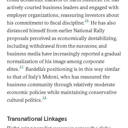
actively courted business leaders and engaged with
employer organizations, reassuring investors about
26
his commitment to fiscal discipline.
He has also
distanced himself from earlier National Rally
proposals perceived as economically destabilizing,
including withdrawal from the eurozone, and
business media have increasingly reported a gradual
normalization of his image among corporate
27
elites.
Bardella’s positioning is in this way similar
to that of Italy’s Meloni, who has reassured the
business community through relatively moderate
economic policies while maintaining conservative
28
cultural politics.
Transnational Linkages