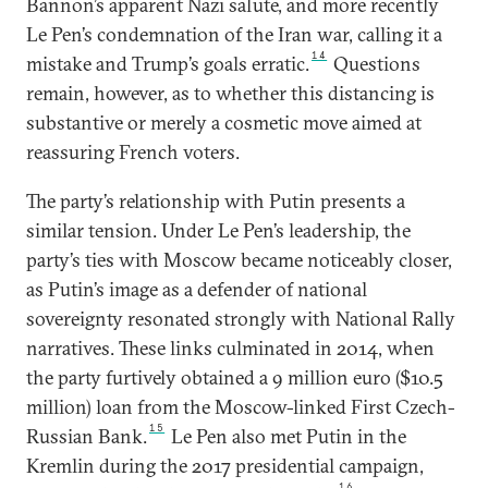
Bannon’s apparent Nazi salute, and more recently
Le Pen’s condemnation of the Iran war, calling it a
14
mistake and Trump’s goals erratic.
Questions
remain, however, as to whether this distancing is
substantive or merely a cosmetic move aimed at
reassuring French voters.
The party’s relationship with Putin presents a
similar tension. Under Le Pen’s leadership, the
party’s ties with Moscow became noticeably closer,
as Putin’s image as a defender of national
sovereignty resonated strongly with National Rally
narratives. These links culminated in 2014, when
the party furtively obtained a 9 million euro ($10.5
million) loan from the Moscow-linked First Czech-
15
Russian Bank.
Le Pen also met Putin in the
Kremlin during the 2017 presidential campaign,
16