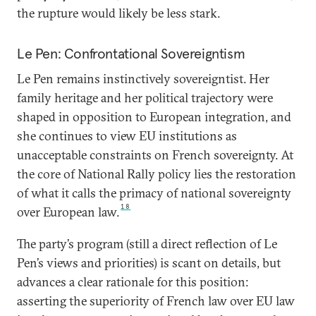
the rupture would likely be less stark.
Le Pen: Confrontational Sovereigntism
Le Pen remains instinctively sovereigntist. Her
family heritage and her political trajectory were
shaped in opposition to European integration, and
she continues to view EU institutions as
unacceptable constraints on French sovereignty. At
the core of National Rally policy lies the restoration
of what it calls the primacy of national sovereignty
18
over European law.
The party’s program (still a direct reflection of Le
Pen’s views and priorities) is scant on details, but
advances a clear rationale for this position:
asserting the superiority of French law over EU law