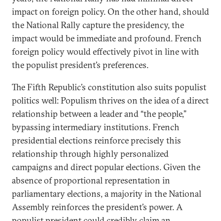
impact on foreign policy. On the other hand, should
the National Rally capture the presidency, the
impact would be immediate and profound. French
foreign policy would effectively pivot in line with
the populist president’s preferences.
The Fifth Republic’s constitution also suits populist
politics well: Populism thrives on the idea of a direct
relationship between a leader and “the people,”
bypassing intermediary institutions. French
presidential elections reinforce precisely this
relationship through highly personalized
campaigns and direct popular elections. Given the
absence of proportional representation in
parliamentary elections, a majority in the National
Assembly reinforces the president’s power. A
populist president could credibly claim an