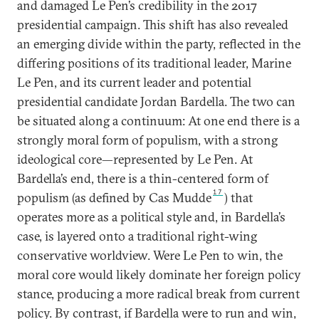
and damaged Le Pen’s credibility in the 2017
presidential campaign. This shift has also revealed
an emerging divide within the party, reflected in the
differing positions of its traditional leader, Marine
Le Pen, and its current leader and potential
presidential candidate Jordan Bardella. The two can
be situated along a continuum: At one end there is a
strongly moral form of populism, with a strong
ideological core—represented by Le Pen. At
Bardella’s end, there is a thin-centered form of
17
populism (as defined by Cas Mudde
) that
operates more as a political style and, in Bardella’s
case, is layered onto a traditional right-wing
conservative worldview. Were Le Pen to win, the
moral core would likely dominate her foreign policy
stance, producing a more radical break from current
policy. By contrast, if Bardella were to run and win,