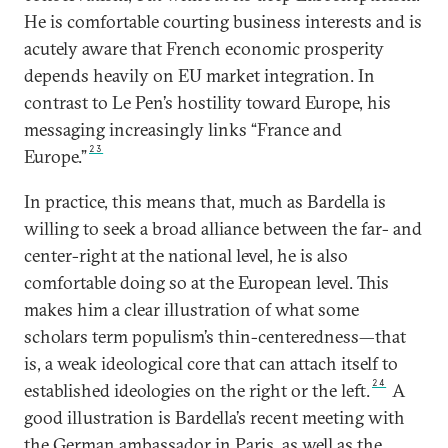
He is comfortable courting business interests and is
acutely aware that French economic prosperity
depends heavily on EU market integration. In
contrast to Le Pen’s hostility toward Europe, his
messaging increasingly links “France and
23
Europe.”
In practice, this means that, much as Bardella is
willing to seek a broad alliance between the far- and
center-right at the national level, he is also
comfortable doing so at the European level. This
makes him a clear illustration of what some
scholars term populism’s thin-centeredness—that
is, a weak ideological core that can attach itself to
24
established ideologies on the right or the left.
A
good illustration is Bardella’s recent meeting with
the German ambassador in Paris, as well as the