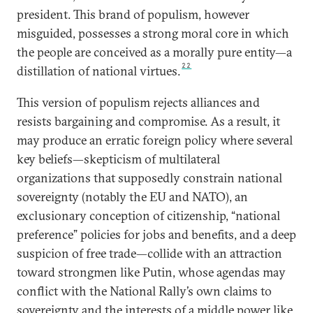
president. This brand of populism, however
misguided, possesses a strong moral core in which
the people are conceived as a morally pure entity—a
22
distillation of national virtues.
This version of populism rejects alliances and
resists bargaining and compromise. As a result, it
may produce an erratic foreign policy where several
key beliefs—skepticism of multilateral
organizations that supposedly constrain national
sovereignty (notably the EU and NATO), an
exclusionary conception of citizenship, “national
preference” policies for jobs and benefits, and a deep
suspicion of free trade—collide with an attraction
toward strongmen like Putin, whose agendas may
conflict with the National Rally’s own claims to
sovereignty and the interests of a middle power like