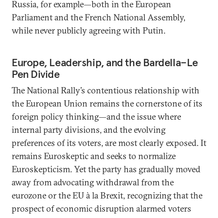
Russia, for example—both in the European
Parliament and the French National Assembly,
while never publicly agreeing with Putin.
Europe, Leadership, and the Bardella–Le
Pen Divide
The National Rally’s contentious relationship with
the European Union remains the cornerstone of its
foreign policy thinking—and the issue where
internal party divisions, and the evolving
preferences of its voters, are most clearly exposed. It
remains Euroskeptic and seeks to normalize
Euroskepticism. Yet the party has gradually moved
away from advocating withdrawal from the
eurozone or the EU à la Brexit, recognizing that the
prospect of economic disruption alarmed voters