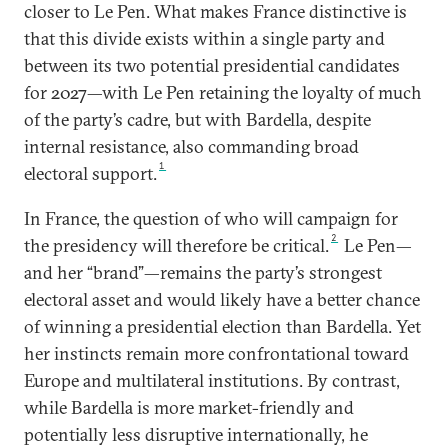
closer to Le Pen. What makes France distinctive is
that this divide exists within a single party and
between its two potential presidential candidates
for 2027—with Le Pen retaining the loyalty of much
of the party’s cadre, but with Bardella, despite
internal resistance, also commanding broad
1
electoral support.
In France, the question of who will campaign for
2
the presidency will therefore be critical.
Le Pen—
and her “brand”—remains the party’s strongest
electoral asset and would likely have a better chance
of winning a presidential election than Bardella. Yet
her instincts remain more confrontational toward
Europe and multilateral institutions. By contrast,
while Bardella is more market-friendly and
potentially less disruptive internationally, he