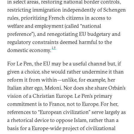
in select areas, restoring national border controls,
restricting immigration independently of Schengen
rules, prioritizing French citizens in access to
welfare and employment (called “national
preference”), and renegotiating EU budgetary and
regulatory constraints deemed harmful to the
19
domestic economy.
For Le Pen, the EU may be a useful channel but, if
given a choice, she would rather undermine it than
reform it from within—unlike, for example, her
Italian alter ego, Meloni. Nor does she share Orbán’s
vision of a Christian Europe. Le Pen’s primary
commitment is to France, not to Europe. For her,
references to “European civilization” serve largely as
a rhetorical device to oppose Islam, rather than a
basis for a Europe-wide project of civilizational