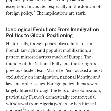
exceptional mandate—especially in the domain of
3
foreign policy.
The implications are stark.
Ideological Evolution: From Immigration
Politics to Global Positioning
Historically, foreign policy played little role in
French far-right and populist mobilization, a
pattern mirrored across much of Europe. The
founder of the National Rally and the far right’s
previous leader, Jean-Marie Le Pen, focused almost
exclusively on immigration, national identity, and
law and order issues. Foreign policy themes were
largely filtered through the lens of decolonization,
particularly France’s domestically controversial
withdrawal from Algeria (which Le Pen himself
4
opposed
) and hostility to immigration from