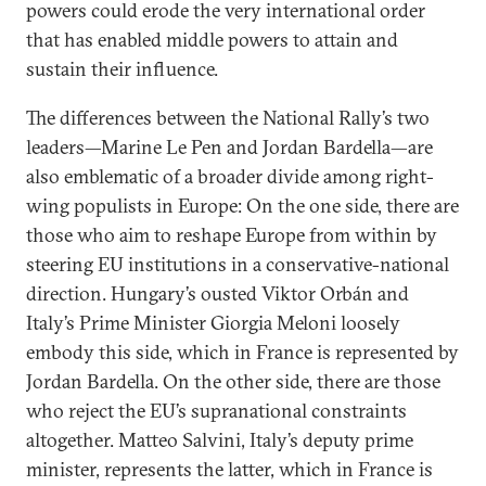
powers could erode the very international order
that has enabled middle powers to attain and
sustain their influence.
The differences between the National Rally’s two
leaders—Marine Le Pen and Jordan Bardella—are
also emblematic of a broader divide among right-
wing populists in Europe: On the one side, there are
those who aim to reshape Europe from within by
steering EU institutions in a conservative-national
direction. Hungary’s ousted Viktor Orbán and
Italy’s Prime Minister Giorgia Meloni loosely
embody this side, which in France is represented by
Jordan Bardella. On the other side, there are those
who reject the EU’s supranational constraints
altogether. Matteo Salvini, Italy’s deputy prime
minister, represents the latter, which in France is