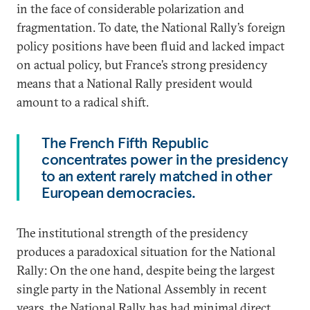
in the face of considerable polarization and
fragmentation. To date, the National Rally’s foreign
policy positions have been fluid and lacked impact
on actual policy, but France’s strong presidency
means that a National Rally president would
amount to a radical shift.
The French Fifth Republic
concentrates power in the presidency
to an extent rarely matched in other
European democracies.
The institutional strength of the presidency
produces a paradoxical situation for the National
Rally: On the one hand, despite being the largest
single party in the National Assembly in recent
years, the National Rally has had minimal direct