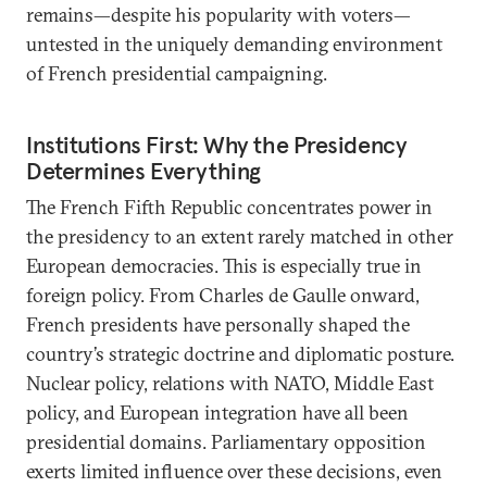
remains—despite his popularity with voters—
untested in the uniquely demanding environment
of French presidential campaigning.
Institutions First: Why the Presidency
Determines Everything
The French Fifth Republic concentrates power in
the presidency to an extent rarely matched in other
European democracies. This is especially true in
foreign policy. From Charles de Gaulle onward,
French presidents have personally shaped the
country’s strategic doctrine and diplomatic posture.
Nuclear policy, relations with NATO, Middle East
policy, and European integration have all been
presidential domains. Parliamentary opposition
exerts limited influence over these decisions, even