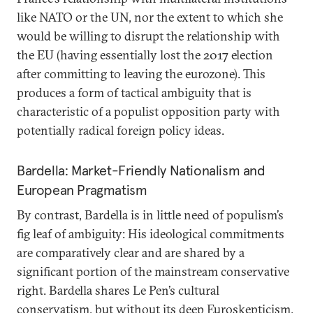
like NATO or the UN, nor the extent to which she
would be willing to disrupt the relationship with
the EU (having essentially lost the 2017 election
after committing to leaving the eurozone). This
produces a form of tactical ambiguity that is
characteristic of a populist opposition party with
potentially radical foreign policy ideas.
Bardella: Market-Friendly Nationalism and
European Pragmatism
By contrast, Bardella is in little need of populism’s
fig leaf of ambiguity: His ideological commitments
are comparatively clear and are shared by a
significant portion of the mainstream conservative
right. Bardella shares Le Pen’s cultural
conservatism, but without its deep Euroskepticism.