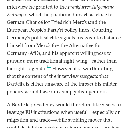
interview he granted to the
Frankfurter Allgemeine
Zeitung
in which he positions himself as close to
German Chancellor Friedrich Merz’s (and the
European People’s Party’s) policy lines. Courting
Germany’s political elite signals his wish to distance
himself from Merz’s foe, the Alternative for
Germany (AfD), and his apparent willingness to
pursue a more traditional right-wing—rather than
25
far right—agenda.
However, it is worth noting
that the content of the interview suggests that
Bardella is either unaware of the impact his milder
policies would have or is simply disingenuous.
A Bardella presidency would therefore likely seek to
leverage EU institutions when useful—especially on
migration and trade—while avoiding moves that
could destabilize markets or harm business. He has