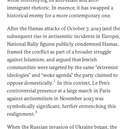
immigrant rhetoric. In essence, it has swapped a
historical enemy for a more contemporary one.
After the Hamas attacks of October 7, 2023 (and the
subsequent rise in antisemitic incidents in Europe),
National Rally figures publicly condemned Hamas,
framed the conflict as part of a broader struggle
against Islamism, and argued that Jewish
communities were targeted by the same “extremist
ideologies” and “woke agenda” the party claimed to
7
oppose domestically.
In this context, Le Pen’s
controversial presence at a large march in Paris
against antisemitism in November 2023 was
symbolically significant, further entrenching this
8
realignment.
When the Russian invasion of Ukraine began, the