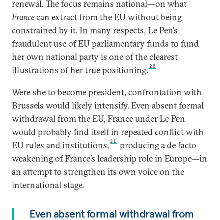
renewal. The focus remains national—on what
France
can extract from the EU without being
constrained by it. In many respects, Le Pen’s
fraudulent use of EU parliamentary funds to fund
her own national party is one of the clearest
20
illustrations of her true positioning.
Were she to become president, confrontation with
Brussels would likely intensify. Even absent formal
withdrawal from the EU, France under Le Pen
would probably find itself in repeated conflict with
21
EU rules and institutions,
producing a de facto
weakening of France’s leadership role in Europe—in
an attempt to strengthen its own voice on the
international stage.
Even absent formal withdrawal from