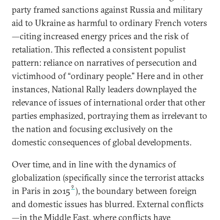
party framed sanctions against Russia and military
aid to Ukraine as harmful to ordinary French voters
—citing increased energy prices and the risk of
retaliation. This reflected a consistent populist
pattern: reliance on narratives of persecution and
victimhood of “ordinary people.” Here and in other
instances, National Rally leaders downplayed the
relevance of issues of international order that other
parties emphasized, portraying them as irrelevant to
the nation and focusing exclusively on the
domestic consequences of global developments.
Over time, and in line with the dynamics of
globalization (specifically since the terrorist attacks
9
in Paris in 2015
), the boundary between foreign
and domestic issues has blurred. External conflicts
—in the Middle East, where conflicts have