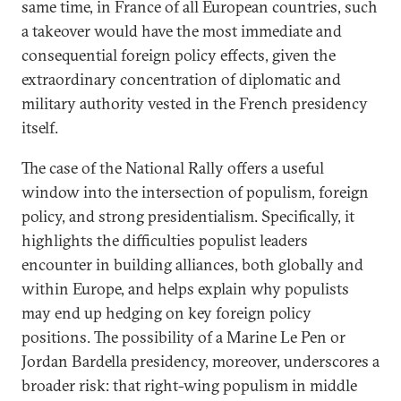
same time, in France of all European countries, such
a takeover would have the most immediate and
consequential foreign policy effects, given the
extraordinary concentration of diplomatic and
military authority vested in the French presidency
itself.
The case of the National Rally offers a useful
window into the intersection of populism, foreign
policy, and strong presidentialism. Specifically, it
highlights the difficulties populist leaders
encounter in building alliances, both globally and
within Europe, and helps explain why populists
may end up hedging on key foreign policy
positions. The possibility of a Marine Le Pen or
Jordan Bardella presidency, moreover, underscores a
broader risk: that right-wing populism in middle