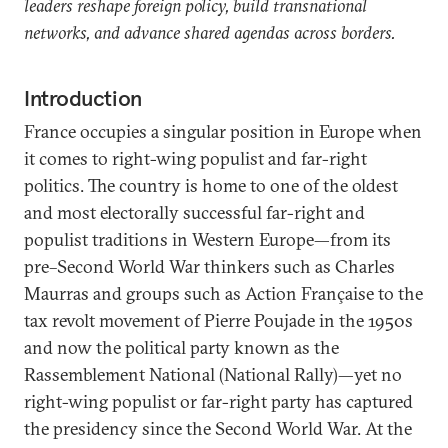
leaders reshape foreign policy, build transnational
networks, and advance shared agendas across borders.
Introduction
France occupies a singular position in Europe when
it comes to right-wing populist and far-right
politics. The country is home to one of the oldest
and most electorally successful far-right and
populist traditions in Western Europe—from its
pre–Second World War thinkers such as Charles
Maurras and groups such as Action Française to the
tax revolt movement of Pierre
Poujade in the 1950s
and now the political party known as the
Rassemblement National (National Rally)—yet no
right-wing populist or far-right party has captured
the presidency since the Second World War. At the