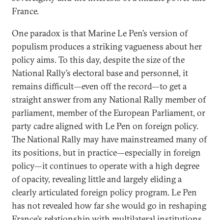
France.
One paradox is that Marine Le Pen’s version of
populism produces a striking vagueness about her
policy aims. To this day, despite the size of the
National Rally’s electoral base and personnel, it
remains difficult—even off the record—to get a
straight answer from any National Rally member of
parliament, member of the European Parliament, or
party cadre aligned with Le Pen on foreign policy.
The National Rally may have mainstreamed many of
its positions, but in practice—especially in foreign
policy—it continues to operate with a high degree
of opacity, revealing little and largely eliding a
clearly articulated foreign policy program. Le Pen
has not revealed how far she would go in reshaping
France’s relationship with multilateral institutions