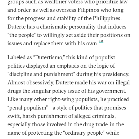
groups such as wealthier voters who prioritize law
and order, as well as overseas Filipinos who long
for the progress and stability of the Philippines.
Duterte has a charismatic personality that induces
“the people” to willingly set aside their positions on
10
issues and replace them with his own.
Labeled as “Dutertismo,” this kind of populist
politics displayed an emphasis on the logic of
“discipline and punishment” during his presidency.
Almost obsessively, Duterte made his war on illegal
drugs the singular policy issue of his government.
Like many other right-wing populists, he practiced
“penal populism”—a style of politics that promises
swift, harsh punishment of alleged criminals,
especially those involved in the drug trade, in the
name of protecting the “ordinary people” while