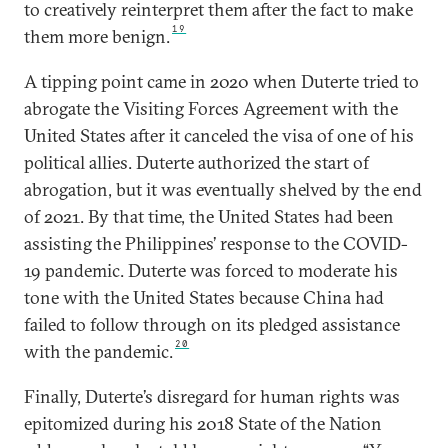
to creatively reinterpret them after the fact to make
19
them more benign.
A tipping point came in 2020 when Duterte tried to
abrogate the Visiting Forces Agreement with the
United States after it canceled the visa of one of his
political allies. Duterte authorized the start of
abrogation, but it was eventually shelved by the end
of 2021. By that time, the United States had been
assisting the Philippines’ response to the COVID-
19 pandemic. Duterte was forced to moderate his
tone with the United States because China had
failed to follow through on its pledged assistance
20
with the pandemic.
Finally, Duterte’s disregard for human rights was
epitomized during his 2018 State of the Nation