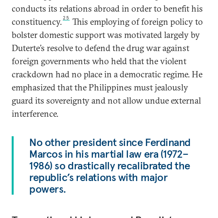
conducts its relations abroad in order to benefit his
25
constituency.
This employing of foreign policy to
bolster domestic support was motivated largely by
Duterte’s resolve to defend the drug war against
foreign governments who held that the violent
crackdown had no place in a democratic regime. He
emphasized that the Philippines must jealously
guard its sovereignty and not allow undue external
interference.
No other president since Ferdinand
Marcos in his martial law era (1972–
1986) so drastically recalibrated the
republic’s relations with major
powers.