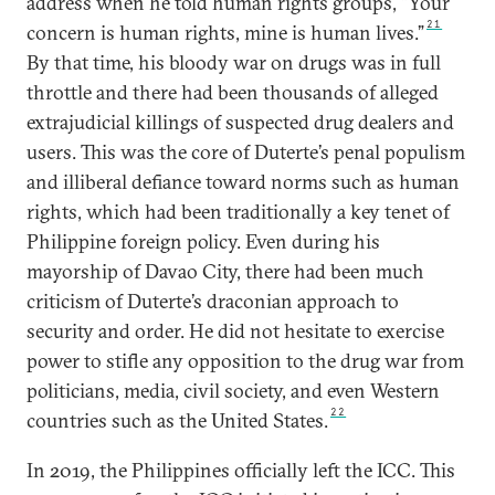
address when he told human rights groups, “Your
21
concern is human rights, mine is human lives.”
By that time, his bloody war on drugs was in full
throttle and there had been thousands of alleged
extrajudicial killings of suspected drug dealers and
users. This was the core of Duterte’s penal populism
and illiberal defiance toward norms such as human
rights, which had been traditionally a key tenet of
Philippine foreign policy. Even during his
mayorship of Davao City, there had been much
criticism of Duterte’s draconian approach to
security and order. He did not hesitate to exercise
power to stifle any opposition to the drug war from
politicians, media, civil society, and even Western
22
countries such as the United States.
In 2019, the Philippines officially left the ICC. This