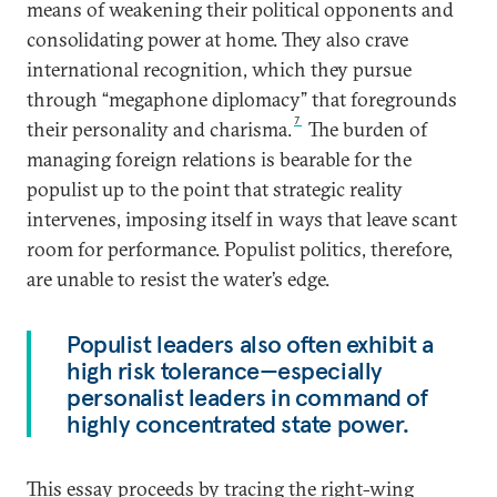
means of weakening their political opponents and
consolidating power at home. They also crave
international recognition, which they pursue
through “megaphone diplomacy” that foregrounds
7
their personality and charisma.
The burden of
managing foreign relations is bearable for the
populist up to the point that strategic reality
intervenes, imposing itself in ways that leave scant
room for performance. Populist politics, therefore,
are unable to resist the water’s edge.
Populist leaders also often exhibit a
high risk tolerance—especially
personalist leaders in command of
highly concentrated state power.
This essay proceeds by tracing the right-wing