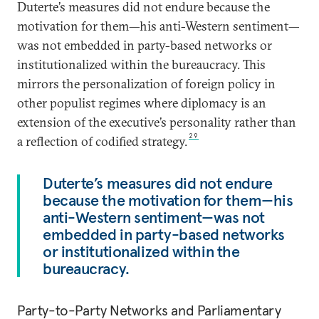
Duterte’s measures did not endure because the
motivation for them—his anti-Western sentiment—
was not embedded in party-based networks or
institutionalized within the bureaucracy. This
mirrors the personalization of foreign policy in
other populist regimes where diplomacy is an
extension of the executive’s personality rather than
29
a reflection of codified strategy.
Duterte’s measures did not endure
because the motivation for them—his
anti-Western sentiment—was not
embedded in party-based networks
or institutionalized within the
bureaucracy.
Party-to-Party Networks and Parliamentary