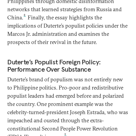
Philippines through domestic disinformation
networks that learned strategies from Russia and
8
China.
Finally, the essay highlights the
implications of Duterte’s populist policies under the
Marcos Jr. administration and examines the
prospects of their revival in the future.
Duterte’s Populist Foreign Policy:
Performance Over Substance
Duterte’s brand of populism was not entirely new
to Philippine politics. Pro-poor and redistributive
populist leaders had emerged before and polarized
the country. One prominent example was the
celebrity-turned-president Joseph Estrada, who was
impeached and ousted through the extra-
constitutional Second People Power Revolution
9