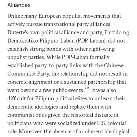
Alliances
Unlike many European populist movements that
actively pursue transnational party alliances,
Duterte’s own political alliance and party, Partido ng
Demokratiko Pilipino-Laban (PDP-Laban), did not
establish strong bonds with other right-wing
populist parties. While PDP-Laban formally
established party-to-party links with the Chinese
Communist Party, the relationship did not result in
concrete alignment or a sustained partnership that
30
went beyond a few public events.
It was also
difficult for Filipino political elites to unlearn their
democratic ideologies and replace them with
communist ones given the historical distaste of
politicians who were socialized under U.S. colonial
rule. Moreover, the absence of a coherent ideological