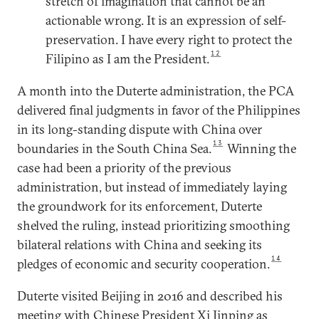
stretch of imagination that cannot be an
actionable wrong. It is an expression of self-
preservation. I have every right to protect the
12
Filipino as I am the President.
A month into the Duterte administration, the PCA
delivered final judgments in favor of the Philippines
in its long-standing dispute with China over
13
boundaries in the South China Sea.
Winning the
case had been a priority of the previous
administration, but instead of immediately laying
the groundwork for its enforcement, Duterte
shelved the ruling, instead prioritizing smoothing
bilateral relations with China and seeking its
14
pledges of economic and security cooperation.
Duterte visited Beijing in 2016 and described his
meeting with Chinese President Xi Jinping as