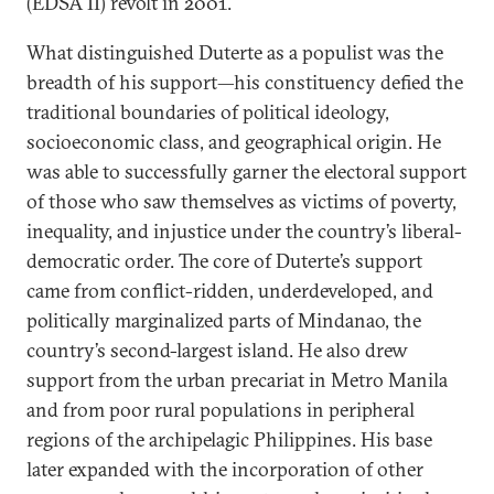
(EDSA II) revolt in 2001.
What distinguished Duterte as a populist was the
breadth of his support—his constituency defied the
traditional boundaries of political ideology,
socioeconomic class, and geographical origin. He
was able to successfully garner the electoral support
of those who saw themselves as victims of poverty,
inequality, and injustice under the country’s liberal-
democratic order. The core of Duterte’s support
came from conflict-ridden, underdeveloped, and
politically marginalized parts of Mindanao, the
country’s second-largest island. He also drew
support from the urban precariat in Metro Manila
and from poor rural populations in peripheral
regions of the archipelagic Philippines. His base
later expanded with the incorporation of other