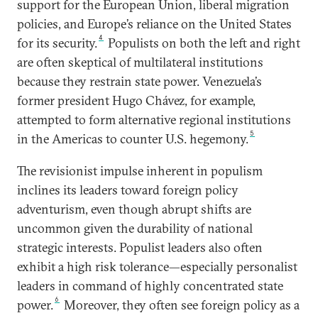
support for the European Union, liberal migration
policies, and Europe’s reliance on the United States
4
for its security.
Populists on both the left and right
are often skeptical of multilateral institutions
because they restrain state power. Venezuela’s
former president Hugo Chávez, for example,
attempted to form alternative regional institutions
5
in the Americas to counter U.S. hegemony.
The revisionist impulse inherent in populism
inclines its leaders toward foreign policy
adventurism, even though abrupt shifts are
uncommon given the durability of national
strategic interests. Populist leaders also often
exhibit a high risk tolerance—especially personalist
leaders in command of highly concentrated state
6
power.
Moreover, they often see foreign policy as a