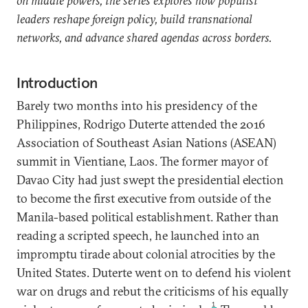
on middle powers, the series explores how populist
leaders reshape foreign policy, build transnational
networks, and advance shared agendas across borders.
Introduction
Barely two months into his presidency of the
Philippines, Rodrigo Duterte attended the 2016
Association of Southeast Asian Nations (ASEAN)
summit in Vientiane, Laos. The former mayor of
Davao City had just swept the presidential election
to become the first executive from outside of the
Manila-based political establishment. Rather than
reading a scripted speech, he launched into an
impromptu tirade about colonial atrocities by the
United States. Duterte went on to defend his violent
war on drugs and rebut the criticisms of his equally
1