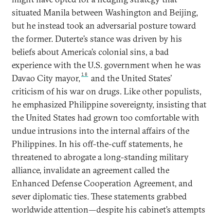
situated Manila between Washington and Beijing,
but he instead took an adversarial posture toward
the former. Duterte’s stance was driven by his
beliefs about America’s colonial sins, a bad
experience with the U.S. government when he was
18
Davao City mayor,
and the United States’
criticism of his war on drugs. Like other populists,
he emphasized Philippine sovereignty, insisting that
the United States had grown too comfortable with
undue intrusions into the internal affairs of the
Philippines. In his off-the-cuff statements, he
threatened to abrogate a long-standing military
alliance, invalidate an agreement called the
Enhanced Defense Cooperation Agreement, and
sever diplomatic ties. These statements grabbed
worldwide attention—despite his cabinet’s attempts