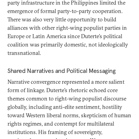
party infrastructure in the Philippines limited the
emergence of formal party-to-party cooperation.
There was also very little opportunity to build
alliances with other right-wing populist parties in
Europe or Latin America since Duterte’s political
coalition was primarily domestic, not ideologically
transnational.
Shared Narratives and Political Messaging
Narrative convergence represented a more salient
form of linkage. Duterte’s rhetoric echoed core
themes common to right-wing populist discourse
globally, including anti-elite sentiment, hostility
toward Western liberal norms, skepticism of human
rights regimes, and contempt for multilateral
institutions. His framing of sovereignty,