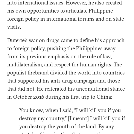
into international issues. However, he also created
his own opportunities to articulate Philippine
foreign policy in international forums and on state
visits.
Duterte’s war on drugs came to define his approach
to foreign policy, pushing the Philippines away
from its previous emphasis on the rule of law,
multilateralism, and respect for human rights. The
populist firebrand divided the world into countries
that supported his anti-drug campaign and those
that did not. He reiterated his unconditional stance
in October 2016 during his first trip to China:
You know, when I said, “I will kill you if you
destroy my country,” [I meant] I will kill you if
you destroy the youth of the land. By any