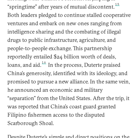
15
“springtime” after years of mutual discontent.
Both leaders pledged to continue stalled cooperative
ventures and embark on new ones ranging from
intelligence sharing and the combating of illegal
drugs to public infrastructure, agriculture, and
people-to-people exchange. This partnership
reportedly entailed $24 billion worth of deals,
16
loans, and aid.
In the process, Duterte praised
China’s generosity, identified with its ideology, and
promised to pursue a new alliance. In the same vein,
he announced an economic and military
“separation” from the United States. After the trip, it
was reported that China’s coast guard granted
Filipino fishermen access to the disputed
Scarborough Shoal.
Despite Duterte’s simple and direct positions on the