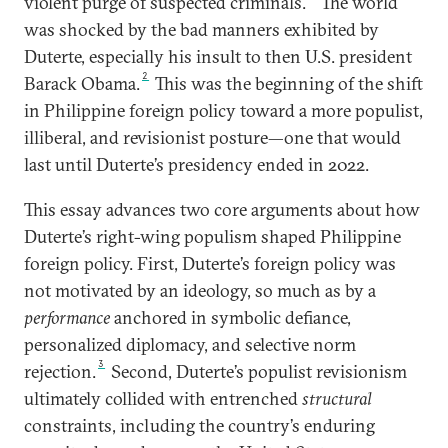
violent purge of suspected criminals.
The world
was shocked by the bad manners exhibited by
Duterte, especially his insult to then U.S. president
2
Barack Obama.
This was the beginning of the shift
in Philippine foreign policy toward a more populist,
illiberal, and revisionist posture—one that would
last until Duterte’s presidency ended in 2022.
This essay advances two core arguments about how
Duterte’s right-wing populism shaped Philippine
foreign policy. First, Duterte’s foreign policy was
not motivated by an ideology, so much as by a
performance
anchored in symbolic defiance,
personalized diplomacy, and selective norm
3
rejection.
Second, Duterte’s populist revisionism
ultimately collided with entrenched
structural
constraints, including the country’s enduring