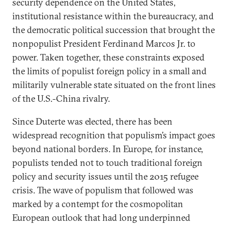
security dependence on the United States,
institutional resistance within the bureaucracy, and
the democratic political succession that brought the
nonpopulist President Ferdinand Marcos Jr. to
power. Taken together, these constraints exposed
the limits of populist foreign policy in a small and
militarily vulnerable state situated on the front lines
of the U.S.-China rivalry.
Since Duterte was elected, there has been
widespread recognition that populism’s impact goes
beyond national borders. In Europe, for instance,
populists tended not to touch traditional foreign
policy and security issues until the 2015 refugee
crisis. The wave of populism that followed was
marked by a contempt for the cosmopolitan
European outlook that had long underpinned