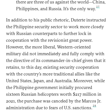
there are three of us against the world—China,
27
Philippines, and Russia. It’s the only way.
In addition to his public rhetoric, Duterte instructed
the Philippine security sector to work more closely
with Russian counterparts to further lock in
cooperation with the revisionist great power.
However, the more liberal, Western-oriented
military did not immediately and fully comply with
the directive of its commander-in-chief given that it
retains, to this day, existing security cooperation
with the country’s more traditional allies like the
United States, Japan, and Australia. Moreover, while
the Philippine government initially procured
sixteen Russian helicopters worth $217 million in
2021, the purchase was canceled by the Marcos Jr.
28
administration due to fears of U.S. sanctions.