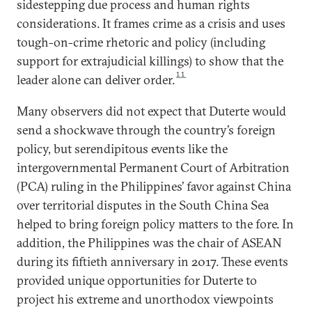
sidestepping due process and human rights
considerations. It frames crime as a crisis and uses
tough-on-crime rhetoric and policy (including
support for extrajudicial killings) to show that the
11
leader alone can deliver order.
Many observers did not expect that Duterte would
send a shockwave through the country’s foreign
policy, but serendipitous events like the
intergovernmental Permanent Court of Arbitration
(PCA) ruling in the Philippines’ favor against China
over territorial disputes in the South China Sea
helped to bring foreign policy matters to the fore. In
addition, the Philippines was the chair of ASEAN
during its fiftieth anniversary in 2017. These events
provided unique opportunities for Duterte to
project his extreme and unorthodox viewpoints