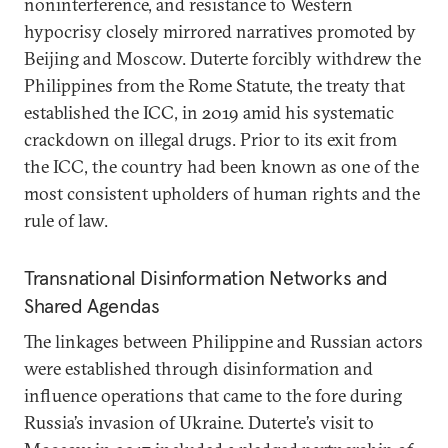
noninterference, and resistance to Western
hypocrisy closely mirrored narratives promoted by
Beijing and Moscow. Duterte forcibly withdrew the
Philippines from the Rome Statute, the treaty that
established the ICC, in 2019 amid his systematic
crackdown on illegal drugs. Prior to its exit from
the ICC, the country had been known as one of the
most consistent upholders of human rights and the
rule of law.
Transnational Disinformation Networks and
Shared Agendas
The linkages between Philippine and Russian actors
were established through disinformation and
influence operations that came to the fore during
Russia’s invasion of Ukraine. Duterte’s visit to