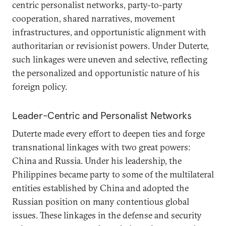
centric personalist networks, party-to-party
cooperation, shared narratives, movement
infrastructures, and opportunistic alignment with
authoritarian or revisionist powers. Under Duterte,
such linkages were uneven and selective, reflecting
the personalized and opportunistic nature of his
foreign policy.
Leader-Centric and Personalist Networks
Duterte made every effort to deepen ties and forge
transnational linkages with two great powers:
China and Russia. Under his leadership, the
Philippines became party to some of the multilateral
entities established by China and adopted the
Russian position on many contentious global
issues. These linkages in the defense and security