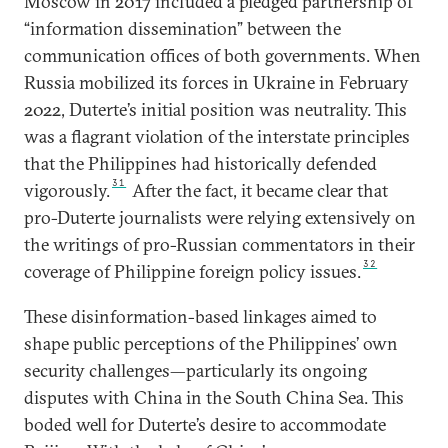
Moscow in 2017 included a pledged partnership of
“information dissemination” between the
communication offices of both governments. When
Russia mobilized its forces in Ukraine in February
2022, Duterte’s initial position was neutrality. This
was a flagrant violation of the interstate principles
that the Philippines had historically defended
31
vigorously.
After the fact, it became clear that
pro-Duterte journalists were relying extensively on
the writings of pro-Russian commentators in their
32
coverage of Philippine foreign policy issues.
These disinformation-based linkages aimed to
shape public perceptions of the Philippines’ own
security challenges—particularly its ongoing
disputes with China in the South China Sea. This
boded well for Duterte’s desire to accommodate