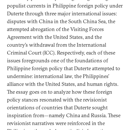
populist currents in Philippine foreign policy under
Duterte through three major international issues:
disputes with China in the South China Sea, the
attempted abrogation of the Visiting Forces
Agreement with the United States, and the
country’s withdrawal from the International
Criminal Court (ICC). Respectively, each of these
issues foregrounds one of the foundations of
Philippine foreign policy that Duterte attempted to
undermine: international law, the Philippines’
alliance with the United States, and human rights.
The essay goes on to analyze how these foreign
policy stances resonated with the revisionist
orientations of countries that Duterte sought
inspiration from—namely China and Russia. These
revisionist narratives were reinforced in the