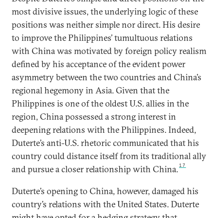
most divisive issues, the underlying logic of these
positions was neither simple nor direct. His desire
to improve the Philippines’ tumultuous relations
with China was motivated by foreign policy realism
defined by his acceptance of the evident power
asymmetry between the two countries and China’s
regional hegemony in Asia. Given that the
Philippines is one of the oldest U.S. allies in the
region, China possessed a strong interest in
deepening relations with the Philippines. Indeed,
Duterte’s anti-U.S. rhetoric communicated that his
country could distance itself from its traditional ally
17
and pursue a closer relationship with China.
Duterte’s opening to China, however, damaged his
country’s relations with the United States. Duterte
might have opted for a hedging strategy that