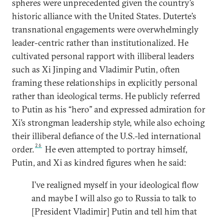
spheres were unprecedented given the country’s
historic alliance with the United States. Duterte’s
transnational engagements were overwhelmingly
leader-centric rather than institutionalized. He
cultivated personal rapport with illiberal leaders
such as Xi Jinping and Vladimir Putin, often
framing these relationships in explicitly personal
rather than ideological terms. He publicly referred
to Putin as his “hero” and expressed admiration for
Xi’s strongman leadership style, while also echoing
their illiberal defiance of the U.S.-led international
26
order.
He even attempted to portray himself,
Putin, and Xi as kindred figures when he said:
I’ve realigned myself in your ideological flow
and maybe I will also go to Russia to talk to
[President Vladimir] Putin and tell him that