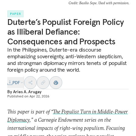
Credit: Basilio Sepe. Used with permission.
PAPER
Duterte’s Populist Foreign Policy
as Illiberal Defiance:
Consequences and Prospects
In the Philippines, Duterte-era discourse
emphasizing sovereignty, anti-Western skepticism,
and strongman diplomacy mirrors tenets of populist
foreign policy around the world.
PDF
By
Aries A. Arugay
Published on
Apr 22, 2026
This paper is part of “
The Populist Turn in Middle-Power
Diplomacy
,” a Carnegie Endowment series on the
international impacts of right-wing populism. Focusing