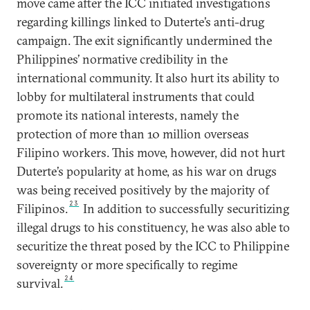
move came after the ICC initiated investigations
regarding killings linked to Duterte’s anti-drug
campaign. The exit significantly undermined the
Philippines’ normative credibility in the
international community. It also hurt its ability to
lobby for multilateral instruments that could
promote its national interests, namely the
protection of more than 10 million overseas
Filipino workers. This move, however, did not hurt
Duterte’s popularity at home, as his war on drugs
was being received positively by the majority of
23
Filipinos.
In addition to successfully securitizing
illegal drugs to his constituency, he was also able to
securitize the threat posed by the ICC to Philippine
sovereignty or more specifically to regime
24
survival.