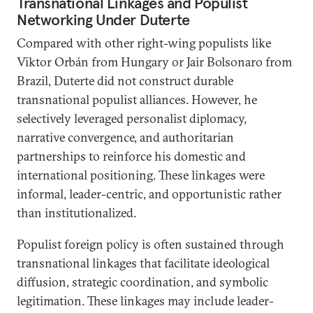
Transnational Linkages and Populist
Networking Under Duterte
Compared with other right-wing populists like
Viktor Orbán from Hungary or Jair Bolsonaro from
Brazil, Duterte did not construct durable
transnational populist alliances. However, he
selectively leveraged personalist diplomacy,
narrative convergence, and authoritarian
partnerships to reinforce his domestic and
international positioning. These linkages were
informal, leader-centric, and opportunistic rather
than institutionalized.
Populist foreign policy is often sustained through
transnational linkages that facilitate ideological
diffusion, strategic coordination, and symbolic
legitimation. These linkages may include leader-