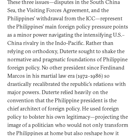
These three issues—disputes in the South China
Sea, the Visiting Forces Agreement, and the
Philippines’ withdrawal from the ICC—represent
the Philippines’ main foreign policy pressure points
as a minor power navigating the intensifying U.S.–
China rivalry in the Indo-Pacific. Rather than
relying on orthodoxy, Duterte sought to shake the
normative and pragmatic foundations of Philippine
foreign policy. No other president since Ferdinand
Marcos in his martial law era (1972–1986) so
drastically recalibrated the republic’s relations with
major powers. Duterte relied heavily on the
convention that the Philippine president is the
chief architect of foreign policy. He used foreign
policy to bolster his own legitimacy—projecting the
image of a politician who would not only transform
the Philippines at home but also reshape how it