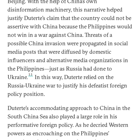
Beijing. With the help of China’s own
disinformation machinery, this narrative helped
justify Duterte’s claim that the country could not be
assertive with China because the Philippines would
not win in a war against China. Threats of a
possible China invasion were propagated in social
media posts that were diffused by domestic
influencers and alternative media organizations in
the Philippines—just as Russia had done to
33
Ukraine.
In this way, Duterte relied on the
Russia-Ukraine war to justify his defeatist foreign
policy position.
Duterte’s accommodating approach to China in the
South China Sea also played a large role in his
performative foreign policy. As he decried Western
powers as encroaching on the Philippines’