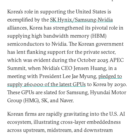
Korea’s role in supporting the United States is
exemplified by the
SK Hynix/Samsung-Nvidia
alliances, Korea has strengthened its pivotal role in
supplying high bandwidth memory (HBM)
semiconductors to Nvidia. The Korean government
has lent flanking support for the private sector,
which was evident during the October 2025 APEC
Summit, when Nvidia’s CEO Jensen Huang, in a
meeting with President Lee Jae Myung,
pledged to
supply 260,000 of the latest GPUs
to Korea by 2030.
These GPUs are slated for Samsung, Hyundai Motor
Group (HMG), SK, and Naver.
Korean firms are rapidly gravitating into the U.S. AI
ecosystem, illustrating cross-layer embeddedness
across upstream, midstream, and downstream