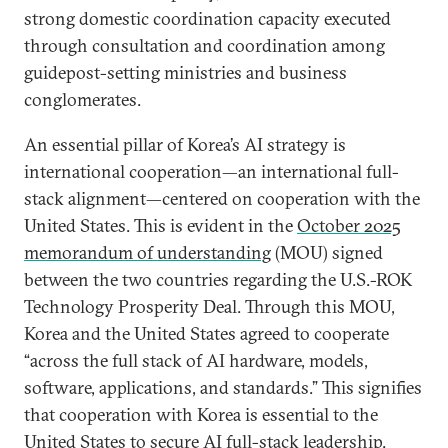
strong domestic coordination capacity executed
through consultation and coordination among
guidepost-setting ministries and business
conglomerates.
An essential pillar of Korea’s AI strategy is
international cooperation—an international full-
stack alignment—centered on cooperation with the
United States. This is evident in the
October 2025
memorandum of understanding
(MOU) signed
between the two countries regarding the U.S.-ROK
Technology Prosperity Deal. Through this MOU,
Korea and the United States agreed to cooperate
“across the full stack of AI hardware, models,
software, applications, and standards.” This signifies
that cooperation with Korea is essential to the
United States to secure AI full-stack leadership.