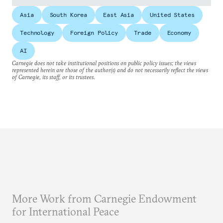
Asia
South Korea
East Asia
United States
Technology
Foreign Policy
Trade
Economy
AI
Carnegie does not take institutional positions on public policy issues; the views
represented herein are those of the author(s) and do not necessarily reflect the views
of Carnegie, its staff, or its trustees.
More Work from Carnegie Endowment
for International Peace