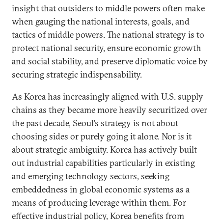
insight that outsiders to middle powers often make
when gauging the national interests, goals, and
tactics of middle powers. The national strategy is to
protect national security, ensure economic growth
and social stability, and preserve diplomatic voice by
securing strategic indispensability.
As Korea has increasingly aligned with U.S. supply
chains as they became more heavily securitized over
the past decade, Seoul’s strategy is not about
choosing sides or purely going it alone. Nor is it
about strategic ambiguity. Korea has actively built
out industrial capabilities particularly in existing
and emerging technology sectors, seeking
embeddedness in global economic systems as a
means of producing leverage within them. For
effective industrial policy, Korea benefits from