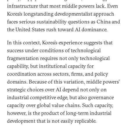
infrastructure that most middle powers lack. Even
Korea’s longstanding developmentalist approach
faces serious sustainability questions as China and
the United States rush toward AI dominance.
In this context, Korea’s experience suggests that
success under conditions of technological
fragmentation requires not only technological
capability, but institutional capacity for
coordination across sectors, firms, and policy
domains. Because of this variation, middle powers’
strategic choices over AI depend not only on
industrial competitive edge, but also governance
capacity over global value chains. Such capacity,
however, is the product of long-term industrial
development that is not easily replicable.