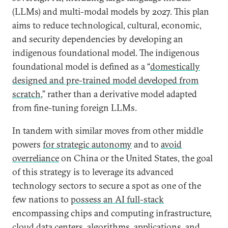
(LLMs) and multi-modal models by 2027. This plan
aims to reduce technological, cultural, economic,
and security dependencies by developing an
indigenous foundational model. The indigenous
foundational model is defined as a “
domestically
designed and pre-trained model developed from
scratch
,” rather than a derivative model adapted
from fine-tuning foreign LLMs.
In tandem with similar moves from other middle
powers
for strategic autonomy
and to
avoid
overreliance
on China or the United States, the goal
of this strategy is to leverage its advanced
technology sectors to secure a spot as one of the
few nations to
possess an AI full-stack
encompassing chips and computing infrastructure,
cloud data centers, algorithms, applications, and