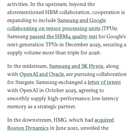
activities. In the upstream, beyond the
aforementioned HBM collaboration, cooperation is
expanding to include
Samsung and Google
collaborating on tensor processing units
(TPUs).
Samsung
passed the HBM4 quality test
for Google’s
next-generation TPUs in December 2025, securing a
supply volume more than triple for 2026.
In the midstream,
Samsung and SK Hynix
, along
with
OpenAI and Oracle
, are pursuing collaboration
for Stargate. Samsung exchanged a
letter of intent
with OpenAI in October 2025, agreeing to
smoothly supply high-performance, low-latency
memory as a strategic partner.
In the downstream, HMG, which had
acquired
Boston Dynamics
in June 2021, unveiled the