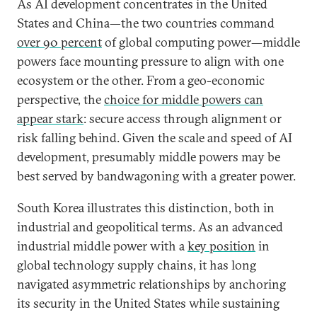
As AI development concentrates in the United
States and China—the two countries command
over 90 percent
of global computing power—middle
powers face mounting pressure to align with one
ecosystem or the other. From a geo-economic
perspective, the
choice for middle powers can
appear stark
: secure access through alignment or
risk falling behind. Given the scale and speed of AI
development, presumably middle powers may be
best served by bandwagoning with a greater power.
South Korea illustrates this distinction, both in
industrial and geopolitical terms. As an advanced
industrial middle power with a
key position
in
global technology supply chains, it has long
navigated asymmetric relationships by anchoring
its security in the United States while sustaining