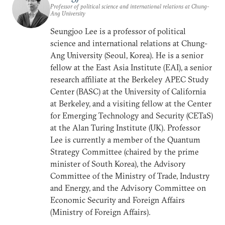
Professor of political science and international relations at Chung-
Ang University
Seungjoo Lee is a professor of political
science and international relations at Chung-
Ang University (Seoul, Korea). He is a senior
fellow at the East Asia Institute (EAI), a senior
research affiliate at the Berkeley APEC Study
Center (BASC) at the University of California
at Berkeley, and a visiting fellow at the Center
for Emerging Technology and Security (CETaS)
at the Alan Turing Institute (UK). Professor
Lee is currently a member of the Quantum
Strategy Committee (chaired by the prime
minister of South Korea), the Advisory
Committee of the Ministry of Trade, Industry
and Energy, and the Advisory Committee on
Economic Security and Foreign Affairs
(Ministry of Foreign Affairs).