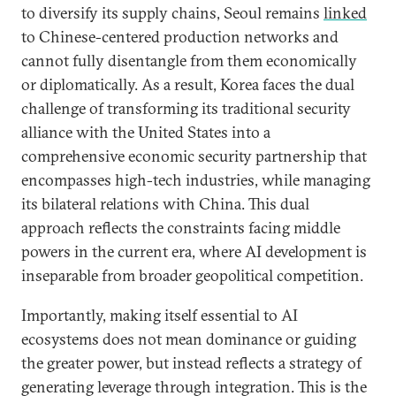
to diversify its supply chains, Seoul remains
linked
to Chinese-centered production networks and
cannot fully disentangle from them economically
or diplomatically. As a result, Korea faces the dual
challenge of transforming its traditional security
alliance with the United States into a
comprehensive economic security partnership that
encompasses high-tech industries, while managing
its bilateral relations with China. This dual
approach reflects the constraints facing middle
powers in the current era, where AI development is
inseparable from broader geopolitical competition.
Importantly, making itself essential to AI
ecosystems does not mean dominance or guiding
the greater power, but instead reflects a strategy of
generating leverage through integration. This is the