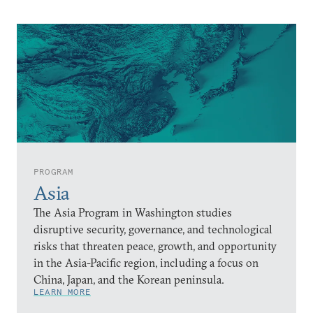
PROGRAM
Asia
The Asia Program in Washington studies
disruptive security, governance, and technological
risks that threaten peace, growth, and opportunity
in the Asia-Pacific region, including a focus on
China, Japan, and the Korean peninsula.
LEARN MORE