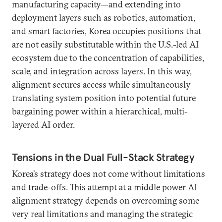
manufacturing capacity—and extending into
deployment layers such as robotics, automation,
and smart factories, Korea occupies positions that
are not easily substitutable within the U.S.-led AI
ecosystem due to the concentration of capabilities,
scale, and integration across layers. In this way,
alignment secures access while simultaneously
translating system position into potential future
bargaining power within a hierarchical, multi-
layered AI order.
Tensions in the Dual Full-Stack Strategy
Korea’s strategy does not come without limitations
and trade-offs. This attempt at a middle power AI
alignment strategy depends on overcoming some
very real limitations and managing the strategic