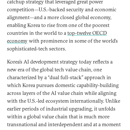
catchup strategy that leveraged great power
competition—U.S.-backed security and economic
alignment—and a more closed global economy,
enabling Korea to rise from one of the poorest
countries in the world to a
top-twelve OECD
economy
with prominence in some of the world’s
sophisticated-tech sectors.
Korea’s AI development strategy today reflects a
new era of the global tech value chain, one
characterized by a “dual full-stack” approach in
which Korea pursues domestic capability-building
across layers of the AI value chain while aligning
with the U.S.-led ecosystem internationally. Unlike
earlier periods of industrial upgrading, it unfolds
within a global value chain that is much more
transnational and interdependent and at a moment