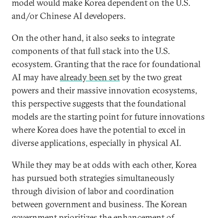
model would make Korea dependent on the U.S.
and/or Chinese AI developers.
On the other hand, it also seeks to integrate
components of that full stack into the U.S.
ecosystem. Granting that the race for foundational
AI may have
already been set
by the two great
powers and their massive innovation ecosystems,
this perspective suggests that the foundational
models are the starting point for future innovations
where Korea does have the potential to excel in
diverse applications, especially in physical AI.
While they may be at odds with each other, Korea
has pursued both strategies simultaneously
through division of labor and coordination
between government and business. The Korean
government prioritizes the enhancement of