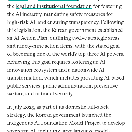
the
legal and institutional foundation
for fostering
the AI industry, mandating safety measures for
high-risk AI, and ensuring transparency. Following
this legislation, the Korean government established
an
AI Action Plan
, outlining twelve strategic areas
and ninety-nine action items, with the
stated goal
of becoming one of the world’s top three AI powers.
Achieving this goal requires fostering an AI
innovation ecosystem and a nationwide AI
transformation, which includes providing AI-based
public services, public administration, preventive
welfare, and national security.
In July 2025, as part of its domestic full-stack
strategy, the Korean government launched the
Indigenous AI Foundation Model Project
to develop
sovereign AI, including large language models