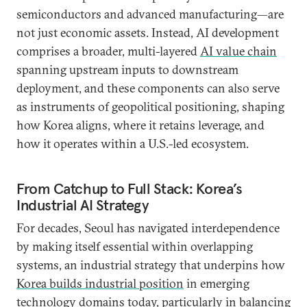
semiconductors and advanced manufacturing—are
not just economic assets. Instead, AI development
comprises a broader, multi-layered
AI value chain
spanning upstream inputs to downstream
deployment, and these components can also serve
as instruments of geopolitical positioning, shaping
how Korea aligns, where it retains leverage, and
how it operates within a U.S.-led ecosystem.
From Catchup to Full Stack: Korea’s
Industrial AI Strategy
For decades, Seoul has navigated interdependence
by making itself essential within overlapping
systems, an industrial strategy that underpins how
Korea builds industrial position
in emerging
technology domains today, particularly in balancing