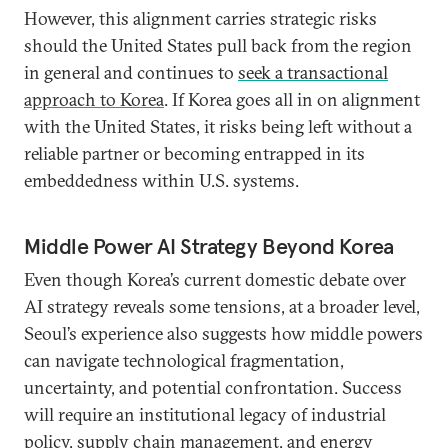
However, this alignment carries strategic risks
should the United States pull back from the region
in general and continues to
seek a transactional
approach to Korea
. If Korea goes all in on alignment
with the United States, it risks being left without a
reliable partner or becoming entrapped in its
embeddedness within U.S. systems.
Middle Power AI Strategy Beyond Korea
Even though Korea’s current domestic debate over
AI strategy reveals some tensions, at a broader level,
Seoul’s experience also suggests how middle powers
can navigate technological fragmentation,
uncertainty, and potential confrontation. Success
will require an institutional legacy of industrial
policy, supply chain management, and energy