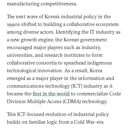
manufacturing competitiveness.
The next wave of Korea’s industrial policy in the
1990s shifted to building a collaborative ecosystem
among diverse actors. Identifying the IT industry as
a new growth engine, the Korean government
encouraged major players such as industry,
universities, and research institutes to form
collaborative consortia to spearhead indigenous
technological innovation. As a result, Korea
emerged as a major player in the information and
communications technology (ICT) industry as it
became the
first in the world
to commercialize Code
Division Multiple Access (CDMA) technology.
This ICT-focused evolution of industrial policy
builds on familiar logic from a Cold War–era