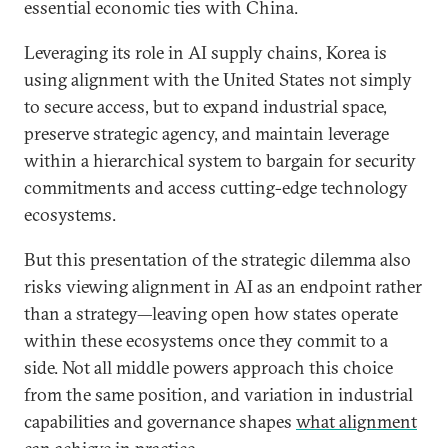
essential economic ties with China.
Leveraging its role in AI supply chains, Korea is
using alignment with the United States not simply
to secure access, but to expand industrial space,
preserve strategic agency, and maintain leverage
within a hierarchical system to bargain for security
commitments and access cutting-edge technology
ecosystems.
But this presentation of the strategic dilemma also
risks viewing alignment in AI as an endpoint rather
than a strategy—leaving open how states operate
within these ecosystems once they commit to a
side. Not all middle powers approach this choice
from the same position, and variation in industrial
capabilities and governance shapes
what alignment