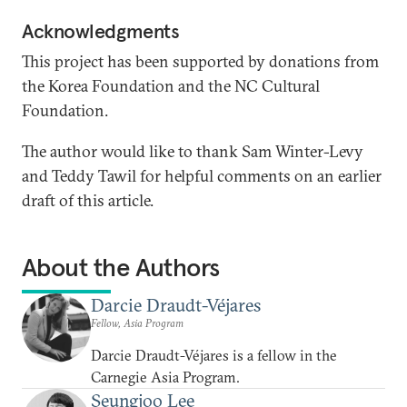
Acknowledgments
This project has been supported by donations from
the Korea Foundation and the NC Cultural
Foundation.
The author would like to thank Sam Winter-Levy
and Teddy Tawil for helpful comments on an earlier
draft of this article.
About the Authors
Darcie Draudt-Véjares
Fellow, Asia Program
Darcie Draudt-Véjares is a fellow in the
Carnegie Asia Program.
Seungjoo Lee