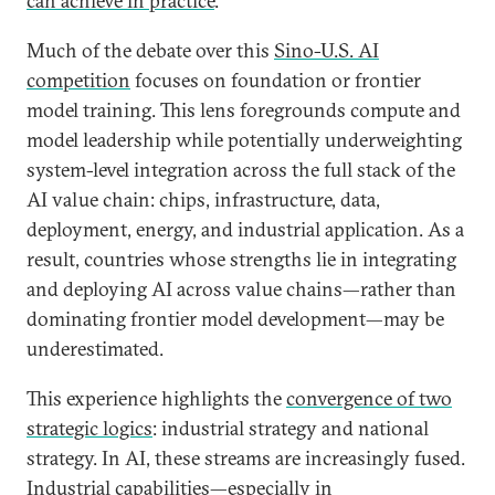
can achieve in practice
.
Much of the debate over this
Sino-U.S. AI
competition
focuses on foundation or frontier
model training. This lens foregrounds compute and
model leadership while potentially underweighting
system-level integration across the full stack of the
AI value chain: chips, infrastructure, data,
deployment, energy, and industrial application. As a
result, countries whose strengths lie in integrating
and deploying AI across value chains—rather than
dominating frontier model development—may be
underestimated.
This experience highlights the
convergence of two
strategic logics
: industrial strategy and national
strategy. In AI, these streams are increasingly fused.
Industrial capabilities—especially in