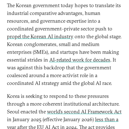
The Korean government today hopes to translate its
industrial comparative advantages, human
resources, and governance expertise into a
coordinated government–private sector push to
propel the Korean AI industry
onto the global stage.
Korean conglomerates, small and medium
enterprises (SMEs), and startups have been making
essential strides in
AI-related work for decades
. It
was against this backdrop that the government
coalesced around a more activist role in a
coordinated AI strategy amid the global AI race.
Korea is seeking to respond to these pressures
through a more coherent institutional architecture.
Seoul enacted the
world’s second AI Framework Act
in January 2025 (effective January 2026)
less than a
year after
the
EU AI Act in 2024
. The act provides