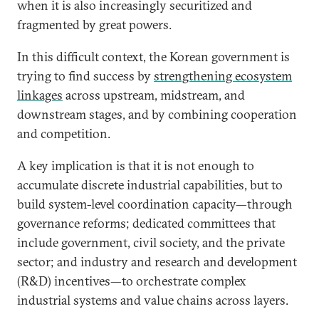
when it is also increasingly securitized and
fragmented by great powers.
In this difficult context, the Korean government is
trying to find success by
strengthening ecosystem
linkages
across upstream, midstream, and
downstream stages, and by combining cooperation
and competition.
A key implication is that it is not enough to
accumulate discrete industrial capabilities, but to
build system-level coordination capacity—through
governance reforms; dedicated committees that
include government, civil society, and the private
sector; and industry and research and development
(R&D) incentives—to orchestrate complex
industrial systems and value chains across layers.