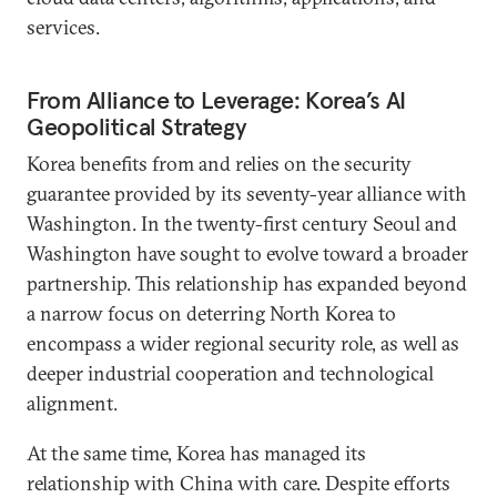
services.
From Alliance to Leverage: Korea’s AI
Geopolitical Strategy
Korea benefits from and relies on the security
guarantee provided by its seventy-year alliance with
Washington. In the twenty-first century Seoul and
Washington have sought to evolve toward a broader
partnership. This relationship has expanded beyond
a narrow focus on deterring North Korea to
encompass a wider regional security role, as well as
deeper industrial cooperation and technological
alignment.
At the same time, Korea has managed its
relationship with China with care. Despite efforts