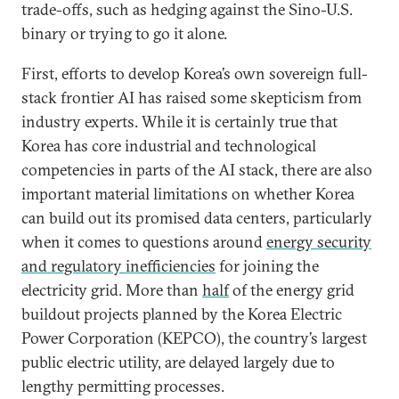
trade-offs, such as hedging against the Sino-U.S.
binary or trying to go it alone.
First, efforts to develop Korea’s own sovereign full-
stack frontier AI has raised some skepticism from
industry experts. While it is certainly true that
Korea has core industrial and technological
competencies in parts of the AI stack, there are also
important material limitations on whether Korea
can build out its promised data centers, particularly
when it comes to questions around
energy security
and regulatory inefficiencies
for joining the
electricity grid. More than
half
of the energy grid
buildout projects planned by the Korea Electric
Power Corporation (KEPCO), the country’s largest
public electric utility, are delayed largely due to
lengthy permitting processes.