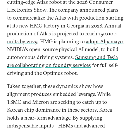
cutting-edge Atlas robot at the 2026 Consumer
Electronics Show. The company
announced plans
to commercialize the Atlas
with production starting
at its new HMG factory in Georgia in 2028. Annual
production of Atlas is projected to reach
150,000
units by 2029
. HMG is planning to
adopt Alpamayo
,
NVIDIA’s open-source physical AI model, to build
autonomous driving systems.
Samsung and Tesla
are collaborating on foundry services
for full self-
driving and the Optimus robot.
Taken together, these dynamics show how
alignment produces embedded leverage. While
TSMC and Micron are seeking to catch up to
Korean chip dominance in these sectors, Korea
holds a near-term advantage. By supplying
indispensable inputs—HBMs and advanced