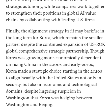
strategic autonomy, while companies work together
to strengthen their positions in global AI value
chains by collaborating with leading U.S. firms.
Finally, the alignment strategy itself may backfire in
the long term for Korea, which remains the smaller
partner despite the continued expansion of
US-ROK
global comprehensive strategic partnership
. Though
Korea was growing more economically dependent
on rising China in the 2000s and early-2010s,
Korea made a strategic choice starting in the 2020s
to align heavily with the United States not only in
security, but also in economic and technological
domains, despite lingering suspicion in
Washington that Korea was hedging between
Washington and Beijing.