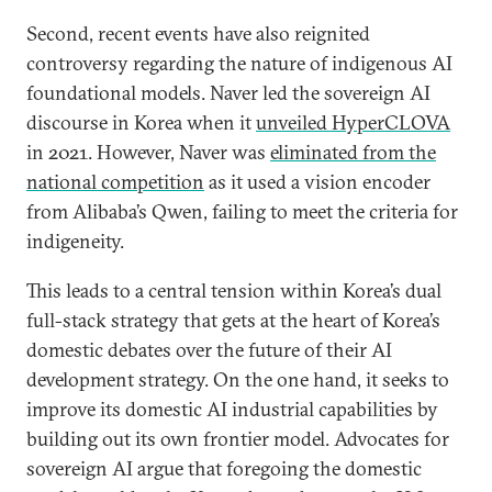
Second, recent events have also reignited
controversy regarding the nature of indigenous AI
foundational models. Naver led the sovereign AI
discourse in Korea when it
unveiled HyperCLOVA
in 2021. However, Naver was
eliminated from the
national competition
as it used a vision encoder
from Alibaba’s Qwen, failing to meet the criteria for
indigeneity.
This leads to a central tension within Korea’s dual
full-stack strategy that gets at the heart of Korea’s
domestic debates over the future of their AI
development strategy. On the one hand, it seeks to
improve its domestic AI industrial capabilities by
building out its own frontier model. Advocates for
sovereign AI argue that foregoing the domestic