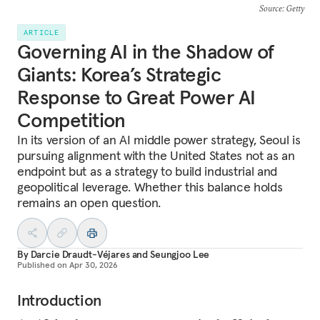
Source
: Getty
ARTICLE
Governing AI in the Shadow of
Giants: Korea’s Strategic
Response to Great Power AI
Competition
In its version of an AI middle power strategy, Seoul is
pursuing alignment with the United States not as an
endpoint but as a strategy to build industrial and
geopolitical leverage. Whether this balance holds
remains an open question.
By
Darcie Draudt-Véjares
and
Seungjoo Lee
Published on
Apr 30, 2026
Introduction