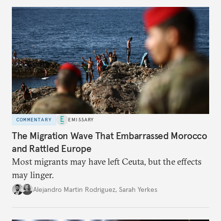
COMMENTARY
EMISSARY
The Migration Wave That Embarrassed Morocco
and Rattled Europe
Most migrants may have left Ceuta, but the effects
may linger.
Alejandro Martin Rodriguez
,
Sarah Yerkes