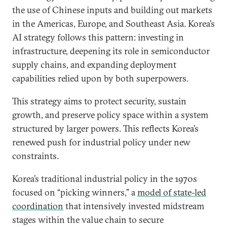
the use of Chinese inputs and building out markets
in the Americas, Europe, and Southeast Asia. Korea’s
AI strategy follows this pattern: investing in
infrastructure, deepening its role in semiconductor
supply chains, and expanding deployment
capabilities relied upon by both superpowers.
This strategy aims to protect security, sustain
growth, and preserve policy space within a system
structured by larger powers. This reflects Korea’s
renewed push for industrial policy under new
constraints.
Korea’s traditional industrial policy in the 1970s
focused on “picking winners,” a
model of state-led
coordination
that intensively invested midstream
stages within the value chain to secure