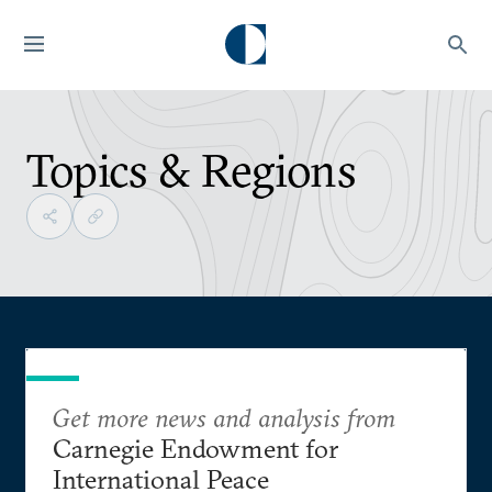
Topics & Regions
Get more news and analysis from
Carnegie Endowment for
International Peace