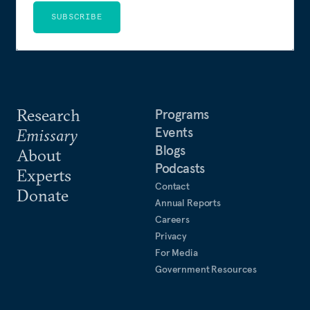
SUBSCRIBE
Research
Programs
Events
Emissary
Blogs
About
Podcasts
Experts
Contact
Donate
Annual Reports
Careers
Privacy
For Media
Government Resources