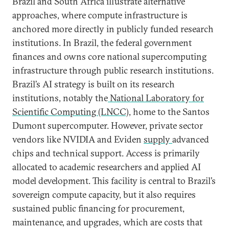
Brazil and South Africa illustrate alternative
approaches, where compute infrastructure is
anchored more directly in publicly funded research
institutions. In Brazil, the federal government
finances and owns core national supercomputing
infrastructure through public research institutions.
Brazil’s AI strategy is built on its research
institutions, notably the
National Laboratory for
Scientific Computing (LNCC),
home to the Santos
Dumont supercomputer. However, private sector
vendors like NVIDIA and Eviden
supply
advanced
chips and technical support. Access is primarily
allocated to academic researchers and applied AI
model development. This facility is central to Brazil’s
sovereign compute capacity, but it also requires
sustained public financing for procurement,
maintenance, and upgrades, which are costs that