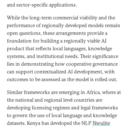
and sector-specific applications.
While the long-term commercial viability and the
performance of regionally developed models remain
open questions, these arrangements provide a
foundation for building a regionally viable AI
product that reflects local languages, knowledge
systems, and institutional needs. Their significance
lies in demonstrating how cooperative governance
can support contextualized AI development, with
outcomes to be assessed as the model is rolled out.
Similar frameworks are emerging in Africa, where at
the national and regional level countries are
developing licensing regimes and legal frameworks
to govern the use of local language and knowledge
datasets. Kenya has developed the NLP
Nwulite