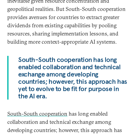
inevitable given resource concentration and
geopolitical realities. But South-South cooperation
provides avenues for countries to extract greater
dividends from existing capabilities by pooling
resources, sharing implementation lessons, and
building more context-appropriate AI systems.
South-South cooperation has long
enabled collaboration and technical
exchange among developing
countries; however, this approach has
yet to evolve to be fit for purpose in
the AI era.
South-South cooperation
has long enabled
collaboration and technical exchange among
developing countries; however, this approach has