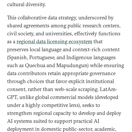
cultural diversity.
This collaborative data strategy, underscored by
shared agreements among public research centers,
civil society, and universities, effectively functions
as a
regional data licensing ecosystem
that
preserves local language and context-rich content
(Spanish, Portuguese, and Indigenous languages
such as Quechua and Mapudungun) while ensuring
data contributors retain appropriate governance
through choices that favor explicit institutional
consent, rather than web-scale scraping. LatAm-
GPT, unlike global commercial models (developed
under a highly competitive lens), seeks to
strengthen regional capacity to develop and deploy
AI systems suited to support practical AI
deployment in domestic public-sector, academic,