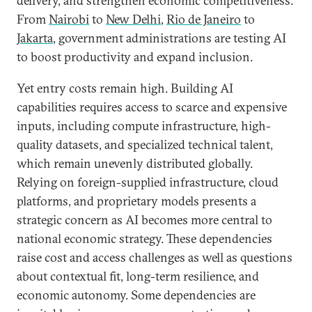
delivery, and strengthen economic competitiveness.
From
Nairobi
to
New Delhi
,
Rio de Janeiro
to
Jakarta
, government administrations are testing AI
to boost productivity and expand inclusion.
Yet entry costs remain high. Building AI
capabilities requires access to scarce and expensive
inputs, including compute infrastructure, high-
quality datasets, and specialized technical talent,
which remain unevenly distributed globally.
Relying on foreign-supplied infrastructure, cloud
platforms, and proprietary models presents a
strategic concern as AI becomes more central to
national economic strategy. These dependencies
raise cost and access challenges as well as questions
about contextual fit, long-term resilience, and
economic autonomy. Some dependencies are