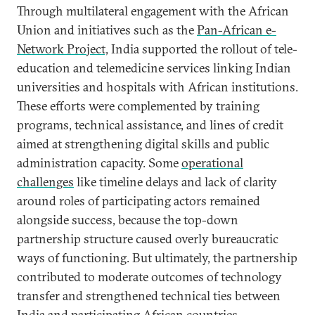
Through multilateral engagement with the African
Union and initiatives such as the
Pan-African e-
Network Project,
India supported the rollout of tele-
education and telemedicine services linking Indian
universities and hospitals with African institutions.
These efforts were complemented by training
programs, technical assistance, and lines of credit
aimed at strengthening digital skills and public
administration capacity. Some
operational
challenges
like timeline delays and lack of clarity
around roles of participating actors remained
alongside success, because the top-down
partnership structure caused overly bureaucratic
ways of functioning. But ultimately, the partnership
contributed to moderate outcomes of technology
transfer and strengthened technical ties between
India and participating African countries.