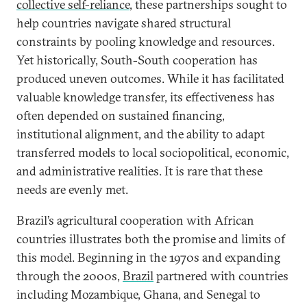
collective self-reliance
, these partnerships sought to
help countries navigate shared structural
constraints by pooling knowledge and resources.
Yet historically, South-South cooperation has
produced uneven outcomes. While it has facilitated
valuable knowledge transfer, its effectiveness has
often depended on sustained financing,
institutional alignment, and the ability to adapt
transferred models to local sociopolitical, economic,
and administrative realities. It is rare that these
needs are evenly met.
Brazil’s agricultural cooperation with African
countries illustrates both the promise and limits of
this model. Beginning in the 1970s and expanding
through the 2000s,
Brazil
partnered with countries
including Mozambique, Ghana, and Senegal to