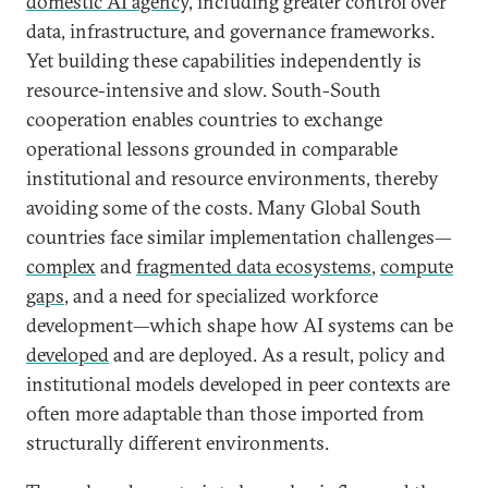
domestic AI agency,
including greater control over
data, infrastructure, and governance frameworks.
Yet building these capabilities independently is
resource-intensive and slow. South-South
cooperation enables countries to exchange
operational lessons grounded in comparable
institutional and resource environments, thereby
avoiding some of the costs. Many Global South
countries face similar implementation challenges—
complex
and
fragmented data ecosystems
,
compute
gaps
, and a need for specialized workforce
development—which shape how AI systems can be
developed
and are deployed. As a result, policy and
institutional models developed in peer contexts are
often more adaptable than those imported from
structurally different environments.