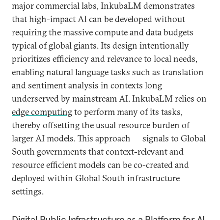
major commercial labs, InkubaLM demonstrates
that high-impact AI can be developed without
requiring the massive compute and data budgets
typical of global giants. Its design intentionally
prioritizes efficiency and relevance to local needs,
enabling natural language tasks such as translation
and sentiment analysis in contexts long
underserved by mainstream AI. InkubaLM relies on
edge computing
to perform many of its tasks,
thereby offsetting the usual resource burden of
larger AI models. This approach signals to Global
South governments that context-relevant and
resource efficient models can be co-created and
deployed within Global South infrastructure
settings.
Digital Public Infrastructure as a Platform for AI