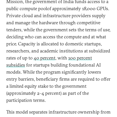
Mission, the government of India funds access to a
public compute poolof approximately 18,000 GPUs.
Private cloud and infrastructure providers supply
and manage the hardware through competitive
tenders, while the government sets the terms of use,
deciding who can access the compute and at what
price. Capacity is allocated to domestic startups,
researchers, and academic institutions at subsidized
rates of up to
40 percent,
with
100 percent
subsidies
for startups building foundational AI
models. While the program significantly lowers
entry barriers, beneficiary firms are required to offer
a limited equity stake to the government
(approximately 2–4 percent) as part of the
participation terms.
This model separates infrastructure ownership from