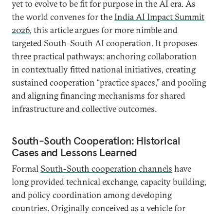
yet to evolve to be fit for purpose in the AI era. As
the world convenes for the
India AI Impact Summit
2026
, this article argues for more nimble and
targeted South-South AI cooperation. It proposes
three practical pathways: anchoring collaboration
in contextually fitted national initiatives, creating
sustained cooperation “practice spaces,” and pooling
and aligning financing mechanisms for shared
infrastructure and collective outcomes.
South-South Cooperation: Historical
Cases and Lessons Learned
Formal
South-South cooperation channels
have
long provided technical exchange, capacity building,
and policy coordination among developing
countries. Originally conceived as a vehicle for