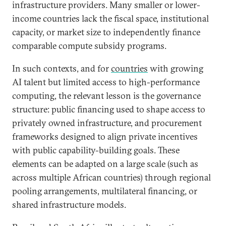
infrastructure providers. Many smaller or lower-
income countries lack the fiscal space, institutional
capacity, or market size to independently finance
comparable compute subsidy programs.
In such contexts, and for
countries
with growing
AI talent but limited access to high-performance
computing, the relevant lesson is the governance
structure: public financing used to shape access to
privately owned infrastructure, and procurement
frameworks designed to align private incentives
with public capability-building goals. These
elements can be adapted on a large scale (such as
across multiple African countries) through regional
pooling arrangements, multilateral financing, or
shared infrastructure models.