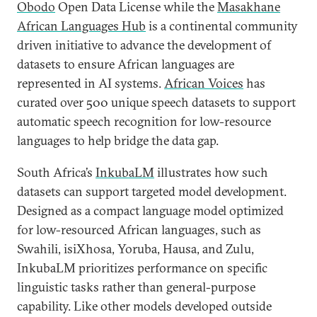
Obodo
Open Data License while the
Masakhane
African Languages Hub
is a continental community
driven initiative to advance the development of
datasets to ensure African languages are
represented in AI systems.
African Voices
has
curated over 500 unique speech datasets to support
automatic speech recognition for low-resource
languages to help bridge the data gap.
South Africa’s
InkubaLM
illustrates how such
datasets can support targeted model development.
Designed as a compact language model optimized
for low-resourced African languages, such as
Swahili, isiXhosa, Yoruba, Hausa, and Zulu,
InkubaLM prioritizes performance on specific
linguistic tasks rather than general-purpose
capability. Like other models developed outside