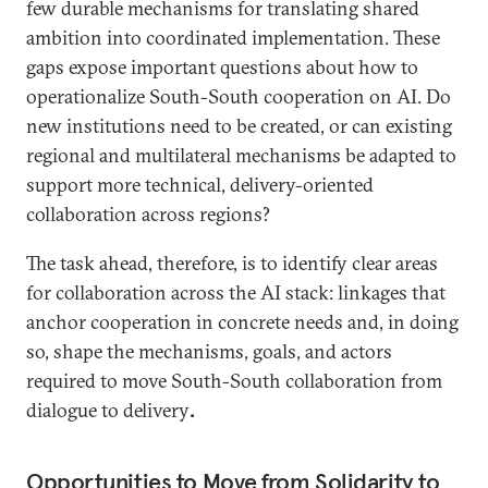
few durable mechanisms for translating shared
ambition into coordinated implementation. These
gaps expose important questions about how to
operationalize South-South cooperation on AI. Do
new institutions need to be created, or can existing
regional and multilateral mechanisms be adapted to
support more technical, delivery-oriented
collaboration across regions?
The task ahead, therefore, is to identify clear areas
for collaboration across the AI stack: linkages that
anchor cooperation in concrete needs and, in doing
so, shape the mechanisms, goals, and actors
required to move South-South collaboration from
dialogue to delivery
.
Opportunities to Move from Solidarity to