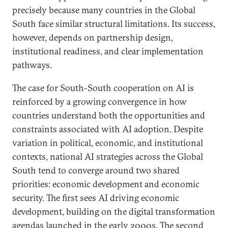
precisely because many countries in the Global
South face similar structural limitations. Its success,
however, depends on partnership design,
institutional readiness, and clear implementation
pathways.
The case for South-South cooperation on AI is
reinforced by a growing convergence in how
countries understand both the opportunities and
constraints associated with AI adoption. Despite
variation in political, economic, and institutional
contexts, national AI strategies across the Global
South tend to converge around two shared
priorities: economic development and economic
security. The first sees AI driving economic
development, building on the digital transformation
agendas launched in the
early 2000
s. The second