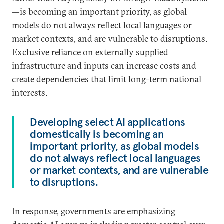
—is becoming an important priority, as global
models do not always reflect local languages or
market contexts, and are vulnerable to disruptions.
Exclusive reliance on externally supplied
infrastructure and inputs can increase costs and
create dependencies that limit long-term national
interests.
Developing select AI applications
domestically is becoming an
important priority, as global models
do not always reflect local languages
or market contexts, and are vulnerable
to disruptions.
In response, governments are
emphasizing