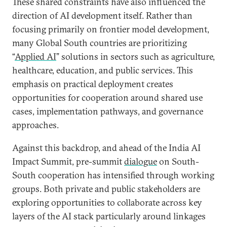
These shared constraints have also influenced the
direction of AI development itself. Rather than
focusing primarily on frontier model development,
many Global South countries are prioritizing
“
Applied AI
” solutions in sectors such as agriculture,
healthcare, education, and public services. This
emphasis on practical deployment creates
opportunities for cooperation around shared use
cases, implementation pathways, and governance
approaches.
Against this backdrop, and ahead of the India AI
Impact Summit, pre-summit
dialogue
on South-
South cooperation has intensified through working
groups. Both private and public stakeholders are
exploring opportunities to collaborate across key
layers of the AI stack particularly around linkages