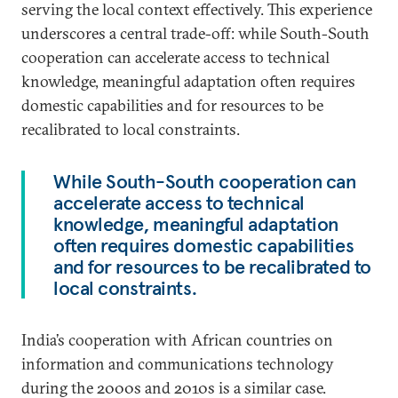
serving the local context effectively. This experience
underscores a central trade-off: while South-South
cooperation can accelerate access to technical
knowledge, meaningful adaptation often requires
domestic capabilities and for resources to be
recalibrated to local constraints.
While South-South cooperation can
accelerate access to technical
knowledge, meaningful adaptation
often requires domestic capabilities
and for resources to be recalibrated to
local constraints.
India’s cooperation with African countries on
information and communications technology
during the 2000s and 2010s is a similar case.