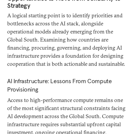
Strategy
A logical starting point is to identify priorities and
bottlenecks across the AI stack, alongside
operational models already emerging from the
Global South. Examining how countries are
financing, procuring, governing, and deploying AI
infrastructure provides a foundation for designing
cooperation that is both actionable and sustainable.
AI Infrastructure: Lessons From Compute
Provisioning
Access to high-performance compute remains one
of the most significant structural constraints facing
AI development across the Global South. Compute
infrastructure requires substantial upfront capital
investment, ongoing operational financing,