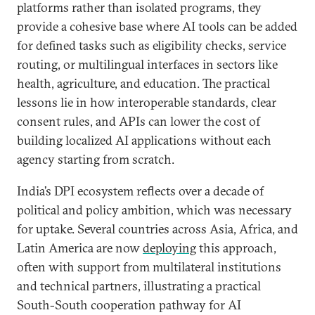
platforms rather than isolated programs, they
provide a cohesive base where AI tools can be added
for defined tasks such as eligibility checks, service
routing, or multilingual interfaces in sectors like
health, agriculture, and education. The practical
lessons lie in how interoperable standards, clear
consent rules, and APIs can lower the cost of
building localized AI applications without each
agency starting from scratch.
India’s DPI ecosystem reflects over a decade of
political and policy ambition, which was necessary
for uptake. Several countries across Asia, Africa, and
Latin America are now
deploying
this approach,
often with support from multilateral institutions
and technical partners, illustrating a practical
South-South cooperation pathway for AI