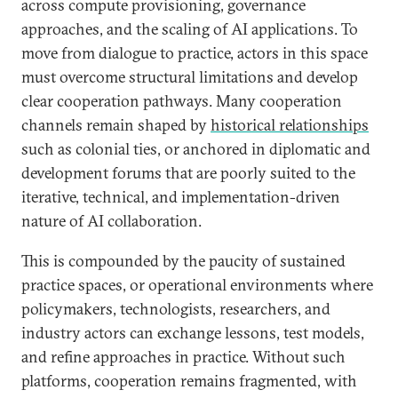
across compute provisioning, governance
approaches, and the scaling of AI applications. To
move from dialogue to practice, actors in this space
must overcome structural limitations and develop
clear cooperation pathways. Many cooperation
channels remain shaped by
historical relationships
such as colonial ties, or anchored in diplomatic and
development forums that are poorly suited to the
iterative, technical, and implementation-driven
nature of AI collaboration.
This is compounded by the paucity of sustained
practice spaces, or operational environments where
policymakers, technologists, researchers, and
industry actors can exchange lessons, test models,
and refine approaches in practice. Without such
platforms, cooperation remains fragmented, with