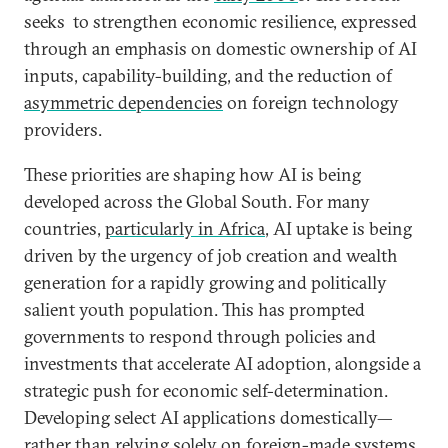
seeks to strengthen economic resilience, expressed
through an emphasis on domestic ownership of AI
inputs, capability-building, and the reduction of
asymmetric dependencies
on foreign technology
providers.
These priorities are shaping how AI is being
developed across the Global South. For many
countries,
particularly in Africa
, AI uptake is being
driven by the urgency of job creation and wealth
generation for a rapidly growing and politically
salient youth population. This has prompted
governments to respond through policies and
investments that accelerate AI adoption, alongside a
strategic push for economic self-determination.
Developing select AI applications domestically—
rather than relying solely on foreign-made systems