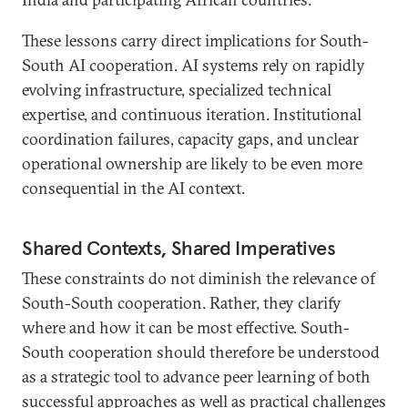
These lessons carry direct implications for South-
South AI cooperation. AI systems rely on rapidly
evolving infrastructure, specialized technical
expertise, and continuous iteration. Institutional
coordination failures, capacity gaps, and unclear
operational ownership are likely to be even more
consequential in the AI context.
Shared Contexts, Shared Imperatives
These constraints do not diminish the relevance of
South-South cooperation. Rather, they clarify
where and how it can be most effective. South-
South cooperation should therefore be understood
as a strategic tool to advance peer learning of both
successful approaches as well as practical challenges