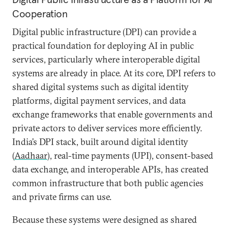
Cooperation
Digital public infrastructure (DPI) can provide a
practical foundation for deploying AI in public
services, particularly where interoperable digital
systems are already in place. At its core, DPI refers to
shared digital systems such as digital identity
platforms, digital payment services, and data
exchange frameworks that enable governments and
private actors to deliver services more efficiently.
India’s DPI stack, built around digital identity
(
Aadhaar
), real-time payments (UPI), consent-based
data exchange, and interoperable APIs, has created
common infrastructure that both public agencies
and private firms can use.
Because these systems were designed as shared