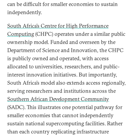
can be difficult for smaller economies to sustain
independently.
South Africa’s Centre for High Performance
Computing
(CHPC) operates under a similar public
ownership model. Funded and overseen by the
Department of Science and Innovation, the CHPC
is publicly owned and operated, with access
allocated to universities, researchers, and public-
interest innovation initiatives. But importantly,
South Africa’s model also extends access regionally,
serving researchers and institutions across the
Southern African Development Community
(SADC). This illustrates one potential pathway for
smaller economies that cannot independently
sustain national supercomputing facilities. Rather
than each country replicating infrastructure