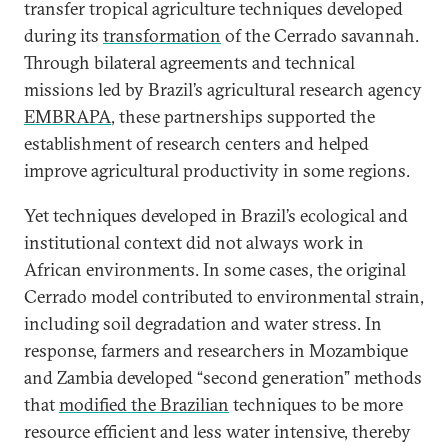
transfer tropical agriculture techniques developed
during its
transformation
of the Cerrado savannah.
Through bilateral agreements and technical
missions led by Brazil’s agricultural research agency
EMBRAPA
, these partnerships supported the
establishment of research centers and helped
improve agricultural productivity in some regions.
Yet techniques developed in Brazil’s ecological and
institutional context did not always work in
African environments. In some cases, the original
Cerrado model contributed to environmental strain,
including soil degradation and water stress. In
response, farmers and researchers in Mozambique
and Zambia developed “second generation” methods
that
modified the Brazilian
techniques to be more
resource efficient and less water intensive, thereby