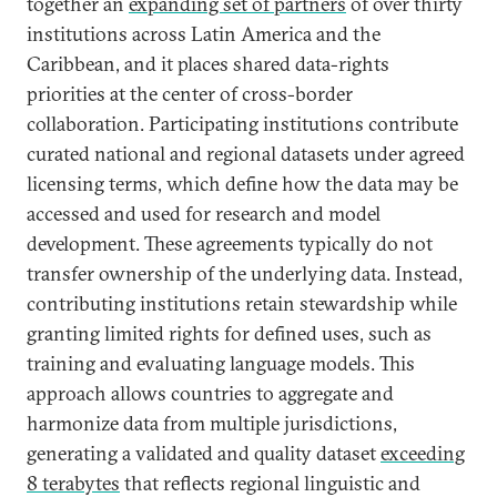
together an
expanding set of partners
of over thirty
institutions across Latin America and the
Caribbean, and it places shared data-rights
priorities at the center of cross-border
collaboration. Participating institutions contribute
curated national and regional datasets under agreed
licensing terms, which define how the data may be
accessed and used for research and model
development. These agreements typically do not
transfer ownership of the underlying data. Instead,
contributing institutions retain stewardship while
granting limited rights for defined uses, such as
training and evaluating language models. This
approach allows countries to aggregate and
harmonize data from multiple jurisdictions,
generating a validated and quality dataset
exceeding
8 terabytes
that reflects regional linguistic and