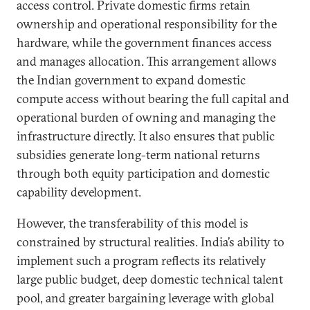
access control. Private domestic firms retain
ownership and operational responsibility for the
hardware, while the government finances access
and manages allocation. This arrangement allows
the Indian government to expand domestic
compute access without bearing the full capital and
operational burden of owning and managing the
infrastructure directly. It also ensures that public
subsidies generate long-term national returns
through both equity participation and domestic
capability development.
However, the transferability of this model is
constrained by structural realities. India’s ability to
implement such a program reflects its relatively
large public budget, deep domestic technical talent
pool, and greater bargaining leverage with global