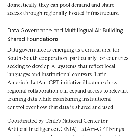
domestically, they can pool demand and share
access through regionally hosted infrastructure.
Data Governance and Multilingual AI: Building
Shared Foundations
Data governance is emerging as a critical area for
South-South cooperation, particularly for countries
seeking to develop AI systems that reflect local
languages and institutional contexts. Latin
America’s
LatAm-GPT initiative
illustrates how
regional collaboration can expand access to relevant
training data while maintaining institutional
control over how that data is shared and used.
Coordinated by
Chile’s National Center for
Artificial Intelligence (CENIA)
, LatAm-GPT brings