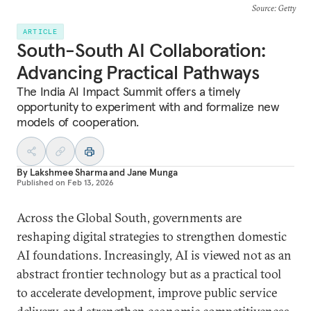
Source
: Getty
ARTICLE
South-South AI Collaboration:
Advancing Practical Pathways
The India AI Impact Summit offers a timely
opportunity to experiment with and formalize new
models of cooperation.
By
Lakshmee Sharma
and
Jane Munga
Published on
Feb 13, 2026
Across the Global South, governments are
reshaping digital strategies to strengthen domestic
AI foundations. Increasingly, AI is viewed not as an
abstract frontier technology but as a practical tool
to accelerate development, improve public service