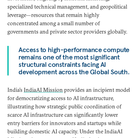
specialized technical management, and geopolitical
leverage—resources that remain highly
concentrated among a small number of
governments and private sector providers globally.
Access to high-performance compute
remains one of the most significant
structural constraints facing AI
development across the Global South.
India’s
IndiaAI Mission
provides an incipient model
for democratizing access to AI infrastructure,
illustrating how strategic public coordination of
scarce AI infrastructure can significantly lower
entry barriers for innovators and startups while
building domestic AI capacity. Under the IndiaAI