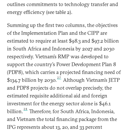
outlines commitments to technology transfer and
energy efficiency (see table 2).
Summing up the first two columns, the objectives
of the Implementation Plan and the CIPP are
estimated to require at least $98.3 and $97.2 billion
in South Africa and Indonesia by 2027 and 2030
respectively. Vietnam’s RMP was developed to
support the country’s Power Development Plan 8
(PDP8), which carries a projected financing need of
27
$134.7 billion by 2030.
Although Vietnam’s JETP
and PDP8 projects do not overlap precisely, the
estimated requisite additional aid and foreign
investment for the energy sector alone is $46.1
28
billion.
Therefore, for South Africa, Indonesia,
and Vietnam the total financing package from the
IPG represents about 13, 20, and 33 percent