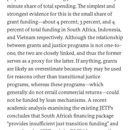
minute share of total spending. The simplest and
strongest evidence for this is the small share of
grant funding—about 4 percent, 3 percent, and 4
percent of total funding in South Africa, Indonesia,
and Vietnam respectively. Although the relationship
between grants and justice programs is not one-to-
one, the two are closely linked, and thus the former
serves as a proxy for the latter. If anything, grants
are likely an overestimate because they may be used
for reasons other than transitional justice
programs, whereas these programs—which
generally do not entail commercial returns—could
not be funded by loan mechanisms. A recent
academic analysis examining the existing JETPs
concludes that South Africa’s financing package
“provides insufficient just transition funding” and