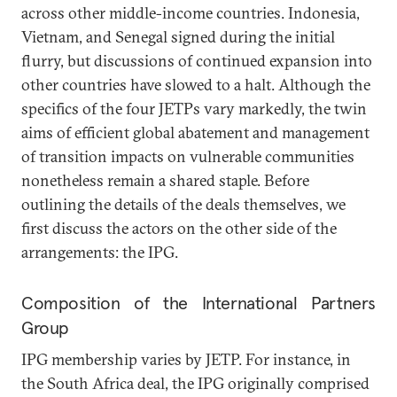
across other middle-income countries. Indonesia,
Vietnam, and Senegal signed during the initial
flurry, but discussions of continued expansion into
other countries have slowed to a halt. Although the
specifics of the four JETPs vary markedly, the twin
aims of efficient global abatement and management
of transition impacts on vulnerable communities
nonetheless remain a shared staple. Before
outlining the details of the deals themselves, we
first discuss the actors on the other side of the
arrangements: the IPG.
Composition of the International Partners
Group
IPG membership varies by JETP. For instance, in
the South Africa deal, the IPG originally comprised