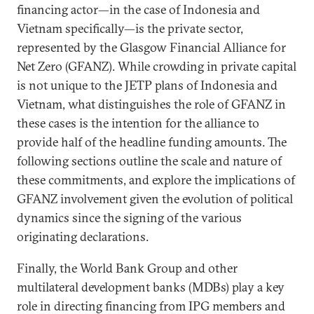
financing actor—in the case of Indonesia and
Vietnam specifically—is the private sector,
represented by the Glasgow Financial Alliance for
Net Zero (GFANZ). While crowding in private capital
is not unique to the JETP plans of Indonesia and
Vietnam, what distinguishes the role of GFANZ in
these cases is the intention for the alliance to
provide half of the headline funding amounts. The
following sections outline the scale and nature of
these commitments, and explore the implications of
GFANZ involvement given the evolution of political
dynamics since the signing of the various
originating declarations.
Finally, the World Bank Group and other
multilateral development banks (MDBs) play a key
role in directing financing from IPG members and