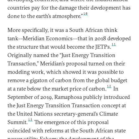
countries pay for the damage their development has
10
done to the earth’s atmosphere.”
More specifically, it was a South African think
tank––Meridian Economics––that in 2018 developed
11
the structure that would become the JETPs.
Originally named the “Just Energy Transition
Transaction,” Meridian’s proposal turned on their
modeling work, which showed it was possible to
remove a gigaton of carbon from the global budget
12
at a rate below the market price of carbon.
In
September of 2019, Ramaphosa publicly introduced
the Just Energy Transition Transaction concept at
the United Nations secretary-general’s Climate
13
Summit.
The emergence of this proposal
coincided with reforms at the South African state
power utility, Eskom; the development of the