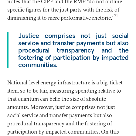
notes that the CIPP and the RMP “do not outline
specific figures for the just parts with the risk of
31
diminishing it to mere performative rhetoric.”
Justice comprises not just social
service and transfer payments but also
procedural transparency and the
fostering of participation by impacted
communities.
National-level energy infrastructure is a big-ticket
item, so to be fair, measuring spending relative to
that quantum can belie the size of absolute
amounts. Moreover, justice comprises not just
social service and transfer payments but also
procedural transparency and the fostering of
participation by impacted communities. On this