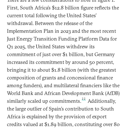
First, South Africa’s $12.8 billion figure reflects the
current total following the United States’
withdrawal. Between the release of the
Implementation Plan in 2023 and the most recent
Just Energy Transition Funding Platform Data for
Q1 2025, the United States withdrew its
commitment of just over $1 billion, but Germany
increased its commitment by around 50 percent,
bringing it to about $1.8 billion (with the greatest
composition of grants and concessional finance
among funders), and multilateral financiers like the
World Bank and African Development Bank (AfDB)
22
similarly scaled up commitments.
Additionally,
the large outlier of Spain’s contribution to South
Africa is explained by the provision of export
credits valued at $1.89 billion, constituting over 80