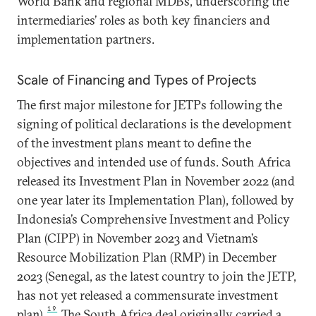
World Bank and regional MDBs, underscoring the
intermediaries’ roles as both key financiers and
implementation partners.
Scale of Financing and Types of Projects
The first major milestone for JETPs following the
signing of political declarations is the development
of the investment plans meant to define the
objectives and intended use of funds. South Africa
released its Investment Plan in November 2022 (and
one year later its Implementation Plan), followed by
Indonesia’s Comprehensive Investment and Policy
Plan (CIPP) in November 2023 and Vietnam’s
Resource Mobilization Plan (RMP) in December
2023 (Senegal, as the latest country to join the JETP,
has not yet released a commensurate investment
19
plan).
The South Africa deal originally carried a