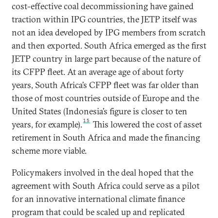
cost-effective coal decommissioning have gained
traction within IPG countries, the JETP itself was
not an idea developed by IPG members from scratch
and then exported. South Africa emerged as the first
JETP country in large part because of the nature of
its CFPP fleet. At an average age of about forty
years, South Africa’s CFPP fleet was far older than
those of most countries outside of Europe and the
United States (Indonesia’s figure is closer to ten
15
years, for example).
This lowered the cost of asset
retirement in South Africa and made the financing
scheme more viable.
Policymakers involved in the deal hoped that the
agreement with South Africa could serve as a pilot
for an innovative international climate finance
program that could be scaled up and replicated