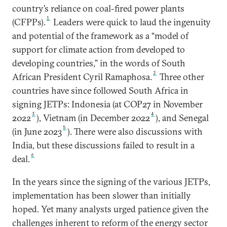
country’s reliance on coal-fired power plants
1
(CFPPs).
Leaders were quick to laud the ingenuity
and potential of the framework as a “model of
support for climate action from developed to
developing countries,” in the words of South
2
African President Cyril Ramaphosa.
Three other
countries have since followed South Africa in
signing JETPs: Indonesia (at COP27 in November
3
4
2022
), Vietnam (in December 2022
), and Senegal
5
(in June 2023
). There were also discussions with
India, but these discussions failed to result in a
6
deal.
In the years since the signing of the various JETPs,
implementation has been slower than initially
hoped. Yet many analysts urged patience given the
challenges inherent to reform of the energy sector