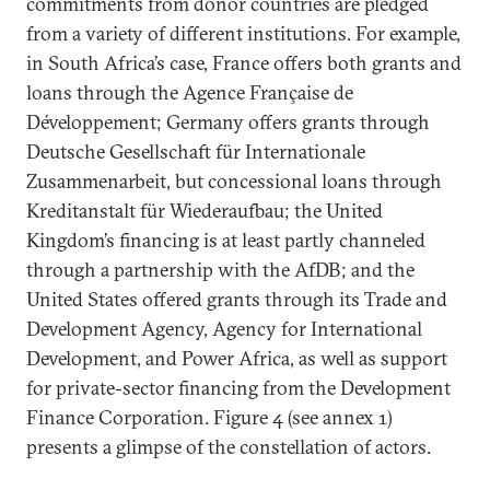
commitments from donor countries are pledged
from a variety of different institutions. For example,
in South Africa’s case, France offers both grants and
loans through the Agence Française de
Développement; Germany offers grants through
Deutsche Gesellschaft für Internationale
Zusammenarbeit, but concessional loans through
Kreditanstalt für Wiederaufbau; the United
Kingdom’s financing is at least partly channeled
through a partnership with the AfDB; and the
United States offered grants through its Trade and
Development Agency, Agency for International
Development, and Power Africa, as well as support
for private-sector financing from the Development
Finance Corporation. Figure 4 (see annex 1)
presents a glimpse of the constellation of actors.