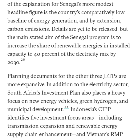
of the explanation for Senegal’s more modest
headline figure is the country’s comparatively low
baseline of energy generation, and by extension,
carbon emissions. Details are yet to be released, but
the main stated aim of the Senegal program is to
increase the share of renewable energies in installed
capacity to 40 percent of the electricity mix by
25
2030.
Planning documents for the other three JETPs are
more expansive. In addition to the electricity sector,
South Africa’s Investment Plan also places a heavy
focus on new energy vehicles, green hydrogen, and
26
municipal development.
Indonesia’s CIPP
identifies five investment focus areas—including
transmission expansion and renewable energy
supply chain enhancement—and Vietnam’s RMP