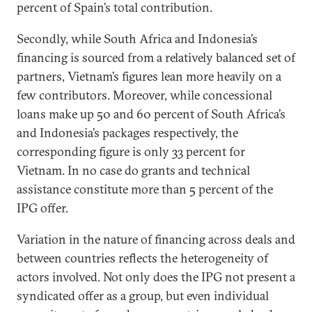
percent of Spain’s total contribution.
Secondly, while South Africa and Indonesia’s
financing is sourced from a relatively balanced set of
partners, Vietnam’s figures lean more heavily on a
few contributors. Moreover, while concessional
loans make up 50 and 60 percent of South Africa’s
and Indonesia’s packages respectively, the
corresponding figure is only 33 percent for
Vietnam. In no case do grants and technical
assistance constitute more than 5 percent of the
IPG offer.
Variation in the nature of financing across deals and
between countries reflects the heterogeneity of
actors involved. Not only does the IPG not present a
syndicated offer as a group, but even individual