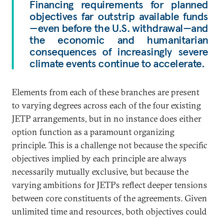
Financing requirements for planned
objectives far outstrip available funds
—even before the U.S. withdrawal—and
the economic and humanitarian
consequences of increasingly severe
climate events continue to accelerate.
Elements from each of these branches are present
to varying degrees across each of the four existing
JETP arrangements, but in no instance does either
option function as a paramount organizing
principle. This is a challenge not because the specific
objectives implied by each principle are always
necessarily mutually exclusive, but because the
varying ambitions for JETPs reflect deeper tensions
between core constituents of the agreements. Given
unlimited time and resources, both objectives could