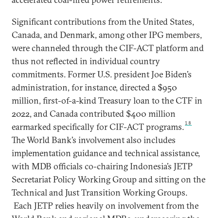
Significant contributions from the United States,
Canada, and Denmark, among other IPG members,
were channeled through the CIF-ACT platform and
thus not reflected in individual country
commitments. Former U.S. president Joe Biden’s
administration, for instance, directed a $950
million, first-of-a-kind Treasury loan to the CTF in
2022, and Canada contributed $400 million
18
earmarked specifically for CIF-ACT programs.
The World Bank’s involvement also includes
implementation guidance and technical assistance,
with MDB officials co-chairing Indonesia’s JETP
Secretariat Policy Working Group and sitting on the
Technical and Just Transition Working Groups.
Each JETP relies heavily on involvement from the