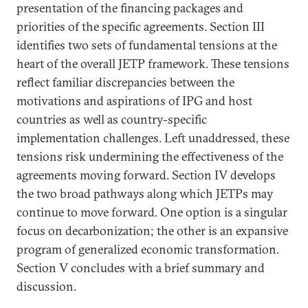
presentation of the financing packages and
priorities of the specific agreements. Section III
identifies two sets of fundamental tensions at the
heart of the overall JETP framework. These tensions
reflect familiar discrepancies between the
motivations and aspirations of IPG and host
countries as well as country-specific
implementation challenges. Left unaddressed, these
tensions risk undermining the effectiveness of the
agreements moving forward. Section IV develops
the two broad pathways along which JETPs may
continue to move forward. One option is a singular
focus on decarbonization; the other is an expansive
program of generalized economic transformation.
Section V concludes with a brief summary and
discussion.