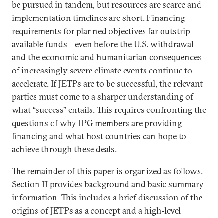
be pursued in tandem, but resources are scarce and
implementation timelines are short. Financing
requirements for planned objectives far outstrip
available funds—even before the U.S. withdrawal—
and the economic and humanitarian consequences
of increasingly severe climate events continue to
accelerate. If JETPs are to be successful, the relevant
parties must come to a sharper understanding of
what “success” entails. This requires confronting the
questions of why IPG members are providing
financing and what host countries can hope to
achieve through these deals.
The remainder of this paper is organized as follows.
Section II provides background and basic summary
information. This includes a brief discussion of the
origins of JETPs as a concept and a high-level