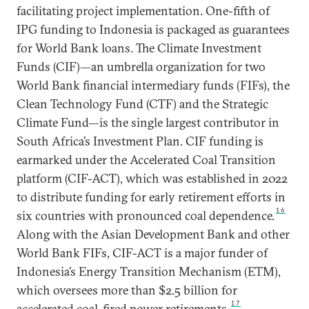
facilitating project implementation. One-fifth of
IPG funding to Indonesia is packaged as guarantees
for World Bank loans. The Climate Investment
Funds (CIF)—an umbrella organization for two
World Bank financial intermediary funds (FIFs), the
Clean Technology Fund (CTF) and the Strategic
Climate Fund—is the single largest contributor in
South Africa’s Investment Plan. CIF funding is
earmarked under the Accelerated Coal Transition
platform (CIF-ACT), which was established in 2022
to distribute funding for early retirement efforts in
16
six countries with pronounced coal dependence.
Along with the Asian Development Bank and other
World Bank FIFs, CIF-ACT is a major funder of
Indonesia’s Energy Transition Mechanism (ETM),
which oversees more than $2.5 billion for
17
accelerated coal-fired power retirements.