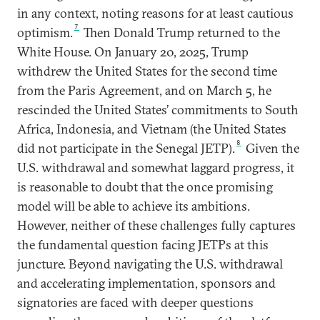
in any context, noting reasons for at least cautious
7
optimism.
Then Donald Trump returned to the
White House. On January 20, 2025, Trump
withdrew the United States for the second time
from the Paris Agreement, and on March 5, he
rescinded the United States’ commitments to South
Africa, Indonesia, and Vietnam (the United States
8
did not participate in the Senegal JETP).
Given the
U.S. withdrawal and somewhat laggard progress, it
is reasonable to doubt that the once promising
model will be able to achieve its ambitions.
However, neither of these challenges fully captures
the fundamental question facing JETPs at this
juncture. Beyond navigating the U.S. withdrawal
and accelerating implementation, sponsors and
signatories are faced with deeper questions