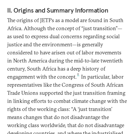
II. Origins and Summary Information
The origins of JETPs as a model are found in South
Africa. Although the concept of “just transition”—
as used to express dual concerns regarding social
justice and the environment—is generally
considered to have arisen out of labor movements
in North America during the mid-to-late twentieth
century, South Africa has a deep history of
9
engagement with the concept.
In particular, labor
representatives like the Congress of South African
Trade Unions supported the just transition framing
in linking efforts to combat climate change with the
rights of the working class: “A ‘just transition’
means changes that do not disadvantage the
working class worldwide, that do not disadvantage
developing countries, and where the industrialised