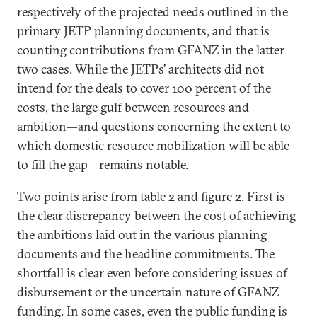
respectively of the projected needs outlined in the
primary JETP planning documents, and that is
counting contributions from GFANZ in the latter
two cases. While the JETPs’ architects did not
intend for the deals to cover 100 percent of the
costs, the large gulf between resources and
ambition—and questions concerning the extent to
which domestic resource mobilization will be able
to fill the gap—remains notable.
Two points arise from table 2 and figure 2. First is
the clear discrepancy between the cost of achieving
the ambitions laid out in the various planning
documents and the headline commitments. The
shortfall is clear even before considering issues of
disbursement or the uncertain nature of GFANZ
funding. In some cases, even the public funding is