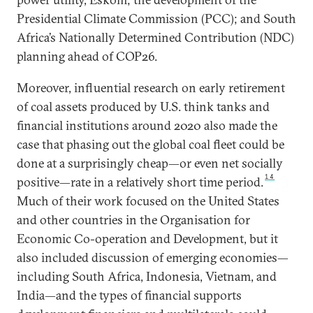
Presidential Climate Commission (PCC); and South
Africa’s Nationally Determined Contribution (NDC)
planning ahead of COP26.
Moreover, influential research on early retirement
of coal assets produced by U.S. think tanks and
financial institutions around 2020 also made the
case that phasing out the global coal fleet could be
done at a surprisingly cheap—or even net socially
14
positive—rate in a relatively short time period.
Much of their work focused on the United States
and other countries in the Organisation for
Economic Co-operation and Development, but it
also included discussion of emerging economies—
including South Africa, Indonesia, Vietnam, and
India—and the types of financial supports