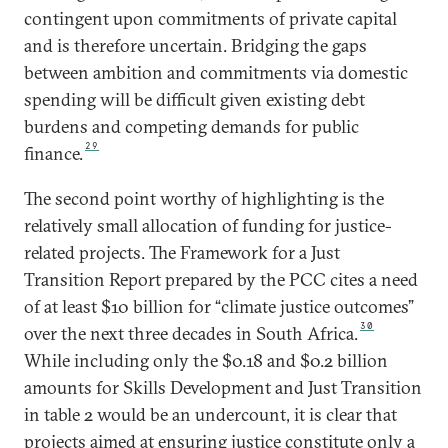
contingent upon commitments of private capital
and is therefore uncertain. Bridging the gaps
between ambition and commitments via domestic
spending will be difficult given existing debt
burdens and competing demands for public
29
finance.
The second point worthy of highlighting is the
relatively small allocation of funding for justice-
related projects. The Framework for a Just
Transition Report prepared by the PCC cites a need
of at least $10 billion for “climate justice outcomes”
30
over the next three decades in South Africa.
While including only the $0.18 and $0.2 billion
amounts for Skills Development and Just Transition
in table 2 would be an undercount, it is clear that
projects aimed at ensuring justice constitute only a