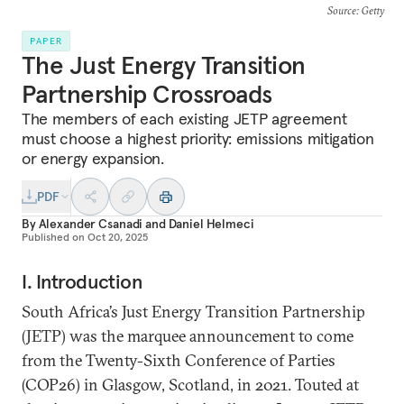
Source
: Getty
PAPER
The Just Energy Transition
Partnership Crossroads
The members of each existing JETP agreement
must choose a highest priority: emissions mitigation
or energy expansion.
PDF
By
Alexander Csanadi
and
Daniel Helmeci
Published on
Oct 20, 2025
I. Introduction
South Africa’s Just Energy Transition Partnership
(JETP) was the marquee announcement to come
from the Twenty-Sixth Conference of Parties
(COP26) in Glasgow, Scotland, in 2021. Touted at