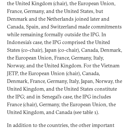
the United Kingdom (chair), the European Union,
France, Germany, and the United States, but
Denmark and the Netherlands joined later and
Canada, Spain, and Switzerland made commitments
while remaining formally outside the IPG. In
Indonesia’s case, the IPG comprised the United
States (co-chair), Japan (co-chair), Canada, Denmark,
the European Union, France, Germany, Italy,
Norway, and the United Kingdom. For the Vietnam
JETP, the European Union (chair), Canada,
Denmark, France, Germany, Italy, Japan, Norway, the
United Kingdom, and the United States constitute
the IPG; and in Senegal’s case, the IPG includes
France (chair), Germany, the European Union, the
United Kingdom, and Canada (see table 1).
In addition to the countries, the other important