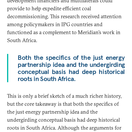
development financiers and multilaterals could
provide to help expedite efficient coal
decommissioning. This research received attention
among policymakers in IPG countries and
functioned as a complement to Meridian’s work in
South Africa.
Both the specifics of the just energy
partnership idea and the undergirding
conceptual basis had deep historical
roots in South Africa.
This is only a brief sketch of a much richer history,
but the core takeaway is that both the specifics of
the just energy partnership idea and the
undergirding conceptual basis had deep historical
roots in South Africa. Although the arguments for