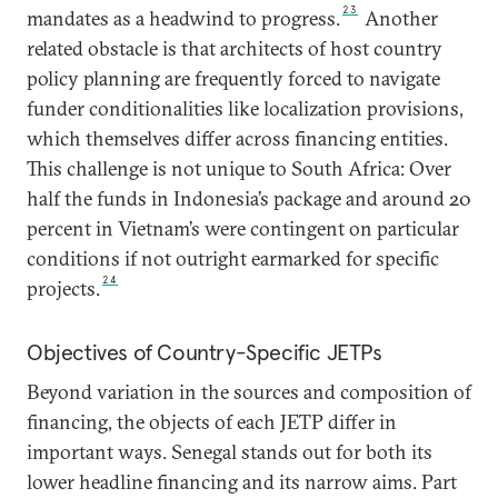
23
mandates as a headwind to progress.
Another
related obstacle is that architects of host country
policy planning are frequently forced to navigate
funder conditionalities like localization provisions,
which themselves differ across financing entities.
This challenge is not unique to South Africa: Over
half the funds in Indonesia’s package and around 20
percent in Vietnam’s were contingent on particular
conditions if not outright earmarked for specific
24
projects.
Objectives of Country-Specific JETPs
Beyond variation in the sources and composition of
financing, the objects of each JETP differ in
important ways. Senegal stands out for both its
lower headline financing and its narrow aims. Part