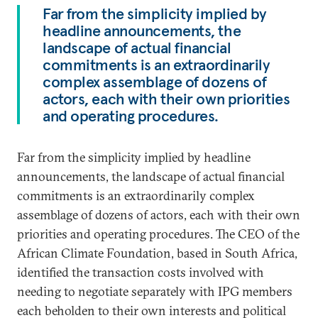
Far from the simplicity implied by
headline announcements, the
landscape of actual financial
commitments is an extraordinarily
complex assemblage of dozens of
actors, each with their own priorities
and operating procedures.
Far from the simplicity implied by headline
announcements, the landscape of actual financial
commitments is an extraordinarily complex
assemblage of dozens of actors, each with their own
priorities and operating procedures. The CEO of the
African Climate Foundation, based in South Africa,
identified the transaction costs involved with
needing to negotiate separately with IPG members
each beholden to their own interests and political