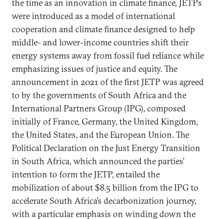
the time as an innovation in climate finance, JETPs
were introduced as a model of international
cooperation and climate finance designed to help
middle- and lower-income countries shift their
energy systems away from fossil fuel reliance while
emphasizing issues of justice and equity. The
announcement in 2021 of the first JETP was agreed
to by the governments of South Africa and the
International Partners Group (IPG), composed
initially of France, Germany, the United Kingdom,
the United States, and the European Union. The
Political Declaration on the Just Energy Transition
in South Africa, which announced the parties’
intention to form the JETP, entailed the
mobilization of about $8.5 billion from the IPG to
accelerate South Africa’s decarbonization journey,
with a particular emphasis on winding down the