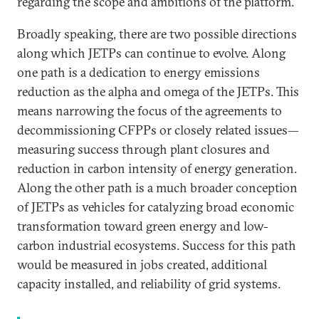
regarding the scope and ambitions of the platform.
Broadly speaking, there are two possible directions
along which JETPs can continue to evolve. Along
one path is a dedication to energy emissions
reduction as the alpha and omega of the JETPs. This
means narrowing the focus of the agreements to
decommissioning CFPPs or closely related issues—
measuring success through plant closures and
reduction in carbon intensity of energy generation.
Along the other path is a much broader conception
of JETPs as vehicles for catalyzing broad economic
transformation toward green energy and low-
carbon industrial ecosystems. Success for this path
would be measured in jobs created, additional
capacity installed, and reliability of grid systems.