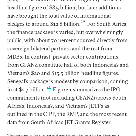
headline figure of $8.5 billion, but later additions
have brought the total value of international
20
pledges to around $12.8 billion.
For South Africa,
the finance package is varied, but overwhelmingly
public, with about 70 percent sourced directly from
sovereign bilateral partners and the rest from
MDBs. In contrast, private sector contributions
from GFANZ constitute half of both Indonesia’s and
Vietnam’s $20 and $15.5 billion headline figures.
Senegal’s package is modest by comparison, coming
21
in at $2.7 billion.
Figure 1 summarizes the IPG
commitments (not including GFANZ) across South
Africa’s, Indonesia’s, and Vietnam’s JETPs as
outlined in the CIPP, the RMP, and the most recent
data from South Africa’s JET Grants Register.
There are a few considerations to note in figure 1.