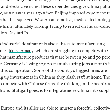
, and electric vehicles. These dependencies give China politi
ge, as we saw a year ago when Beijing imposed export cont
arths that squeezed Western automotive, medical technology
e firms, ultimately forcing Trump to retreat on his so-calle
tion Day tariffs.
s industrial dominance is also a threat to manufacturing
mies
like Germany
, which are struggling to compete with 
 that manufacture products that are between 30 and 50 per
r. Germany is losing
10,000 manufacturing jobs a month
i
f this competition. Some of the country’s biggest firms are
g up investments in China as they slash staff at home. The
 compete with Chinese firms, the thinking in the boardro
 and Stuttgart goes, is to integrate more China into suppl
.
Europe and its allies are able to muster a forceful, collectiv