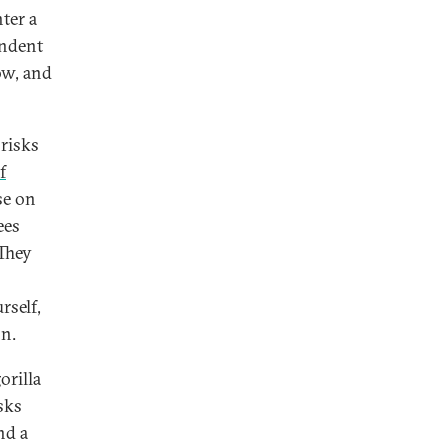
ter a
endent
ow, and
 risks
f
se on
ees
 They
rself,
on.
orilla
sks
nd a