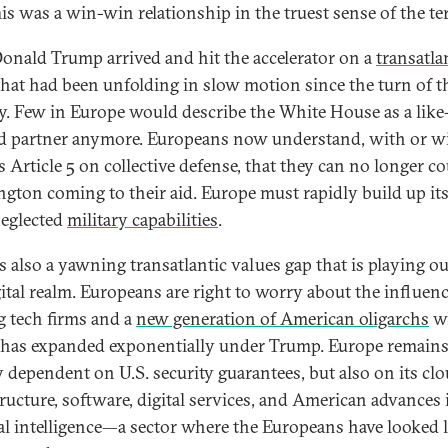
This was a win-win relationship in the truest sense of the te
onald Trump arrived and hit the accelerator on a
transatla
hat had been unfolding in slow motion since the turn of t
y. Few in Europe would describe the White House as a like
 partner anymore. Europeans now understand, with or w
 Article 5 on collective defense, that they can no longer c
gton coming to their aid. Europe must rapidly build up it
eglected
military capabilities
.
s also a yawning transatlantic values gap that is playing ou
gital realm. Europeans are right to worry about the influenc
ig tech firms and a
new generation of American oligarchs
w
has expanded exponentially under Trump. Europe remain
y dependent on U.S. security guarantees, but also on its cl
tructure, software, digital services, and American advances 
cial intelligence—a sector where the Europeans have looked 