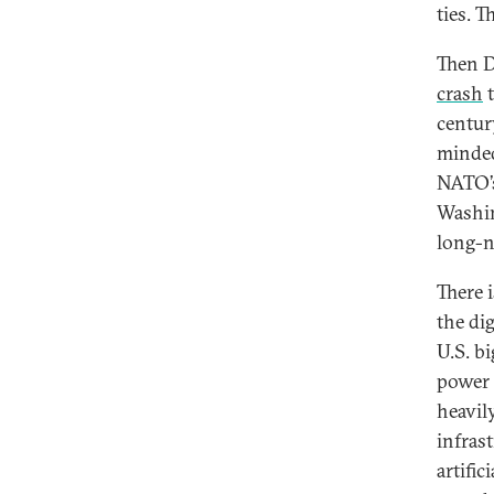
ties. 
Then D
crash
t
centur
minded
NATO’s
Washin
long-n
There i
the di
U.S. b
power 
heavil
infras
artifi