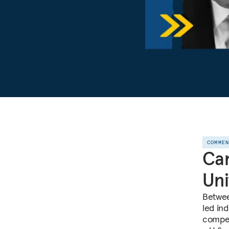
COMME
Can
Uni
Betwee
led ind
compet