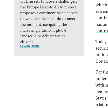
for Brussels to face its challenges,
which 
the Europe Head-to-Head project
extrem
proposes a continent-wide debate
contine
on what the EU must do to meet
has am
the moment, navigating the
increasingly difficult global
contro
landscape to deliver for its
Today, 
citizens.
LEARN MORE
securit
in the
Donald
For th
underp
within
democr
States
relati