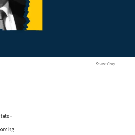
Source
: Getty
state-
coming