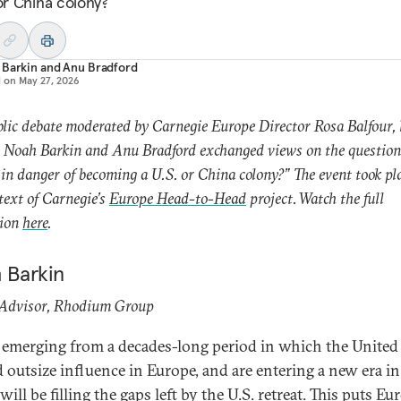
 or China colony?
 Barkin
and
Anu Bradford
d on
May 27, 2026
blic debate moderated by Carnegie Europe Director Rosa Balfour, 
 Noah Barkin and Anu Bradford exchanged views on the question,
in danger of becoming a U.S. or China colony?” The event took pl
text of Carnegie’s
Europe Head-to-Head
project. Watch the full
sion
here
.
 Barkin
 Advisor, Rhodium Group
 emerging from a decades-long period in which the United 
d outsize influence in Europe, and are entering a new era i
ill be filling the gaps left by the U.S. retreat. This puts Eu