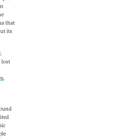
an
he
na that
ut its
,
 lost
rm
.
round
ited
mic
ple