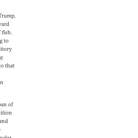
 Trump,
oward
 fish.
g to
ritory
te
o that
en
pan of
ition
 and
o
solar