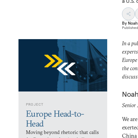
a U.S.
By
Noah
Publishe
In a pu
experts
Europe 
the con
discus
Noah
Senior
PROJECT
Europe Head-to-
We are
Head
exerte
Moving beyond rhetoric that calls
China w