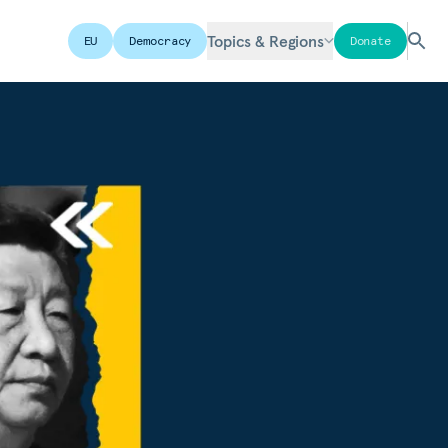
Topics & Regions
EU
Democracy
Donate