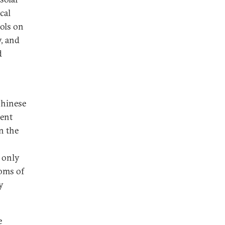
cal
rols on
, and
d
Chinese
cent
n the
 only
oms of
y
e