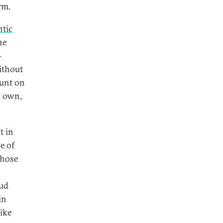
rm.
ntic
he
-
ithout
ount on
s own,
t in
e of
hose
s
oud
in
like