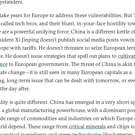
ystanders.
l take years for Europe to address these vulnerabilities. But
-called tech bros, and their blunt, in-your-face hostility t
are a powerful unifying force. China is a different kettle of
esident Xi Jinping doesn’t publish social media posts vowin
rope with tariffs. He doesn’t threaten to seize European ter
e. He doesn’t issue strategies that spell out plans to
cultiva
ance
to European governments. The threat of China is akin t
mate change—it is still seen in many European capitals as a
ng, long-term issue that can be dealt with tomorrow, or ev
 the day after.
lity is quite different. China has emerged in a very short s
s a global manufacturing powerhouse, with a dominant pos
ide range of commodities and industries on which Europe
rld depend. These range from
critical minerals
and chips t
ceutical ingredients and green technologies like batteries, 