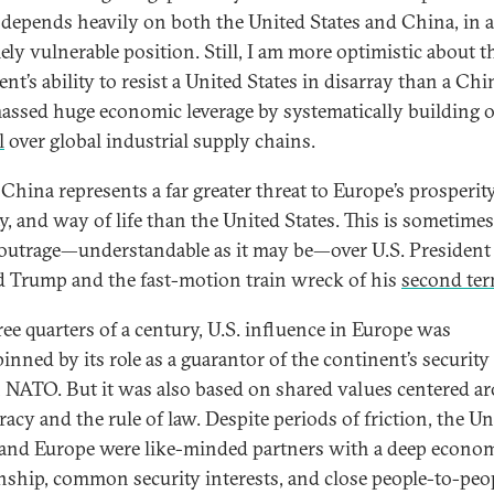
depends heavily on both the United States and China, in 
ely vulnerable position. Still, I am more optimistic about t
nt’s ability to resist a United States in disarray than a Chi
assed huge economic leverage by systematically building o
l
over global industrial supply chains.
China represents a far greater threat to Europe’s prosperity
y, and way of life than the United States. This is sometimes
 outrage—understandable as it may be—over U.S. President
 Trump and the fast-motion train wreck of his
second te
ree quarters of a century, U.S. influence in Europe was
inned by its role as a guarantor of the continent’s security
 NATO. But it was also based on shared values centered a
acy and the rule of law. Despite periods of friction, the Un
 and Europe were like-minded partners with a deep econo
onship, common security interests, and close people-to-peo