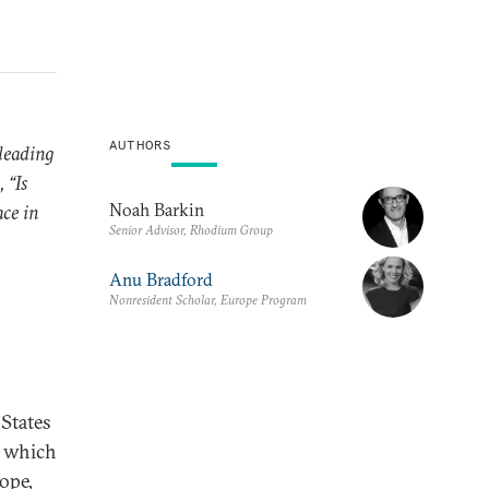
AUTHORS
leading
 “Is
Noah Barkin
ace in
Senior Advisor, Rhodium Group
Anu Bradford
Nonresident Scholar, Europe Program
States
n which
rope,