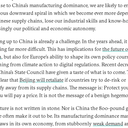
se to China’s manufacturing dominance, we are likely to en
ous downward spiral in which we become ever more dep
nese supply chains, lose our industrial skills and know-h
singly our political and economic autonomy.
g up to China is already a challenge. In the years ahead, it
ng far more difficult. This has implications for
the future o
n
, but also for Europe’s ability to shape its own policy cour
hing from climate action to digital regulations. Recent decr
hina’s State Council have given a taste of what is to come.
lear that
Beijing will retaliate
if countries try to de-risk or
ify away from its supply chains. The message is: Protect you
u will pay a price. It is not the message of a benign hegem
uture is not written in stone. Nor is China the 800-pound g
e often make it out to be. Its manufacturing dominance ma
laws in its own economy, from stubbornly
weak demand
a