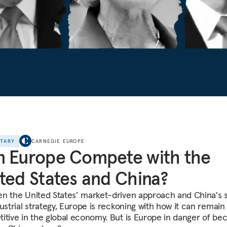
NTARY
CARNEGIE EUROPE
 Europe Compete with the
ted States and China?
n the United States’ market-driven approach and China's 
ustrial strategy, Europe is reckoning with how it can remain
itive in the global economy. But is Europe in danger of be