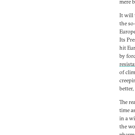
mere b
It wil
the so
Europe 
Its Pr
hit Eu
by forc
resist
of cli
creepi
better,
The rea
time a
in a w
the wo
pharma