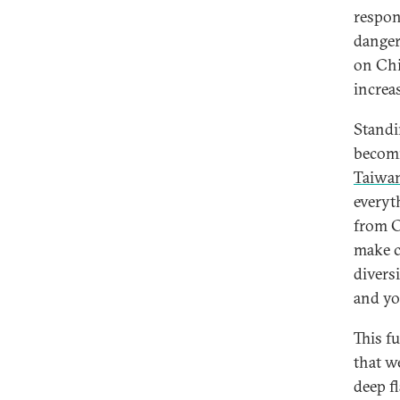
respon
danger
on Chi
increa
Standin
becomi
Taiwa
everyt
from C
make c
divers
and yo
This f
that w
deep f