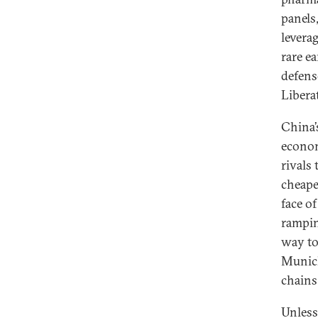
panels
levera
rare e
defens
Libera
China’
econo
rivals
cheape
face o
rampin
way to
Munich
chains
Unless 