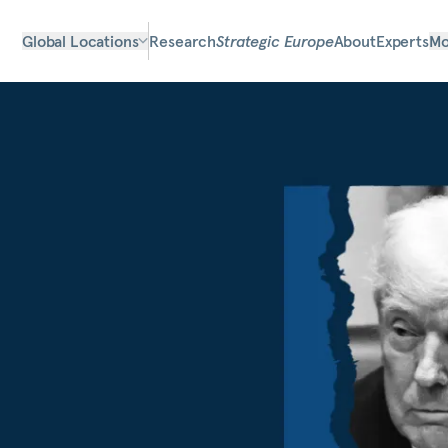
Global Locations
Research
Strategic Europe
About
Experts
Mo