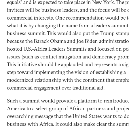
equals” and is expected to take place in New York. The 
invitees will be business leaders, and the focus will be
commercial interests. One recommendation would be to 
what it is by changing the name from a leader’s summit 
business summit. This would also put the Trump stamp 
because the Barack Obama and Joe Biden administrati
hosted U.S.-Africa Leaders Summits and focused on pol
issues (such as conflict mitigation and democracy prom
This initiative should be applauded and represents a sig
step toward implementing the vision of establishing a
modernized relationship with the continent that emph
commercial engagement over traditional aid.
Such a summit would provide a platform to reintroduc
America to a select group of African partners and proje
overarching message that the United States wants to d
business with Africa. It could also make clear the summ