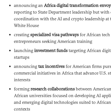
announcing an
Africa digital transformation envoy
reporting to State Department leadership but with 
coordination with the AI and crypto leadership at 
White House
creating
specialized visa pathways
for African tech
entrepreneurs seeking American training
launching
investment funds
targeting African digit
startups
announcing
tax incentives
for American firms pur
commercial initiatives in Africa that advance U.S. s
interests
forming
research collaborations
between American
African universities focused on developing AI appl
and emerging digital technologies suited to African
contexts