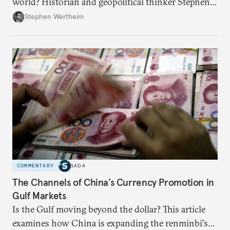
world? Historian and geopolitical thinker Stephen
Wertheim tries to parse the logic behind current
Stephen Wertheim
American foreign policy
COMMENTARY
SADA
The Channels of China’s Currency Promotion in
Gulf Markets
Is the Gulf moving beyond the dollar? This article
examines how China is expanding the renminbi's