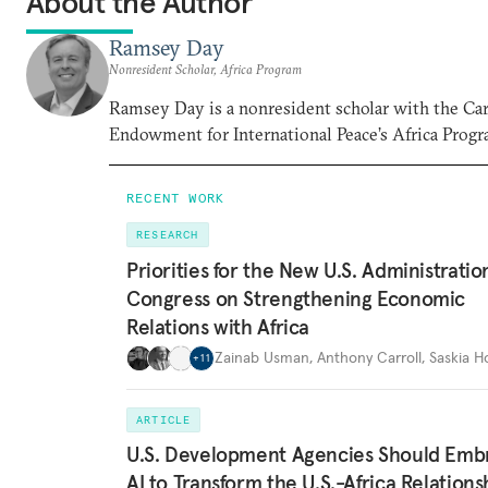
About the Author
Ramsey Day
Nonresident Scholar, Africa Program
Ramsey Day is a nonresident scholar with the Ca
Endowment for International Peace’s Africa Progr
RECENT WORK
RESEARCH
Priorities for the New U.S. Administrati
Congress on Strengthening Economic
Relations with Africa
Zainab Usman
,
Anthony Carroll
,
Saskia 
+
11
ARTICLE
U.S. Development Agencies Should Emb
AI to Transform the U.S.-Africa Relations