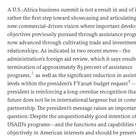
A U.S.-Africa business summit is not a result in and of i
rather the first step toward showcasing and articulating
new commercial-driven vision where important devel
objectives previously pursued through assistance prog
now advanced through cultivating trade and investmen
relationships. As indicated in two recent moves—the
administration’s foreign aid review, which it says result
termination of approximately 83 percent of assistance
7
programs,
as well as the significant reduction in assis
8
levels within the president’s FY2026 budget request
—
president is reinforcing a long-overdue recognition that
future does not lie in international largesse but in com
partnership. The president’s message raises an importa
question: Despite the unquestionably good intention o
USAID’s programs—and the functions and capabilities t
objectively in American interests and should be preser