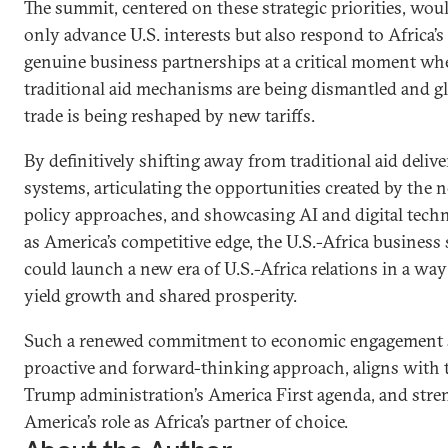
The summit, centered on these strategic priorities, wou
only advance U.S. interests but also respond to Africa’s 
genuine business partnerships at a critical moment wh
traditional aid mechanisms are being dismantled and g
trade is being reshaped by new tariffs.
By definitively shifting away from traditional aid deliv
systems, articulating the opportunities created by the 
policy approaches, and showcasing AI and digital tech
as America’s competitive edge, the U.S.-Africa busines
could launch a new era of U.S.-Africa relations in a way 
yield growth and shared prosperity.
Such a renewed commitment to economic engagement s
proactive and forward-thinking approach, aligns with 
Trump administration’s America First agenda, and str
America’s role as Africa’s partner of choice.