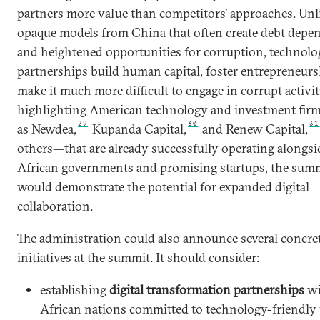
partners more value than competitors’ approaches. Unl
opaque models from China that often create debt dep
and heightened opportunities for corruption, technolo
partnerships build human capital, foster entrepreneurs
make it much more difficult to engage in corrupt activit
highlighting American technology and investment fi
29
30
31
as Newdea,
Kupanda Capital,
and Renew Capital,
others—that are already successfully operating alongsi
African governments and promising startups, the sum
would demonstrate the potential for expanded digital
collaboration.
The administration could also announce several concre
initiatives at the summit. It should consider:
establishing
digital transformation partnerships
wi
African nations committed to technology-friendly 