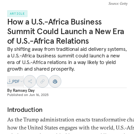
Source
: Getty
ARTICLE
How a U.S.-Africa Business
Summit Could Launch a New Era
of U.S.-Africa Relations
By shifting away from traditional aid delivery systems,
a U.S.-Africa business summit could launch a new
era of U.S.-Africa relations in a way likely to yield
growth and shared prosperity.
PDF
By
Ramsey Day
Published on
Jun 16, 2025
Introduction
As the Trump administration enacts transformative ch
how the United States engages with the world, U.S.-Afr