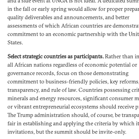
and a side event at UNGA is not ideal. A dedicated summ
in the fall or early spring would allow for proper prepa
quality deliverables and announcements, and better
assessments of which African countries are demonstra
commitment to an economic partnership with the Uni
States.
Select strategic countries as participants.
Rather than in
all African nations regardless of economic potential or
governance records, focus on those demonstrating
commitment to business-friendly policies, key reforms
transparency, and rule of law. Countries possessing crit
minerals and energy resources, significant consumer m
or vibrant entrepreneurial ecosystems should receive pr
The Trump administration should, of course, be transp
fair in establishing and applying the criteria by which i
invitations, but the summit should be invite-only.