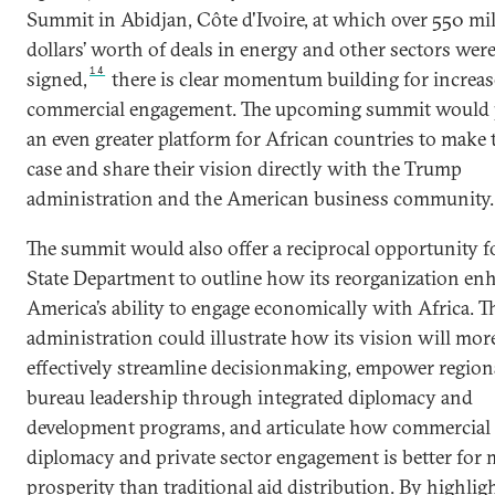
Summit in Abidjan, Côte d'Ivoire, at which over 550 mi
dollars’ worth of deals in energy and other sectors wer
14
signed,
there is clear momentum building for increa
commercial engagement. The upcoming summit would 
an even greater platform for African countries to make 
case and share their vision directly with the Trump
administration and the American business community.
The summit would also offer a reciprocal opportunity f
State Department to outline how its reorganization en
America’s ability to engage economically with Africa. T
administration could illustrate how its vision will mor
effectively streamline decisionmaking, empower region
bureau leadership through integrated diplomacy and
development programs, and articulate how commercial
diplomacy and private sector engagement is better for 
prosperity than traditional aid distribution. By highlig