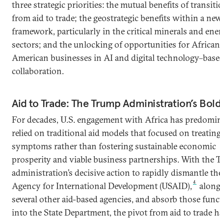
three strategic priorities: the mutual benefits of transit
from aid to trade; the geostrategic benefits within a new
framework, particularly in the critical minerals and en
sectors; and the unlocking of opportunities for Africa
American businesses in AI and digital technology–bas
collaboration.
Aid to Trade: The Trump Administration’s Bold
For decades, U.S. engagement with Africa has predomi
relied on traditional aid models that focused on treatin
symptoms rather than fostering sustainable economic
prosperity and viable business partnerships. With the
administration’s decisive action to rapidly dismantle th
4
Agency for International Development (USAID),
along
several other aid-based agencies, and absorb those fun
into the State Department, the pivot from aid to trade h