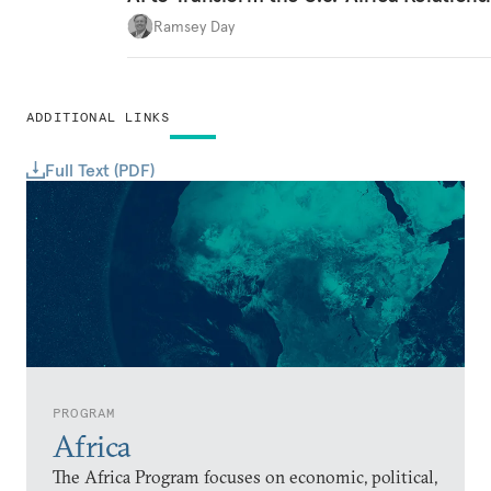
Ramsey Day
ADDITIONAL LINKS
Full Text (PDF)
PROGRAM
Africa
The Africa Program focuses on economic, political,