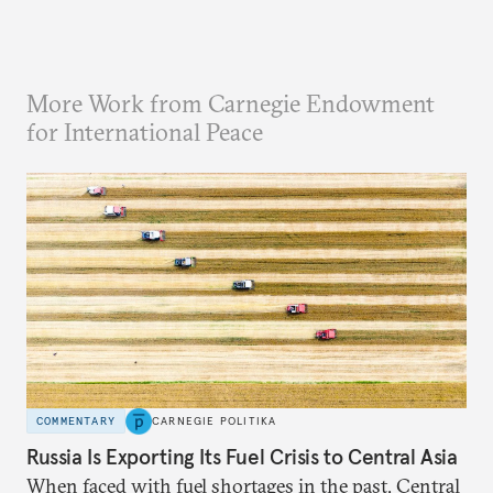
More Work from Carnegie Endowment
for International Peace
COMMENTARY
CARNEGIE POLITIKA
Russia Is Exporting Its Fuel Crisis to Central Asia
When faced with fuel shortages in the past, Central