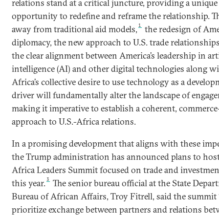
relations stand at a critical juncture, providing a unique
opportunity to redefine and reframe the relationship. 
1
away from traditional aid models,
the redesign of Am
diplomacy, the new approach to U.S. trade relationships
the clear alignment between America’s leadership in arti
intelligence (AI) and other digital technologies along w
Africa’s collective desire to use technology as a develo
driver will fundamentally alter the landscape of engag
making it imperative to establish a coherent, commerce
approach to U.S.-Africa relations.
In a promising development that aligns with these impe
the Trump administration has announced plans to host 
Africa Leaders Summit focused on trade and investment
3
this year.
The senior bureau official at the State Depar
Bureau of African Affairs, Troy Fitrell, said the summit 
prioritize exchange between partners and relations be