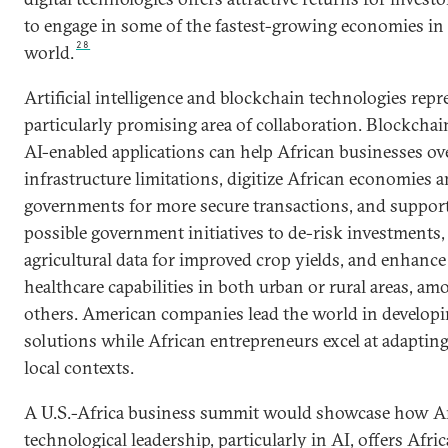
to engage in some of the fastest-growing economies in
28
world.
Artificial intelligence and blockchain technologies repr
particularly promising area of collaboration. Blockcha
AI-enabled applications can help African businesses o
infrastructure limitations, digitize African economies 
governments for more secure transactions, and suppor
possible government initiatives to de-risk investments,
agricultural data for improved crop yields, and enhance
healthcare capabilities in both urban or rural areas, am
others. American companies lead the world in developi
solutions while African entrepreneurs excel at adaptin
local contexts.
A U.S.-Africa business summit would showcase how 
technological leadership, particularly in AI, offers Afri