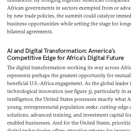
African governments in sectors exempted from or adv
by new trade policies, the summit could catalyze immed
business opportunities while setting the stage for lon
bilateral agreements.
AI and Digital Transformation: America’s
Competitive Edge for Africa’s Digital Future
The digital transformation working its way across Afri
represents perhaps the greatest opportunity for mutual
beneficial U.S.-Africa engagement. As the global leader 
technological innovation (see figure 3), particularly in art
intelligence, the United States possesses exactly what Af
young, entrepreneurial population seeks: cutting-edge d
solutions, advanced training, and investment capital fo
enabled businesses. And for the United States, prioriti
digital technologies offers attractive returns for invest