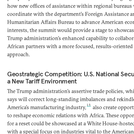
how new offices of assistance within regional bureaus 
coordinate with the department’s Foreign Assistance a
Humanitarian Affairs Bureau to advance American ec
interests, the summit would provide a stage to showcas
Trump administration’s enhanced capability to collabor
African partners with a more focused, results-oriented
approach.
Geostrategic Competition: U.S. National Secur
a New Tariff Environment
The Trump administration’s assertive trade policies, whi
says will correct long-standing imbalances and rekindl
15
America’s manufacturing industry,
also create opport
to reshape economic relations with Africa. These oppor
for a reset could be showcased at a White House–host
with a special focus on industries vital to the American