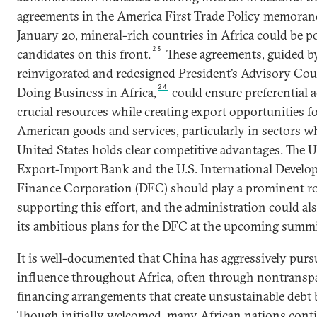
agreements in the America First Trade Policy memora
January 20, mineral-rich countries in Africa could be po
23
candidates on this front.
These agreements, guided b
reinvigorated and redesigned President’s Advisory Cou
24
Doing Business in Africa,
could ensure preferential a
crucial resources while creating export opportunities f
American goods and services, particularly in sectors w
United States holds clear competitive advantages. The U
Export-Import Bank and the U.S. International Devel
Finance Corporation (DFC) should play a prominent ro
supporting this effort, and the administration could als
its ambitious plans for the DFC at the upcoming summi
It is well-documented that China has aggressively pur
influence throughout Africa, often through nontransp
financing arrangements that create unsustainable debt
Though initially welcomed, many African nations cont