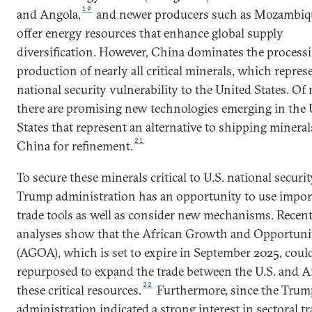
19
and Angola,
and newer producers such as Mozambiq
offer energy resources that enhance global supply
diversification. However, China dominates the process
production of nearly all critical minerals, which repres
national security vulnerability to the United States. Of 
there are promising new technologies emerging in the 
States that represent an alternative to shipping mineral
21
China for refinement.
To secure these minerals critical to U.S. national securit
Trump administration has an opportunity to use impor
trade tools as well as consider new mechanisms. Recen
analyses show that the African Growth and Opportuni
(AGOA), which is set to expire in September 2025, coul
repurposed to expand the trade between the U.S. and Af
22
these critical resources.
Furthermore, since the Trum
administration indicated a strong interest in sectoral t