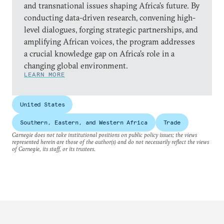
and transnational issues shaping Africa’s future. By
conducting data-driven research, convening high-
level dialogues, forging strategic partnerships, and
amplifying African voices, the program addresses
a crucial knowledge gap on Africa’s role in a
changing global environment.
LEARN MORE
United States
Southern, Eastern, and Western Africa
Trade
Carnegie does not take institutional positions on public policy issues; the views
represented herein are those of the author(s) and do not necessarily reflect the views
of Carnegie, its staff, or its trustees.