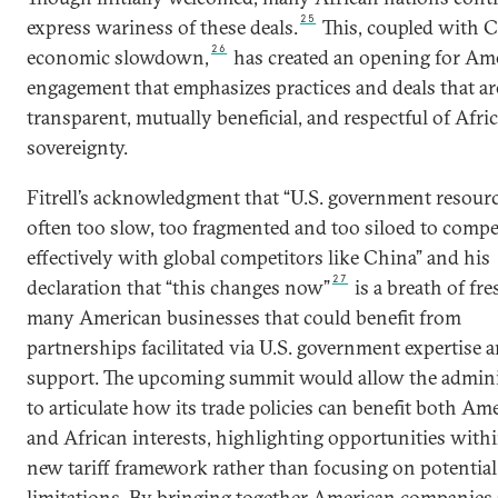
25
express wariness of these deals.
This, coupled with C
26
economic slowdown,
has created an opening for Am
engagement that emphasizes practices and deals that a
transparent, mutually beneficial, and respectful of Afri
sovereignty.
Fitrell’s acknowledgment that “U.S. government resourc
often too slow, too fragmented and too siloed to compe
effectively with global competitors like China” and his
27
declaration that “this changes now”
is a breath of fre
many American businesses that could benefit from
partnerships facilitated via U.S. government expertise 
support. The upcoming summit would allow the admini
to articulate how its trade policies can benefit both Am
and African interests, highlighting opportunities with
new tariff framework rather than focusing on potential
limitations. By bringing together American companies