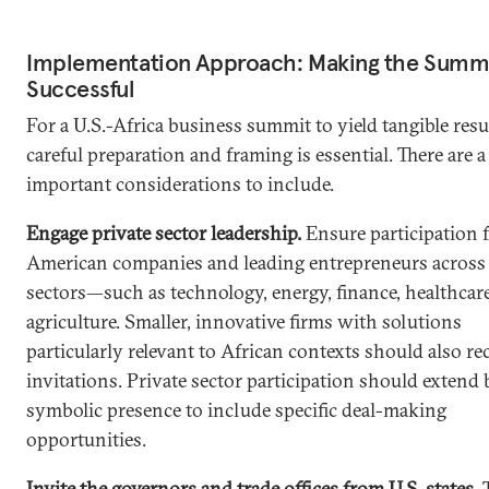
Implementation Approach: Making the Summ
Successful
For a U.S.-Africa business summit to yield tangible resu
careful preparation and framing is essential. There are a
important considerations to include.
Engage private sector leadership.
Ensure participation 
American companies and leading entrepreneurs across 
sectors—such as technology, energy, finance, healthcar
agriculture. Smaller, innovative firms with solutions
particularly relevant to African contexts should also re
invitations. Private sector participation should extend
symbolic presence to include specific deal-making
opportunities.
Invite the governors and trade offices from U.S. states.