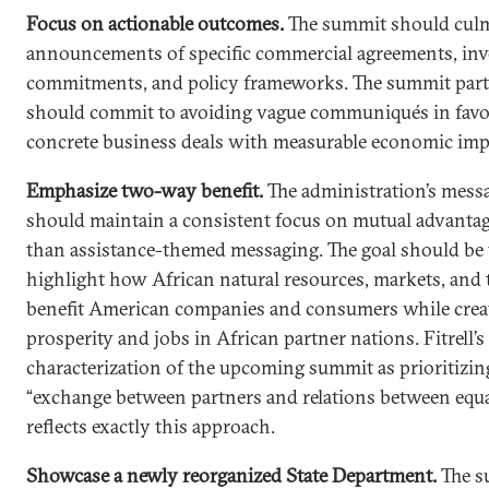
Focus on actionable outcomes.
The summit should culm
announcements of specific commercial agreements, in
commitments, and policy frameworks. The summit part
should commit to avoiding vague communiqués in favo
concrete business deals with measurable economic imp
Emphasize two-way benefit.
The administration’s mess
should maintain a consistent focus on mutual advantag
than assistance-themed messaging. The goal should be 
highlight how African natural resources, markets, and 
benefit American companies and consumers while crea
prosperity and jobs in African partner nations. Fitrell’s
characterization of the upcoming summit as prioritizin
“exchange between partners and relations between equa
reflects exactly this approach.
Showcase a newly reorganized State Department.
The s