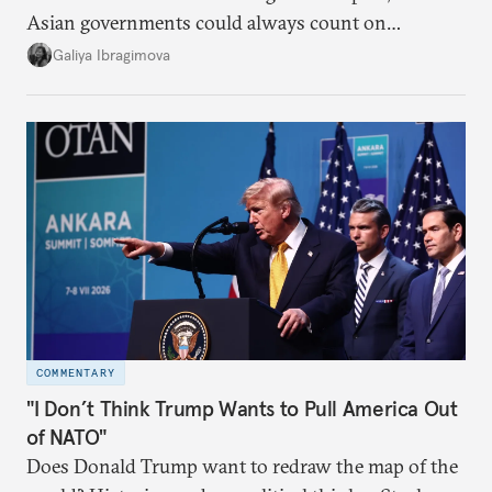
Asian governments could always count on
additional supplies from Moscow. That safety net
Galiya Ibragimova
no longer exists.
COMMENTARY
"I Don’t Think Trump Wants to Pull America Out
of NATO"
Does Donald Trump want to redraw the map of the