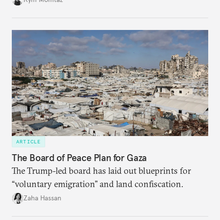
ARTICLE
The Board of Peace Plan for Gaza
The Trump-led board has laid out blueprints for
“voluntary emigration” and land confiscation.
Zaha Hassan