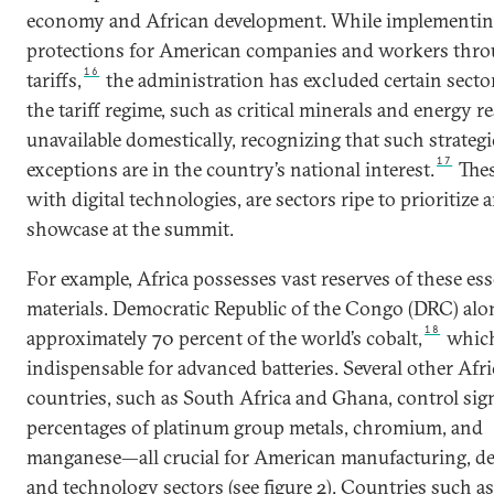
economy and African development. While implementi
protections for American companies and workers thr
16
tariffs,
the administration has excluded certain secto
the tariff regime, such as critical minerals and energy r
unavailable domestically, recognizing that such strategi
17
exceptions are in the country’s national interest.
Thes
with digital technologies, are sectors ripe to prioritize 
showcase at the summit.
For example, Africa possesses vast reserves of these ess
materials. Democratic Republic of the Congo (DRC) alo
18
approximately 70 percent of the world’s cobalt,
which
indispensable for advanced batteries. Several other Afr
countries, such as South Africa and Ghana, control sign
percentages of platinum group metals, chromium, and
manganese—all crucial for American manufacturing, de
and technology sectors (see figure 2). Countries such as