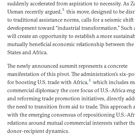
suddenly accelerated from aspiration to necessity. As Z
5
Usman recently argued,
this move, designed to be dis
to traditional assistance norms, calls for a seismic shift
development toward “industrial transformation.” Such a
will create an opportunity to establish a more sustainab
mutually beneficial economic relationship between the
States and Africa.
The newly announced summit represents a concrete
manifestation of this pivot. The administration’s six-po
6
for boosting U.S. trade with Africa,
which includes m
commercial diplomacy the core focus of U.S.-Africa e
and reforming trade promotion initiatives, directly add
the need to transition from aid to trade. This approach 
with the emerging consensus of repositioning U.S.-Afr
relations around mutual commercial interests rather t
donor-recipient dynamics.