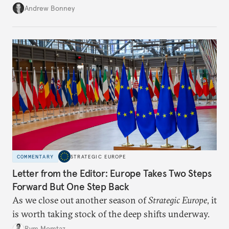
role across Gulf markets, what that means for
Andrew Bonney
regional finance, and why the future of global
currencies is more complex than the de-
dollarization debate suggests.
COMMENTARY
STRATEGIC EUROPE
Letter from the Editor: Europe Takes Two Steps
Forward But One Step Back
As we close out another season of
Strategic Europe
, it
is worth taking stock of the deep shifts underway.
Rym Momtaz