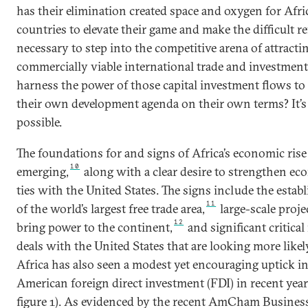
has their elimination created space and oxygen for Afri
countries to elevate their game and make the difficult r
necessary to step into the competitive arena of attracti
commercially viable international trade and investment
harness the power of those capital investment flows to
their own development agenda on their own terms? It’s
possible.
The foundations for and signs of Africa’s economic rise
10
emerging,
along with a clear desire to strengthen e
ties with the United States. The signs include the esta
11
of the world’s largest free trade area,
large-scale proje
12
bring power to the continent,
and significant critical
deals with the United States that are looking more likel
Africa has also seen a modest yet encouraging uptick i
American foreign direct investment (FDI) in recent year
figure 1). As evidenced by the recent AmCham Busines