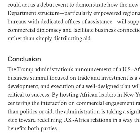
could act as a debut event to demonstrate how the new 
Department structure—particularly empowered regiona
bureaus with dedicated offices of assistance—will supp
commercial diplomacy and facilitate business connecti
rather than simply distributing aid.
Conclusion
The Trump administration’s announcement of a U.S.-Af
business summit focused on trade and investment is a
development, and execution of a well-designed plan wil
critical to success. By hosting African leaders in New 
centering the interaction on commercial engagement r
than politics or aid, the administration is taking a signi
step toward redefining U.S.-Africa relations in a way th
benefits both parties.