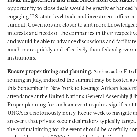
opportunity to close deals would be greatly enhanced 
engaging U.S. state-level trade and investment offices at
summit. Governors are closer to and more knowledgeab
interests and needs of the companies in their respective
and would be able to advance discussions and facilitate
much more quickly and effectively than federal gover
institutions.
Ensure proper timing and planning.
Ambassador
Fitrel
retiring in July, indicated the summit may be hosted as 
this September in New York to leverage African leaders
attendance at the United Nations General Assembly (U
Proper planning for such an event requires significant 
UNGA is a notoriously noisy, hectic week to navigate a
an event that private sector dealmakers typically target
the optimal timing for the event should be carefully co