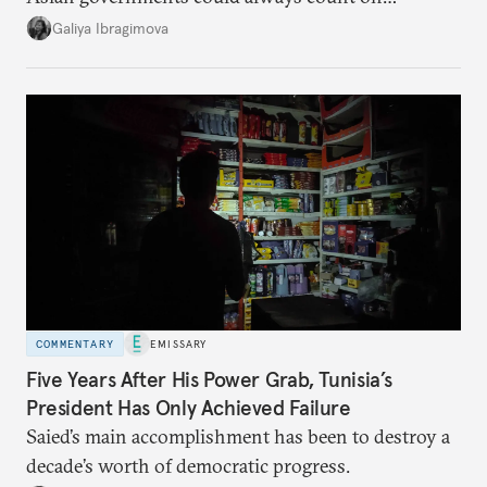
additional supplies from Moscow. That safety net
Galiya Ibragimova
no longer exists.
COMMENTARY
EMISSARY
Five Years After His Power Grab, Tunisia’s
President Has Only Achieved Failure
Saied’s main accomplishment has been to destroy a
decade’s worth of democratic progress.