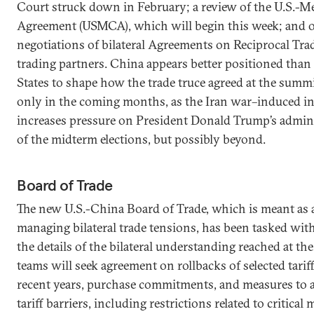
Court struck down in February; a review of the U.S.-
Agreement (USMCA), which will begin this week; and 
negotiations of bilateral Agreements on Reciprocal Tra
trading partners. China appears better positioned than
States to shape how the trade truce agreed at the summi
only in the coming months, as the Iran war–induced in
increases pressure on President Donald Trump’s admin
of the midterm elections, but possibly beyond.
Board of Trade
The new U.S.-China Board of Trade, which is meant as 
managing bilateral trade tensions, has been tasked with
the details of the bilateral understanding reached at th
teams will seek agreement on rollbacks of selected tari
recent years, purchase commitments, and measures to 
tariff barriers, including restrictions related to critical 