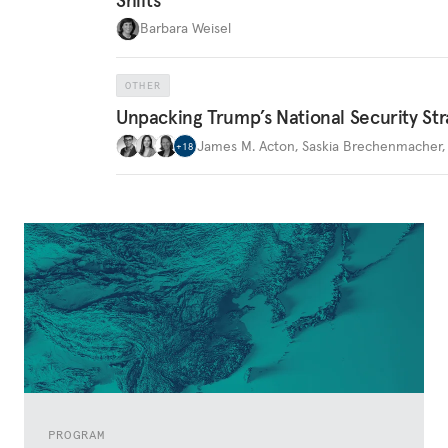
Barbara Weisel
OTHER
Unpacking Trump’s National Security Str
James M. Acton
,
Saskia Brechenmacher
+
18
PROGRAM