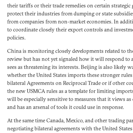
their tariffs or their trade remedies on certain strategic
protect their industries from dumping or state subsidies
from companies from non-market economies. In additi
to coordinate closely their export controls and invest
policies.
China is monitoring closely developments related to 
review but has not yet signaled how it will respond to 
sees as threatening its interests. Beijing is also likely 
whether the United States imports these stronger rules
bilateral Agreements on Reciprocal Trade or if other co
the new USMCA rules as a template for limiting import
will be especially sensitive to measures that it views a
and has an arsenal of tools it could use in response.
At the same time Canada, Mexico, and other trading pa
negotiating bilateral agreements with the United States