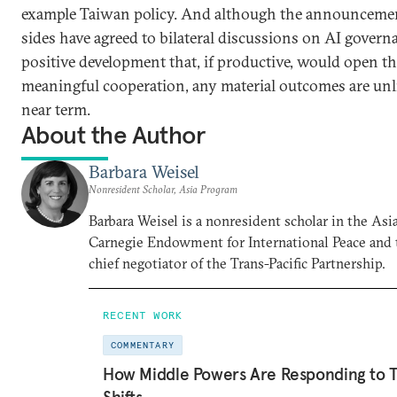
example Taiwan policy. And although the announcemen
sides have agreed to bilateral discussions on AI governa
positive development that, if productive, would open th
meaningful cooperation, any material outcomes are unli
near term.
About the Author
Barbara Weisel
Nonresident Scholar, Asia Program
Barbara Weisel is a nonresident scholar in the Asi
Carnegie Endowment for International Peace and 
chief negotiator of the Trans-Pacific Partnership.
RECENT WORK
COMMENTARY
How Middle Powers Are Responding to Tr
Shifts