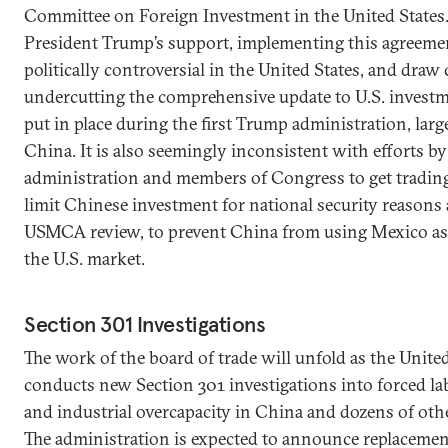
Committee on Foreign Investment in the United States.
President Trump’s support, implementing this agreemen
politically controversial in the United States, and draw 
undercutting the comprehensive update to U.S. invest
put in place during the first Trump administration, larg
China. It is also seemingly inconsistent with efforts by
administration and members of Congress to get trading
limit Chinese investment for national security reasons 
USMCA review, to prevent China from using Mexico as
the U.S. market.
Section 301 Investigations
The work of the board of trade will unfold as the United
conducts new Section 301 investigations into forced la
and industrial overcapacity in China and dozens of oth
The administration is expected to announce replacement