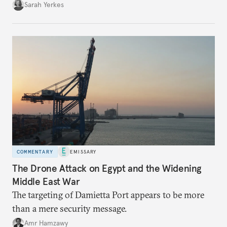
Sarah Yerkes
COMMENTARY
EMISSARY
The Drone Attack on Egypt and the Widening
Middle East War
The targeting of Damietta Port appears to be more
than a mere security message.
Amr Hamzawy