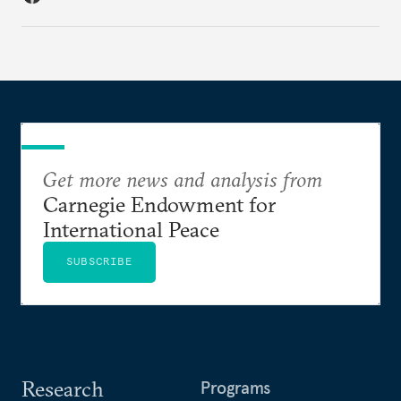
Get more news and analysis from
Carnegie Endowment for
International Peace
SUBSCRIBE
Research
Programs