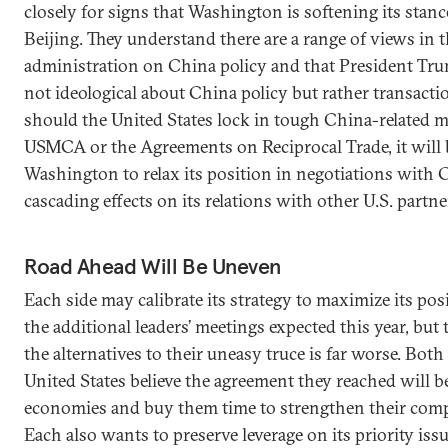
closely for signs that Washington is softening its stan
Beijing. They understand there are a range of views in
administration on China policy and that President Tru
not ideological about China policy but rather transaction
should the United States lock in tough China-related m
USMCA or the Agreements on Reciprocal Trade, it will 
Washington to relax its position in negotiations with
cascading effects on its relations with other U.S. partne
Road Ahead Will Be Uneven
Each side may calibrate its strategy to maximize its pos
the additional leaders’ meetings expected this year, but
the alternatives to their uneasy truce is far worse. Bot
United States believe the agreement they reached will be
economies and buy them time to strengthen their comp
Each also wants to preserve leverage on its priority issu