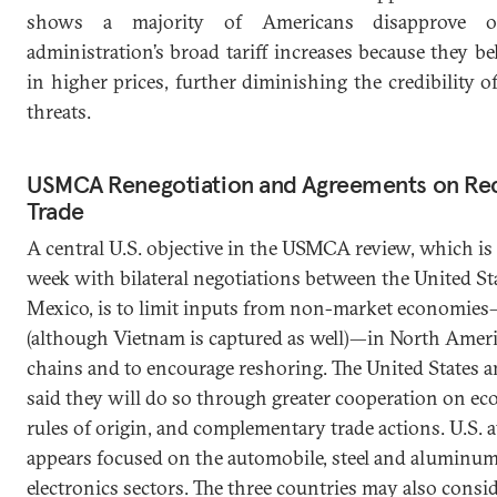
shows a majority of Americans disapprove 
administration’s broad tariff increases because they bel
in higher prices, further diminishing the credibility of
threats.
USMCA Renegotiation and Agreements on Rec
Trade
A central U.S. objective in the USMCA review, which is 
week with bilateral negotiations between the United St
Mexico, is to limit inputs from non-market economie
(although Vietnam is captured as well)—in North Amer
chains and to encourage reshoring. The United States 
said they will do so through greater cooperation on ec
rules of origin, and complementary trade actions. U.S. 
appears focused on the automobile, steel and aluminum
electronics sectors. The three countries may also consi