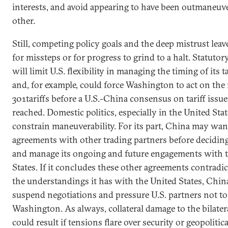
interests, and avoid appearing to have been outmaneuv
other.
Still, competing policy goals and the deep mistrust lea
for missteps or for progress to grind to a halt. Statuto
will limit U.S. flexibility in managing the timing of its t
and, for example, could force Washington to act on the
301tariffs before a U.S.-China consensus on tariff issu
reached. Domestic politics, especially in the United Stat
constrain maneuverability. For its part, China may want
agreements with other trading partners before decidin
and manage its ongoing and future engagements with 
States. If it concludes these other agreements contrad
the understandings it has with the United States, Chi
suspend negotiations and pressure U.S. partners not t
Washington. As always, collateral damage to the bilater
could result if tensions flare over security or geopolitica