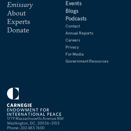
Events
Emissary
Blogs
About
Podcasts
Experts
Contact
Donate
Annual Reports
Careers
Privacy
For Media
Government Resources
1779 Massachusetts Avenue NW
Washington, DC, 20036-2103
Phone: 202 483 7600