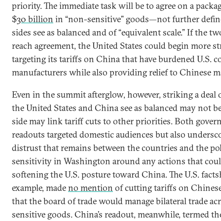
priority. The immediate task will be to agree on a packa
$
30 billion
in “non-sensitive” goods—not further defi
sides see as balanced and of “equivalent scale.” If the 
reach agreement, the United States could begin more str
targeting its tariffs on China that have burdened U.S.
manufacturers while also providing relief to Chinese m
Even in the summit afterglow, however, striking a deal 
the United States and China see as balanced may not be
side may link tariff cuts to other priorities. Both gover
readouts targeted domestic audiences but also undersc
distrust that remains between the countries and the pol
sensitivity in Washington around any actions that coul
softening the U.S. posture toward China. The U.S. factsh
example, made
no mention
of cutting tariffs on Chines
that the board of trade would manage bilateral trade ac
sensitive goods. China’s readout, meanwhile, termed t