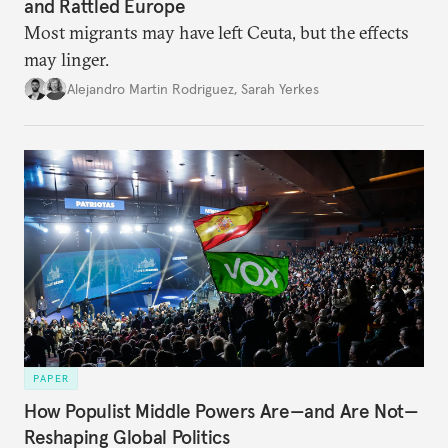
and Rattled Europe
Most migrants may have left Ceuta, but the effects
may linger.
Alejandro Martin Rodriguez
,
Sarah Yerkes
PAPER
How Populist Middle Powers Are—and Are Not—
Reshaping Global Politics