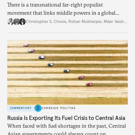
There is a transnational far-right populist
movement that links middle powers in a global
movement that extends well beyond Trump.
Christopher S. Chivvis
,
Rohan Mukherjee
,
Milan Vaishnav
COMMENTARY
CARNEGIE POLITIKA
Russia Is Exporting Its Fuel Crisis to Central Asia
When faced with fuel shortages in the past, Central
Asian governments could always count on