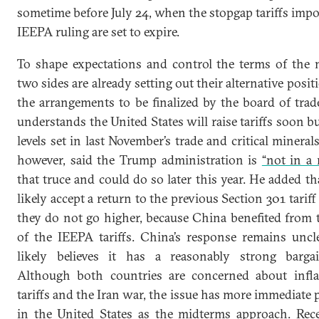
sometime before July 24, when the stopgap tariffs impo
IEEPA ruling are set to expire.
To shape expectations and control the terms of the n
two sides are already setting out their alternative posit
the arrangements to be finalized by the board of trad
understands the United States will raise tariffs soon b
levels set in last November’s trade and critical minerals
however, said the Trump administration is
“not in a 
that truce and could do so later this year. He added 
likely accept a return to the previous Section 301 tariff
they do not go higher, because China benefited from t
of the IEEPA tariffs. China’s response remains uncle
likely believes it has a reasonably strong bargai
Although both countries are concerned about infla
tariffs and the Iran war, the issue has more immediate po
in the United States as the midterms approach. Re