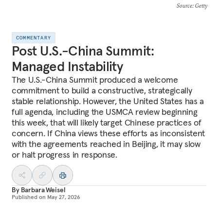
Source
: Getty
COMMENTARY
Post U.S.-China Summit:
Managed Instability
The U.S.-China Summit produced a welcome
commitment to build a constructive, strategically
stable relationship. However, the United States has a
full agenda, including the USMCA review beginning
this week, that will likely target Chinese practices of
concern. If China views these efforts as inconsistent
with the agreements reached in Beijing, it may slow
or halt progress in response.
By
Barbara Weisel
Published on
May 27, 2026