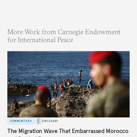
More Work from Carnegie Endowment
for International Peace
COMMENTARY
EMISSARY
The Migration Wave That Embarrassed Morocco