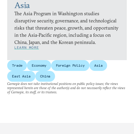
Asia
The Asia Program in Washington studies
disruptive security, governance, and technological
risks that threaten peace, growth, and opportunity
in the Asia-Pacific region, including a focus on
China, Japan, and the Korean peninsula.
LEARN MORE
Trade
Economy
Foreign Policy
Asia
East Asia
China
Carnegie does not take institutional positions on public policy issues; the views
represented herein are those of the author(s) and do not necessarily reflect the views
of Carnegie, its staff, or its trustees.