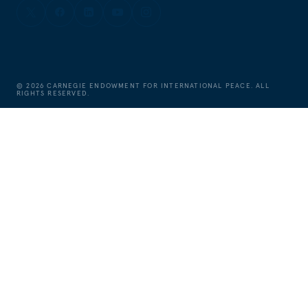
©
2026
CARNEGIE ENDOWMENT FOR INTERNATIONAL PEACE. ALL
RIGHTS RESERVED.