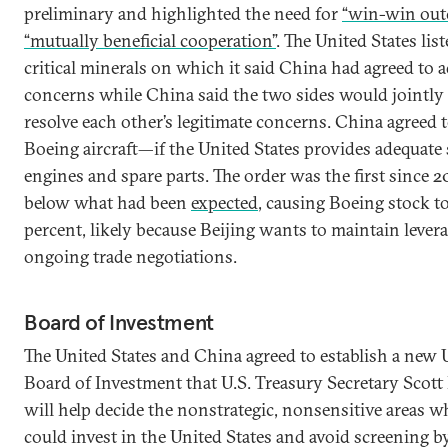
preliminary and highlighted the need for
“win-win out
“mutually beneficial cooperation”
. The United States list
critical minerals on which it said China had agreed to a
concerns while China said the two sides would jointly
resolve each other’s legitimate concerns. China agreed
Boeing aircraft—if the United States provides adequate 
engines and spare parts. The order was the first since 20
below what had been
expected
, causing Boeing stock t
percent, likely because Beijing wants to maintain levera
ongoing trade negotiations.
Board of Investment
The United States and China agreed to establish a new 
Board of Investment that U.S. Treasury Secretary Scott
will help decide the nonstrategic, nonsensitive areas 
could invest in the United States and avoid screening b