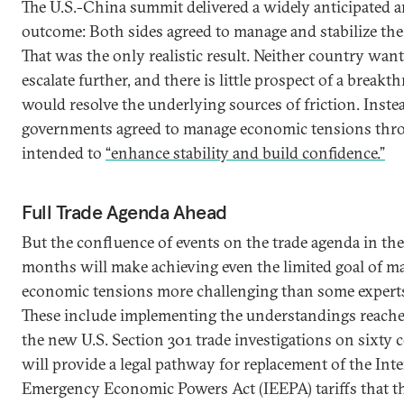
The U.S.-China summit delivered a widely anticipated
outcome: Both sides agreed to manage and stabilize the 
That was the only realistic result. Neither country wan
escalate further, and there is little prospect of a breakt
would resolve the underlying sources of friction. Inste
governments agreed to manage economic tensions thr
intended to
“enhance stability and build confidence.”
Full Trade Agenda Ahead
But the confluence of events on the trade agenda in th
months will make achieving even the limited goal of m
economic tensions more challenging than some experts 
These include implementing the understandings reached
the new U.S. Section 301 trade investigations on sixty 
will provide a legal pathway for replacement of the Int
Emergency Economic Powers Act (IEEPA) tariffs that 