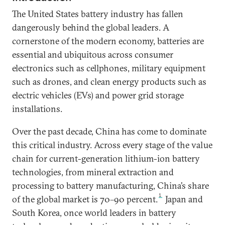
The United States battery industry has fallen
dangerously behind the global leaders. A
cornerstone of the modern economy, batteries are
essential and ubiquitous across consumer
electronics such as cellphones, military equipment
such as drones, and clean energy products such as
electric vehicles (EVs) and power grid storage
installations.
Over the past decade, China has come to dominate
this critical industry. Across every stage of the value
chain for current-generation lithium-ion battery
technologies, from mineral extraction and
processing to battery manufacturing, China’s share
1
of the global market is 70–90 percent.
Japan and
South Korea, once world leaders in battery