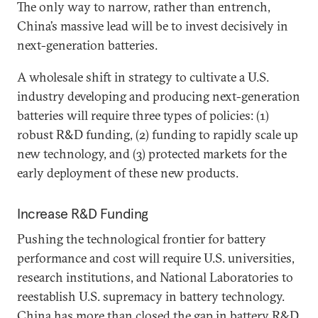
The only way to narrow, rather than entrench,
China’s massive lead will be to invest decisively in
next-generation batteries.
A wholesale shift in strategy to cultivate a U.S.
industry developing and producing next-generation
batteries will require three types of policies: (1)
robust R&D funding, (2) funding to rapidly scale up
new technology, and (3) protected markets for the
early deployment of these new products.
Increase R&D Funding
Pushing the technological frontier for battery
performance and cost will require U.S. universities,
research institutions, and National Laboratories to
reestablish U.S. supremacy in battery technology.
China has more than closed the gap in battery R&D