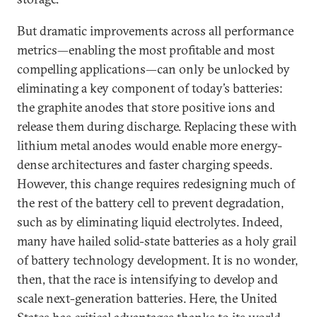
But dramatic improvements across all performance
metrics—enabling the most profitable and most
compelling applications—can only be unlocked by
eliminating a key component of today’s batteries:
the graphite anodes that store positive ions and
release them during discharge. Replacing these with
lithium metal anodes would enable more energy-
dense architectures and faster charging speeds.
However, this change requires redesigning much of
the rest of the battery cell to prevent degradation,
such as by eliminating liquid electrolytes. Indeed,
many have hailed solid-state batteries as a holy grail
of battery technology development. It is no wonder,
then, that the race is intensifying to develop and
scale next-generation batteries. Here, the United