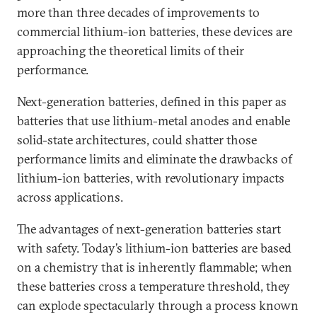
more than three decades of improvements to
commercial lithium-ion batteries, these devices are
approaching the theoretical limits of their
performance.
Next-generation batteries, defined in this paper as
batteries that use lithium-metal anodes and enable
solid-state architectures, could shatter those
performance limits and eliminate the drawbacks of
lithium-ion batteries, with revolutionary impacts
across applications.
The advantages of next-generation batteries start
with safety. Today’s lithium-ion batteries are based
on a chemistry that is inherently flammable; when
these batteries cross a temperature threshold, they
can explode spectacularly through a process known