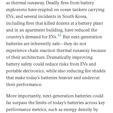
as thermal runaway. Deadly fires from battery
explosions have erupted on ocean tankers carrying
EVs, and several incidents in South Korea,
including fires that killed dozens at a battery plant
and in an apartment building, have reduced the
12
country’s demand for EVs.
But next-generation
batteries are inherently safe—they do not
experience chain reaction thermal runaway because
of their architecture. Dramatically improving
battery safety could reduce risks from EVs and
portable electronics, while also reducing fire shields
that make today’s batteries heavier and undercut
their performance.
More importantly, next-generation batteries could
far surpass the limits of today’s batteries across key
performance metrics, such as energy density by