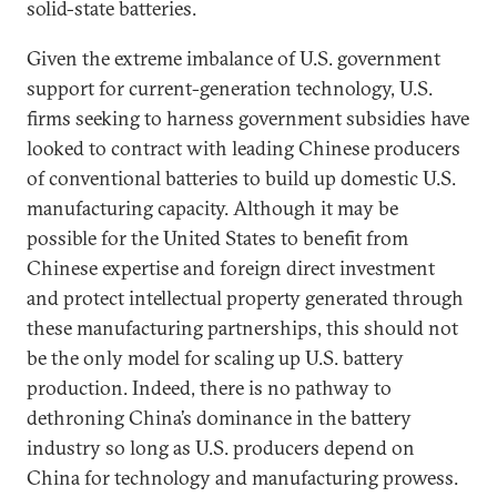
solid-state batteries.
Given the extreme imbalance of U.S. government
support for current-generation technology, U.S.
firms seeking to harness government subsidies have
looked to contract with leading Chinese producers
of conventional batteries to build up domestic U.S.
manufacturing capacity. Although it may be
possible for the United States to benefit from
Chinese expertise and foreign direct investment
and protect intellectual property generated through
these manufacturing partnerships, this should not
be the only model for scaling up U.S. battery
production. Indeed, there is no pathway to
dethroning China’s dominance in the battery
industry so long as U.S. producers depend on
China for technology and manufacturing prowess.