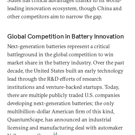
States has critical advantages thanks to its world-
leading innovation ecosystem, though China and
other competitors aim to narrow the gap.
Global Competition in Battery Innovation
Next-generation batteries represent a critical
battleground in the global competition to win
market share in the battery industry. Over the past
decade, the United States built an early technology
lead through the R&D efforts of research
institutions and venture-backed startups. Today,
there are multiple publicly traded U.S. companies
developing next-generation batteries; the only
multibillion-dollar American firm of this kind,
QuantumScape, has announced an industrial
licensing and manufacturing deal with automaker
14