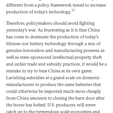
different from a policy framework tuned to increase
19
production of today’s technology.
Therefore, policymakers should avoid fighting
yesterday’s war. As frustrating as it is that China
has come to dominate the production of today’s
lithium-ion battery technology through a mix of
genuine innovation and manufacturing prowess as
well as state-sponsored intellectual property theft
and unfair trade and subsidy practices, it would be a
mistake to try to beat China at its own game.
Lavishing subsidies at a grand scale on domestic
manufacturers to produce the same batteries that
could otherwise be imported much more cheaply
from China amounts to closing the barn door after
the horse has bolted. U.S. producers will never
catch up to the tremendous scale economies and