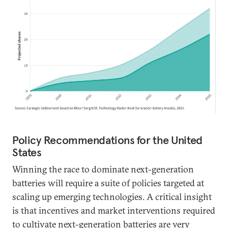
Policy Recommendations for the United
States
Winning the race to dominate next-generation
batteries will require a suite of policies targeted at
scaling up emerging technologies. A critical insight
is that incentives and market interventions required
to cultivate next-generation batteries are very