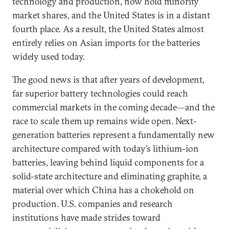
technology and production, now hold minority
market shares, and the United States is in a distant
fourth place. As a result, the United States almost
entirely relies on Asian imports for the batteries
widely used today.
The good news is that after years of development,
far superior battery technologies could reach
commercial markets in the coming decade—and the
race to scale them up remains wide open. Next-
generation batteries represent a fundamentally new
architecture compared with today’s lithium-ion
batteries, leaving behind liquid components for a
solid-state architecture and eliminating graphite, a
material over which China has a chokehold on
production. U.S. companies and research
institutions have made strides toward