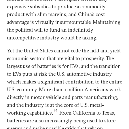
expensive subsidies to produce a commodity
product with slim margins, and China’s cost
advantage is virtually insurmountable. Maintaining
the political will to fund an indefinitely
uncompetitive industry would be taxing.
Yet the United States cannot cede the field and yield
economic sectors that are vital to prosperity. The
largest use of batteries is for EVs, and the transition
to EVs puts at risk the U.S. automotive industry,
which makes a significant contribution to the entire
U.S. economy. More than a million Americans work
directly in motor vehicle and parts manufacturing,
and the industry is at the core of U.S. metal-
10
working capabilities.
From California to Texas,
batteries are also increasingly being used to store
energy and make possible grids that rely on