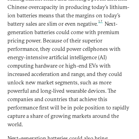
Chinese overcapacity in producing today’s lithium-
ion batteries means that the margins on today’s
17
battery sales are slim or even negative.
Next-
generation batteries could come with premium
pricing power. Because of their superior
performance, they could power cellphones with
energy-intensive artificial intelligence (AI)
computing hardware or high-end EVs with
increased acceleration and range, and they could
unlock new market segments, such as more
powerful and long-lived wearable devices. The
companies and countries that achieve this
performance first will be in pole position to rapidly
capture a share of growing markets around the
world.
Next-generation batteries could also bring