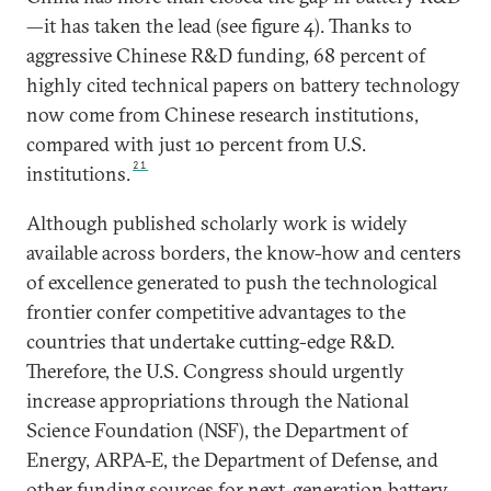
—it has taken the lead (see figure 4). Thanks to
aggressive Chinese R&D funding, 68 percent of
highly cited technical papers on battery technology
now come from Chinese research institutions,
compared with just 10 percent from U.S.
21
institutions.
Although published scholarly work is widely
available across borders, the know-how and centers
of excellence generated to push the technological
frontier confer competitive advantages to the
countries that undertake cutting-edge R&D.
Therefore, the U.S. Congress should urgently
increase appropriations through the National
Science Foundation (NSF), the Department of
Energy, ARPA-E, the Department of Defense, and
other funding sources for next-generation battery