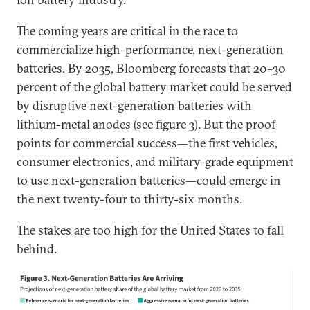
The coming years are critical in the race to
commercialize high-performance, next-generation
batteries. By 2035, Bloomberg forecasts that 20–30
percent of the global battery market could be served
by disruptive next-generation batteries with
lithium-metal anodes (see figure 3). But the proof
points for commercial success—the first vehicles,
consumer electronics, and military-grade equipment
to use next-generation batteries—could emerge in
the next twenty-four to thirty-six months.
The stakes are too high for the United States to fall
behind.