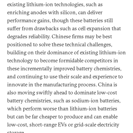
existing lithium-ion technologies, such as
enriching anodes with silicon, can deliver
performance gains, though these batteries still
suffer from drawbacks such as cell expansion that
degrades reliability. Chinese firms may be best
positioned to solve these technical challenges,
building on their dominance of existing lithium-ion
technology to become formidable competitors in
these incrementally improved battery chemistries,
and continuing to use their scale and experience to
innovate in the manufacturing process. China is
also moving swiftly ahead to dominate low-cost
battery chemistries, such as sodium-ion batteries,
which perform worse than lithium-ion batteries
but can be far cheaper to produce and can enable
low-cost, short-range EVs or grid-scale electricity
storage.