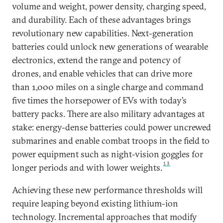
volume and weight, power density, charging speed,
and durability. Each of these advantages brings
revolutionary new capabilities. Next-generation
batteries could unlock new generations of wearable
electronics, extend the range and potency of
drones, and enable vehicles that can drive more
than 1,000 miles on a single charge and command
five times the horsepower of EVs with today’s
battery packs. There are also military advantages at
stake: energy-dense batteries could power uncrewed
submarines and enable combat troops in the field to
power equipment such as night-vision goggles for
13
longer periods and with lower weights.
Achieving these new performance thresholds will
require leaping beyond existing lithium-ion
technology. Incremental approaches that modify