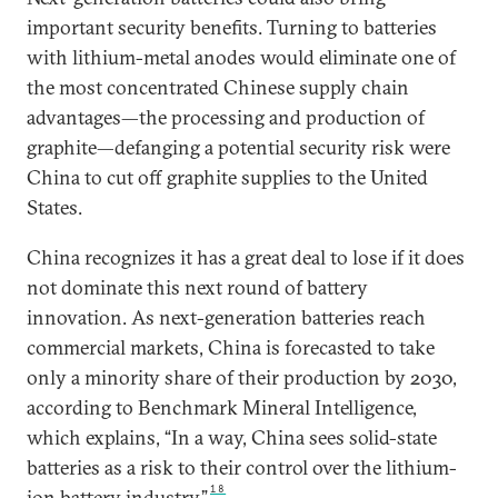
important security benefits. Turning to batteries
with lithium-metal anodes would eliminate one of
the most concentrated Chinese supply chain
advantages—the processing and production of
graphite—defanging a potential security risk were
China to cut off graphite supplies to the United
States.
China recognizes it has a great deal to lose if it does
not dominate this next round of battery
innovation. As next-generation batteries reach
commercial markets, China is forecasted to take
only a minority share of their production by 2030,
according to Benchmark Mineral Intelligence,
which explains, “In a way, China sees solid-state
batteries as a risk to their control over the lithium-
18
ion battery industry.”