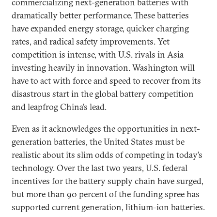
commercializing next-generation batteries with
dramatically better performance. These batteries
have expanded energy storage, quicker charging
rates, and radical safety improvements. Yet
competition is intense, with U.S. rivals in Asia
investing heavily in innovation. Washington will
have to act with force and speed to recover from its
disastrous start in the global battery competition
and leapfrog China’s lead.
Even as it acknowledges the opportunities in next-
generation batteries, the United States must be
realistic about its slim odds of competing in today’s
technology. Over the last two years, U.S. federal
incentives for the battery supply chain have surged,
but more than 90 percent of the funding spree has
supported current generation, lithium-ion batteries.