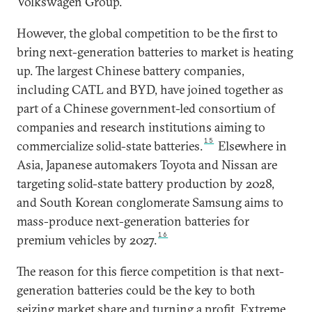
Volkswagen Group.
However, the global competition to be the first to
bring next-generation batteries to market is heating
up. The largest Chinese battery companies,
including CATL and BYD, have joined together as
part of a Chinese government-led consortium of
companies and research institutions aiming to
15
commercialize solid-state batteries.
Elsewhere in
Asia, Japanese automakers Toyota and Nissan are
targeting solid-state battery production by 2028,
and South Korean conglomerate Samsung aims to
mass-produce next-generation batteries for
16
premium vehicles by 2027.
The reason for this fierce competition is that next-
generation batteries could be the key to both
seizing market share and turning a profit. Extreme