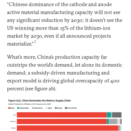
“Chinese dominance of the cathode and anode
active material manufacturing capacity will not see
any significant reduction by 2030; it doesn’t see the
US winning more than 15% of the lithium-ion
market by 2030, even if all announced projects
7
materialize.”
What’s more, China’s production capacity far
outstrips the world’s demand, let alone its domestic
demand; a subsidy-driven manufacturing and
export model is driving global overcapacity of 400
percent (see figure 2b).