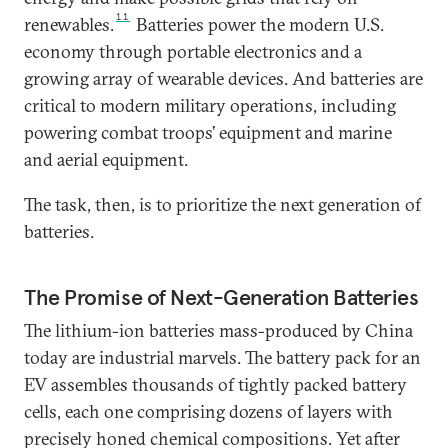
11
renewables.
Batteries power the modern U.S.
economy through portable electronics and a
growing array of wearable devices. And batteries are
critical to modern military operations, including
powering combat troops’ equipment and marine
and aerial equipment.
The task, then, is to prioritize the next generation of
batteries.
The Promise of Next-Generation Batteries
The lithium-ion batteries mass-produced by China
today are industrial marvels. The battery pack for an
EV assembles thousands of tightly packed battery
cells, each one comprising dozens of layers with
precisely honed chemical compositions. Yet after