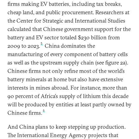
firms making EV batteries, including tax breaks,
cheap land, and public procurement. Researchers at
the Center for Strategic and International Studies
calculated that Chinese government support for the
battery and EV sector totaled $230 billion from
5
2009 to 2023.
China dominates the
manufacturing of every component of battery cells
as well as the upstream supply chain (see figure 2a).
Chinese firms not only refine most of the world’s
battery minerals at home but also have extensive
interests in mines abroad. For instance, more than
90 percent of Africa’s supply of lithium this decade
will be produced by entities at least partly owned by
6
Chinese firms.
And China plans to keep stepping up production.
The International Energy Agency projects that