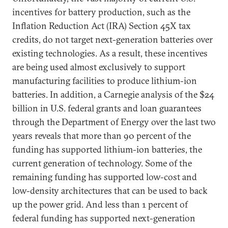
incentives for battery production, such as the
Inflation Reduction Act (IRA) Section 45X tax
credits, do not target next-generation batteries over
existing technologies. As a result, these incentives
are being used almost exclusively to support
manufacturing facilities to produce lithium-ion
batteries. In addition, a Carnegie analysis of the $24
billion in U.S. federal grants and loan guarantees
through the Department of Energy over the last two
years reveals that more than 90 percent of the
funding has supported lithium-ion batteries, the
current generation of technology. Some of the
remaining funding has supported low-cost and
low-density architectures that can be used to back
up the power grid. And less than 1 percent of
federal funding has supported next-generation