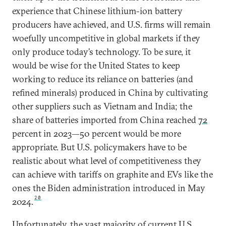
experience that Chinese lithium-ion battery
producers have achieved, and U.S. firms will remain
woefully uncompetitive in global markets if they
only produce today’s technology. To be sure, it
would be wise for the United States to keep
working to reduce its reliance on batteries (and
refined minerals) produced in China by cultivating
other suppliers such as Vietnam and India; the
share of batteries imported from China reached
72
percent in 2023—50 percent would be more
appropriate. But U.S. policymakers have to be
realistic about what level of competitiveness they
can achieve with tariffs on graphite and EVs like the
ones the Biden administration introduced in May
20
2024.
Unfortunately, the vast majority of current U.S.