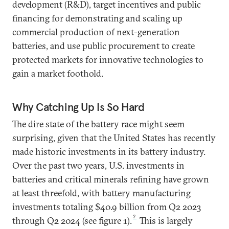
development (R&D), target incentives and public
financing for demonstrating and scaling up
commercial production of next-generation
batteries, and use public procurement to create
protected markets for innovative technologies to
gain a market foothold.
Why Catching Up Is So Hard
The dire state of the battery race might seem
surprising, given that the United States has recently
made historic investments in its battery industry.
Over the past two years, U.S. investments in
batteries and critical minerals refining have grown
at least threefold, with battery manufacturing
investments totaling $40.9 billion from Q2 2023
2
through Q2 2024 (see figure 1).
This is largely