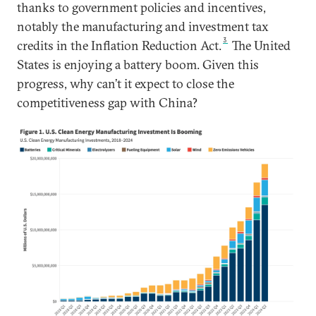
thanks to government policies and incentives,
notably the manufacturing and investment tax
3
credits in the Inflation Reduction Act.
The United
States is enjoying a battery boom. Given this
progress, why can’t it expect to close the
competitiveness gap with China?