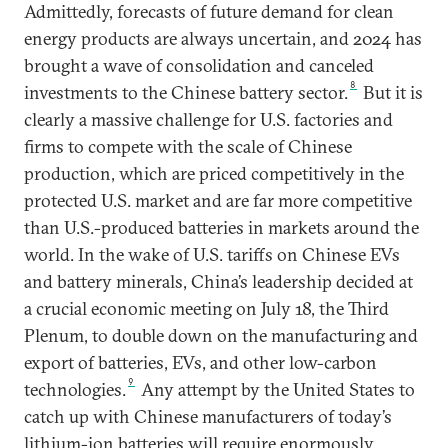
Admittedly, forecasts of future demand for clean
energy products are always uncertain, and 2024 has
brought a wave of consolidation and canceled
8
investments to the Chinese battery sector.
But it is
clearly a massive challenge for U.S. factories and
firms to compete with the scale of Chinese
production, which are priced competitively in the
protected U.S. market and are far more competitive
than U.S.-produced batteries in markets around the
world. In the wake of U.S. tariffs on Chinese EVs
and battery minerals, China’s leadership decided at
a crucial economic meeting on July 18, the Third
Plenum, to double down on the manufacturing and
export of batteries, EVs, and other low-carbon
9
technologies.
Any attempt by the United States to
catch up with Chinese manufacturers of today’s
lithium-ion batteries will require enormously