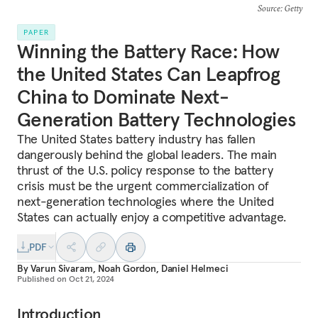
Source
: Getty
PAPER
Winning the Battery Race: How
the United States Can Leapfrog
China to Dominate Next-
Generation Battery Technologies
The United States battery industry has fallen
dangerously behind the global leaders. The main
thrust of the U.S. policy response to the battery
crisis must be the urgent commercialization of
next-generation technologies where the United
States can actually enjoy a competitive advantage.
PDF
By
Varun Sivaram
,
Noah Gordon
,
Daniel Helmeci
Published on
Oct 21, 2024
Introduction