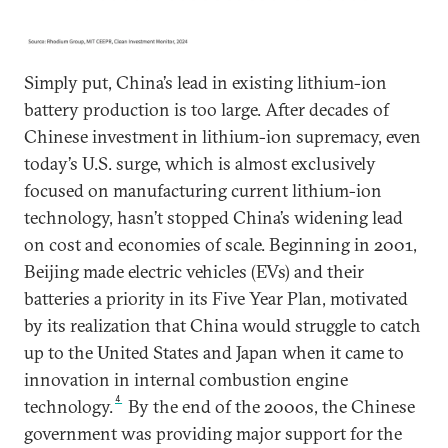
Simply put, China’s lead in existing lithium-ion
battery production is too large. After decades of
Chinese investment in lithium-ion supremacy, even
today’s U.S. surge, which is almost exclusively
focused on manufacturing current lithium-ion
technology, hasn’t stopped China’s widening lead
on cost and economies of scale. Beginning in 2001,
Beijing made electric vehicles (EVs) and their
batteries a priority in its Five Year Plan, motivated
by its realization that China would struggle to catch
up to the United States and Japan when it came to
innovation in internal combustion engine
4
technology.
By the end of the 2000s, the Chinese
government was providing major support for the