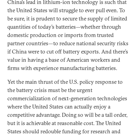
China’s lead in lithium-ion technology is such that
the United States will struggle to ever pull even. To
be sure, it is prudent to secure the supply of limited
quantities of today’s batteries—whether through
domestic production or imports from trusted
partner countries—to reduce national security risks
if China were to cut off battery exports. And there’s
value in having a base of American workers and
firms with experience manufacturing batteries.
Yet the main thrust of the U.S. policy response to
the battery crisis must be the urgent
commercialization of next-generation technologies
where the United States can actually enjoy a
competitive advantage. Doing so will be a tall order,
but it is achievable at reasonable cost. The United
States should redouble funding for research and