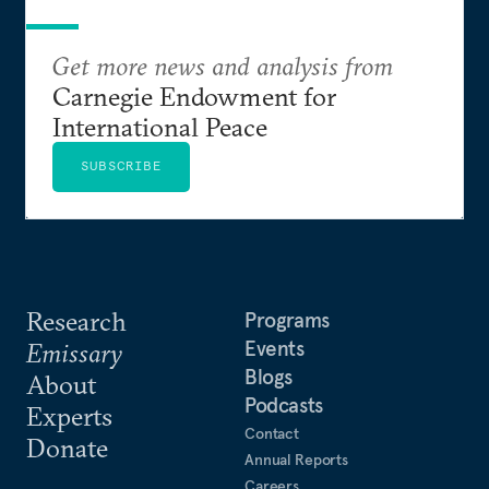
Get more news and analysis from
Carnegie Endowment for
International Peace
SUBSCRIBE
Research
Programs
Events
Emissary
Blogs
About
Podcasts
Experts
Contact
Donate
Annual Reports
Careers