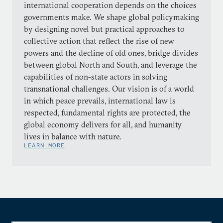
international cooperation depends on the choices
governments make. We shape global policymaking
by designing novel but practical approaches to
collective action that reflect the rise of new
powers and the decline of old ones, bridge divides
between global North and South, and leverage the
capabilities of non-state actors in solving
transnational challenges. Our vision is of a world
in which peace prevails, international law is
respected, fundamental rights are protected, the
global economy delivers for all, and humanity
lives in balance with nature.
LEARN MORE