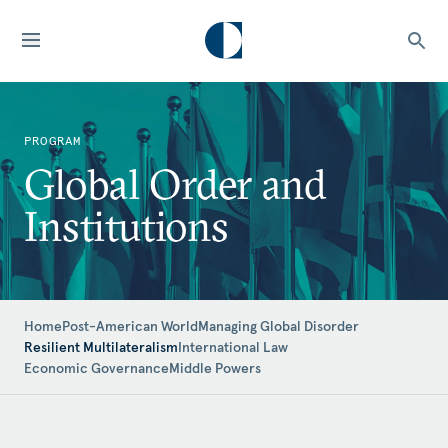
PROGRAM
Global Order and
Institutions
Home
Post-American World
Managing Global Disorder
Resilient Multilateralism
International Law
Economic Governance
Middle Powers