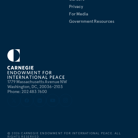
Privacy
For Media
Government Resources
1779 Massachusetts Avenue NW
Washington, DC, 20036-2103
Phone: 202 483 7600
©
2026
CARNEGIE ENDOWMENT FOR INTERNATIONAL PEACE. ALL
RIGHTS RESERVED.