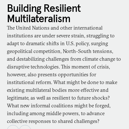
Building Resilient
Multilateralism
The United Nations and other international
institutions are under severe strain, struggling to
adapt to dramatic shifts in U.S. policy, surging
geopolitical competition, North-South tensions,
and destabilizing challenges from climate change to
disruptive technologies. This moment of crisis,
however, also presents opportunities for
institutional reform. What might be done to make
existing multilateral bodies more effective and
legitimate, as well as resilient to future shocks?
What new informal coalitions might be forged,
including among middle powers, to advance
collective responses to shared challenges?