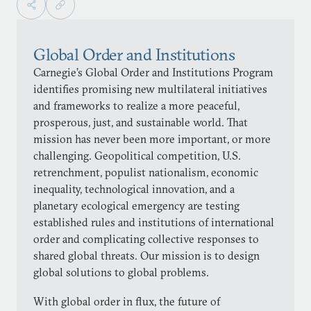
Global Order and Institutions
Carnegie’s Global Order and Institutions Program
identifies promising new multilateral initiatives
and frameworks to realize a more peaceful,
prosperous, just, and sustainable world. That
mission has never been more important, or more
challenging. Geopolitical competition, U.S.
retrenchment, populist nationalism, economic
inequality, technological innovation, and a
planetary ecological emergency are testing
established rules and institutions of international
order and complicating collective responses to
shared global threats. Our mission is to design
global solutions to global problems.
With global order in flux, the future of