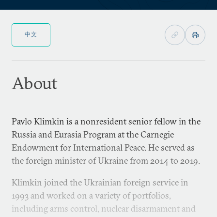
中文
About
Pavlo Klimkin is a nonresident senior fellow in the
Russia and Eurasia Program at the Carnegie
Endowment for International Peace. He served as
the foreign minister of Ukraine from 2014 to 2019.
Klimkin joined the Ukrainian foreign service in
1993 and worked on a variety of portfolios,
including arms control, nuclear disarmament and