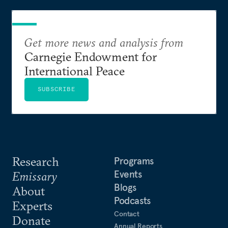
Get more news and analysis from
Carnegie Endowment for
International Peace
SUBSCRIBE
Research
Programs
Events
Emissary
Blogs
About
Podcasts
Experts
Contact
Donate
Annual Reports