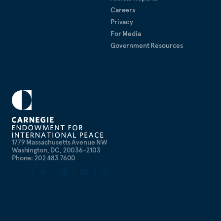
Careers
Privacy
For Media
Government Resources
1779 Massachusetts Avenue NW
Washington, DC, 20036-2103
Phone: 202 483 7600