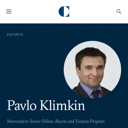
EXPERTS
Pavlo Klimkin
Nonresident Senior Fellow, Russia and Eurasia Program