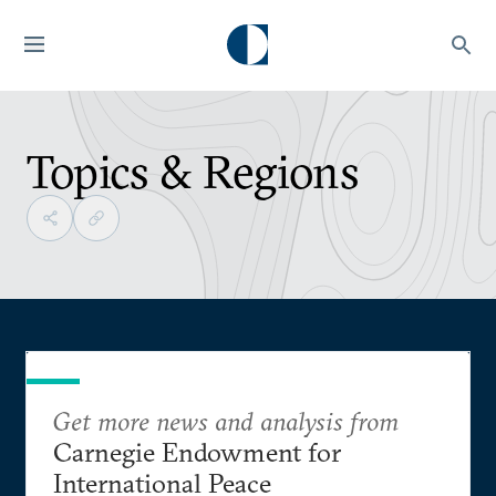
Topics & Regions
Get more news and analysis from
Carnegie Endowment for
International Peace