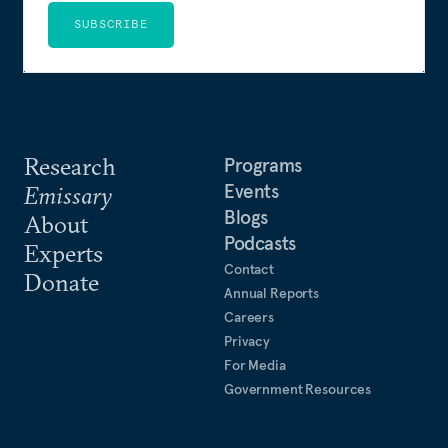
SUBSCRIBE
Research
Programs
Events
Emissary
Blogs
About
Podcasts
Experts
Contact
Donate
Annual Reports
Careers
Privacy
For Media
Government Resources