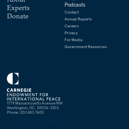
Podcasts
Experts
Contact
Donate
Annual Reports
Careers
Privacy
For Media
Government Resources
1779 Massachusetts Avenue NW
Washington, DC, 20036-2103
Phone: 202 483 7600