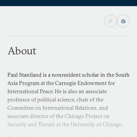
About
Paul Staniland is a nonresident scholar in the South
Asia Program at the Carnegie Endowment for
International Peace. He is also an associate
professor of political science, chair of the
Committee on International Relations, and
associate director of the Chicago Project on
Security and Threats at the University of Chicago.