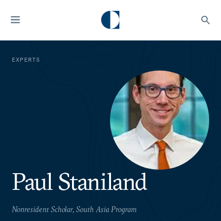
EXPERTS
Paul Staniland
Nonresident Scholar, South Asia Program