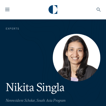
EXPERTS
Nikita Singla
Nonresident Scholar, South Asia Program