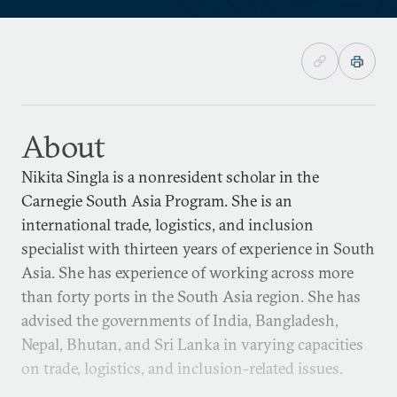
About
Nikita Singla is a nonresident scholar in the
Carnegie South Asia Program. She is an
international trade, logistics, and inclusion
specialist with thirteen years of experience in South
Asia. She has experience of working across more
than forty ports in the South Asia region. She has
advised the governments of India, Bangladesh,
Nepal, Bhutan, and Sri Lanka in varying capacities
on trade, logistics, and inclusion-related issues.