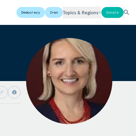
Topics & Regions
Democracy
Iran
Donate