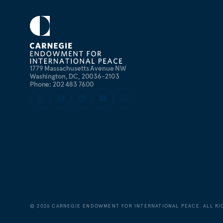
1779 Massachusetts Avenue NW
Washington, DC, 20036-2103
Phone: 202 483 7600
©
2026
CARNEGIE ENDOWMENT FOR INTERNATIONAL PEACE. ALL RI