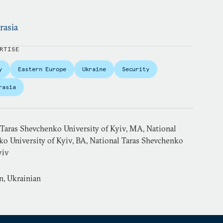
rasia
RTISE
y
Eastern Europe
Ukraine
Security
rasia
 Taras Shevchenko University of Kyiv, MA, National
ko University of Kyiv, BA, National Taras Shevchenko
yiv
n, Ukrainian