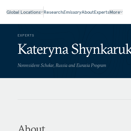
Global Locations
Research
Emissary
About
Experts
More
EXPERTS
Kateryna Shynkaru
Nonresident Scholar, Russia and Eurasia Program
About