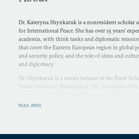
Dr. Kateryna Shynkaruk is a nonresident scholar
for International Peace. She has over 15 years’ exp
academia, with think tanks and diplomatic mission
that cover the Eastern European region in global po
and security policy, and the role of ideas and cultur
and diplomacy.
Dr. Shynkaruk is a senior lecturer at the Bush Sc
Public Service in Washington, DC, and holds a Ph.D.
(2011) from National Taras Shevchenko University 
focused on emergence of Ukraine’s foreign policy i
READ MORE
actor.