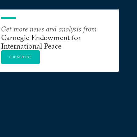
Get more news and analysis from
Carnegie Endowment for
International Peace
SUBSCRIBE