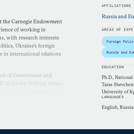
AFFILIATIONS
Russia and Eu
 at the Carnegie Endowment
erience of working in
AREAS OF EXPE
s, with research interests
Foreign Polic
litics, Ukraine’s foreign
Russia and Eu
e in international relations
EDUCATION
hool of Government and
Ph.D., National
 in Global Political Affairs
Taras Shevchen
of Kyiv. Her doctoral thesis
University of K
LANGUAGES
dentity as an international
English, Russia