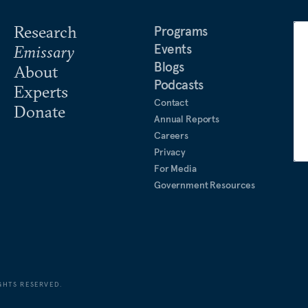
Research
Programs
Events
Emissary
Blogs
About
Podcasts
Experts
Contact
Donate
Annual Reports
Careers
Privacy
For Media
Government Resources
GHTS RESERVED.