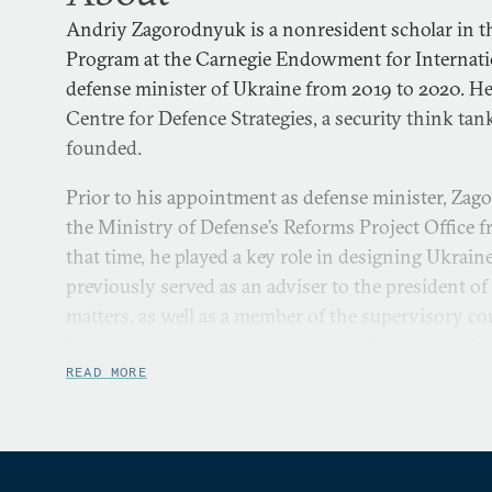
Andriy Zagorodnyuk is a nonresident scholar in t
Program at the Carnegie Endowment for Internatio
defense minister of Ukraine from 2019 to 2020. He
Centre for Defence Strategies, a security think tan
founded.
Prior to his appointment as defense minister, Zag
the Ministry of Defense’s Reforms Project Office 
that time, he played a key role in designing Ukraine
previously served as an adviser to the president of
matters, as well as a member of the supervisory co
Ukroboronprom defense company. Zagorodnyuk ha
experience in the field of heavy industry and indu
READ MORE
2005 to 2019 he served as founder and chairman o
Drilling Equipment. Zagorodnyuk is a member of t
Aerorozvidka, a leading Ukrainian nongovernment