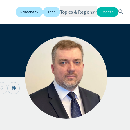
Topics & Regions
Democracy
Iran
Donate