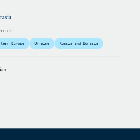
rasia
RTISE
stern Europe
Ukraine
Russia and Eurasia
ian