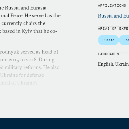
AFFILIATIONS
he Russia and Eurasia
nal Peace. He served as the
Russia and Eu
 currently chairs the
AREAS OF EXPE
k based in Kyiv that he co-
Russia
Ea
orodnyuk served as head of
LANGUAGES
from 2015 to 2018. During
English, Ukrain
’s military reforms. He also
 Ukraine for defense
uncil of Ukraine’s
s over twenty years of
strial engineering. From
f the board for Discovery
he supervisory council of
al organization focused on