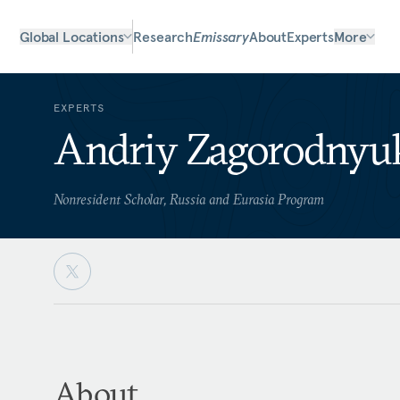
Global Locations
Research
Emissary
About
Experts
More
EXPERTS
Andriy Zagorodnyu
Nonresident Scholar, Russia and Eurasia Program
About