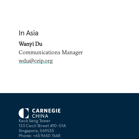
In Asia
Wanyi Du
Communications Manager
wdu@ceip.org
Keck Seng Tower
133 Cecil Street #10-01A
Singapore, 069535
Phone: +65 9650 7648