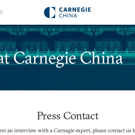
at Carnegie China
Press Contact
est an interview with a Carnegie expert, please contact us 