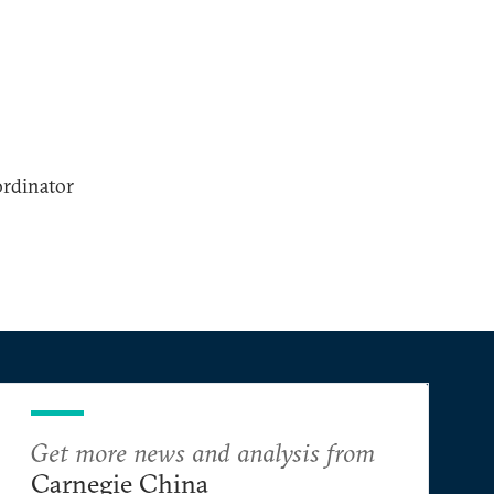
ordinator
Get more news and analysis from
Carnegie China