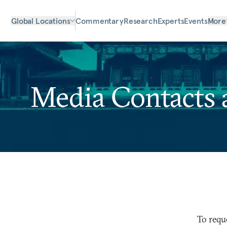
Global Locations
Commentary
Research
Experts
Events
More
Media Contacts 
To requ