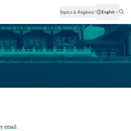
Topics & Regions
English
by
email
.