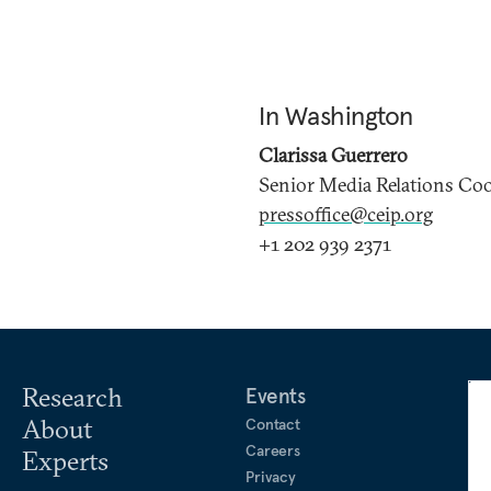
In Washington
Clarissa Guerrero
Senior Media Relations Co
pressoffice@ceip.org
+1 202 939 2371
Research
Events
About
Contact
Careers
Experts
Privacy