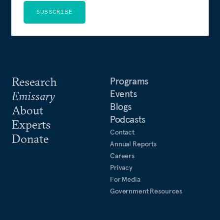
SUBSCRIBE
Research
Programs
Events
Emissary
Blogs
About
Podcasts
Experts
Contact
Donate
Annual Reports
Careers
Privacy
For Media
Government Resources