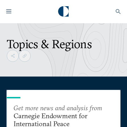
Topics & Regions
Get more news and analysis from
Carnegie Endowment for
International Peace