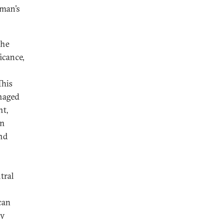
Oman’s
the
icance,
This
anaged
nt,
gn
and
tral
can
ly