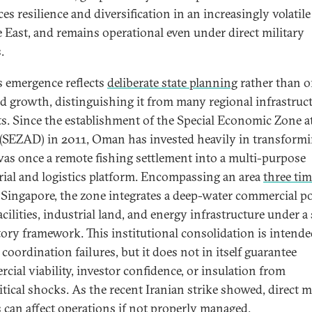
es resilience and diversification in an increasingly volatile
 East, and remains operational even under direct military
s.
 emergence reflects
deliberate state planning
rather than o
ed growth, distinguishing it from many regional infrastruc
ts. Since the establishment of the Special Economic Zone a
SEZAD) in 2011, Oman has invested heavily in transform
as once a remote fishing settlement into a multi-purpose
rial and logistics platform. Encompassing an area
three ti
f Singapore, the zone integrates a deep-water commercial po
cilities, industrial land, and energy infrastructure under a 
tory framework. This institutional consolidation is intende
coordination failures, but it does not in itself guarantee
cial viability, investor confidence, or insulation from
itical shocks. As the recent Iranian strike showed, direct m
s can affect operations if not properly managed.