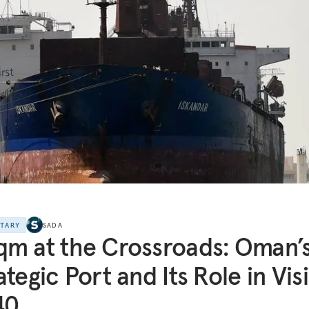
NTARY
SADA
m at the Crossroads: Oman’
ategic Port and Its Role in Vis
40