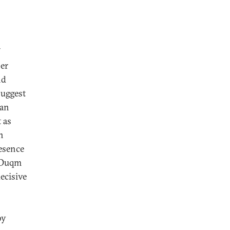
her
nd
suggest
ian
 as
n
resence
 Duqm
ecisive
by