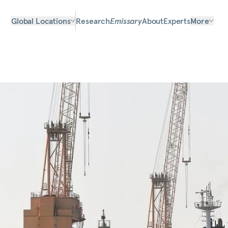
Global Locations
Research
Emissary
About
Experts
More