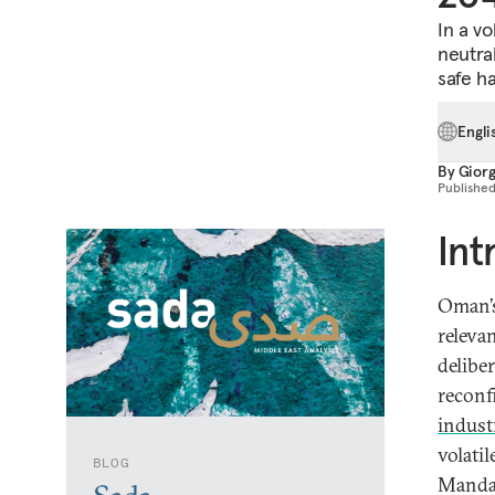
In a vo
neutra
safe ha
Engli
By
Giorg
Publishe
Int
Oman’s
relevan
delibe
reconf
industr
volati
BLOG
Mandab