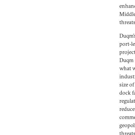
enhanc
Middle
threat
Duqm’s
port-l
projec
Duqm (
what w
indust
size o
dock fa
regula
reduce 
commer
geopol
threat