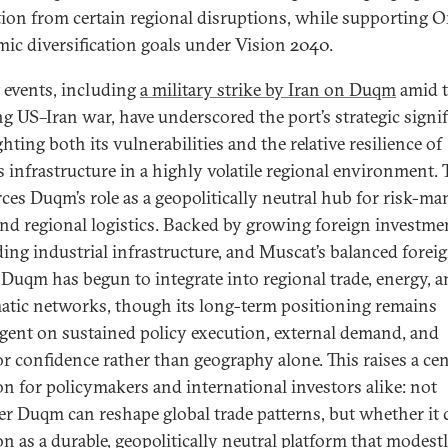
tion from certain regional disruptions, while supporting 
ic diversification goals under Vision 2040.
 events, including
a military strike by Iran on Duqm
amid 
g US–Iran war, have underscored the port’s strategic signif
hting both its vulnerabilities and the relative resilience of
 infrastructure in a highly volatile regional environment. 
rces Duqm’s role as a geopolitically neutral hub for risk-m
and regional logistics. Backed by growing foreign investme
ing industrial infrastructure, and Muscat’s balanced forei
, Duqm has begun to integrate into regional trade, energy, 
atic networks, though its long-term positioning remains
gent on sustained policy execution, external demand, and
or confidence rather than geography alone. This raises a cen
on for policymakers and international investors alike: not
r Duqm can reshape global trade patterns, but whether it 
on as a durable, geopolitically neutral platform that modest