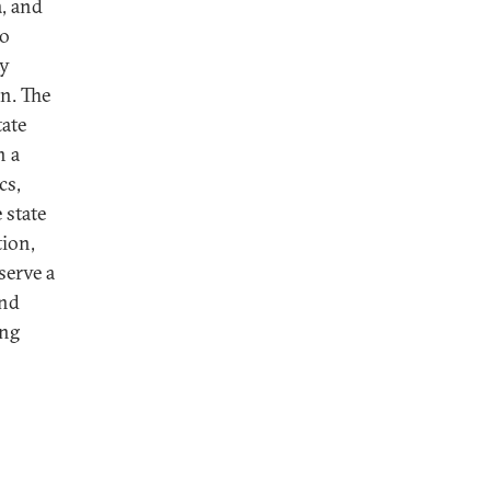
, and
so
ty
on. The
tate
n a
cs,
 state
tion,
serve a
and
ing