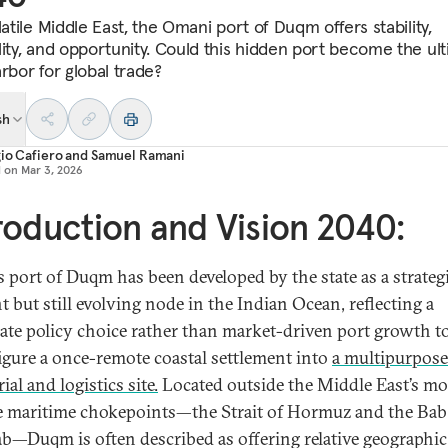
latile Middle East, the Omani port of Duqm offers stability,
lity, and opportunity. Could this hidden port become the ul
rbor for global trade?
sh
io Cafiero
and
Samuel Ramani
d on
Mar 3, 2026
roduction and Vision 2040:
 port of Duqm has been developed by the state as a strategi
t but still evolving node in the Indian Ocean, reflecting a
rate policy choice rather than market-driven port growth t
igure a once-remote coastal settlement into
a multipurpose
ial and logistics site.
Located outside the Middle East’s mo
le maritime chokepoints—the Strait of Hormuz and the Bab
—Duqm is often described as offering relative geographic