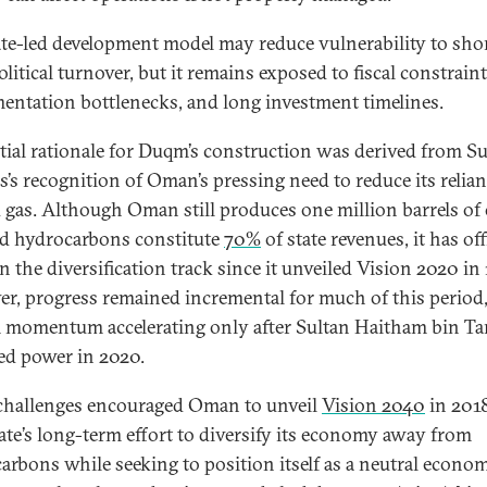
ate-led development model may reduce vulnerability to sho
litical turnover, but it remains exposed to fiscal constraint
entation bottlenecks, and long investment timelines.
itial rationale for Duqm’s construction was derived from S
’s recognition of Oman’s pressing need to reduce its relia
d gas. Although Oman still produces one million barrels of 
d hydrocarbons constitute
70%
of state revenues, it has off
n the diversification track since it unveiled Vision 2020 in
r, progress remained incremental for much of this period
 momentum accelerating only after Sultan Haitham bin Ta
d power in 2020.
challenges encouraged Oman to unveil
Vision 2040
in 2018
ate’s long-term effort to diversify its economy away from
arbons while seeking to position itself as a neutral econo