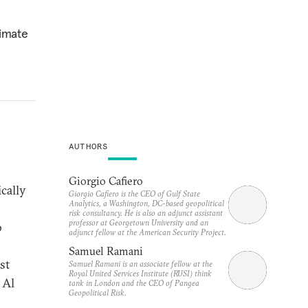
timate
AUTHORS
Giorgio Cafiero
cally
Giorgio Cafiero is the CEO of Gulf State
Analytics, a Washington, DC-based geopolitical
risk consultancy. He is also an adjunct assistant
professor at Georgetown University and an
o
adjunct fellow at the American Security Project.
Samuel Ramani
st
Samuel Ramani is an associate fellow at the
Royal United Services Institute (RUSI) think
 Al
tank in London and the CEO of Pangea
Geopolitical Risk.