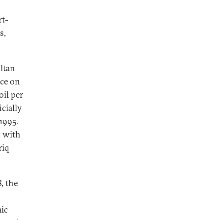
rt-
s,
ultan
nce on
oil per
icially
 1995.
, with
riq
, the
mic