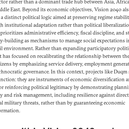
tor rather than a dominant trade hub between Asia, Africa
ddle East. Beyond its economic objectives, Vision 2040 al
 a distinct political logic aimed at preserving regime stabili
 institutional adaptation rather than political liberalizati
prioritizes administrative efficiency, fiscal discipline, and s
ty-building as mechanisms to manage social expectations i
il environment. Rather than expanding participatory politi
 has focused on recalibrating the relationship between the
tizens by emphasizing service delivery, employment genera
chnocratic governance. In this context, projects like Duqm 
unction: they are instruments of economic diversification 
for reinforcing political legitimacy by demonstrating plann
ty and risk management, including resilience against direct
al military threats, rather than by guaranteeing economic
ormation.