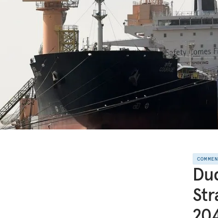
COMME
Duq
Str
20