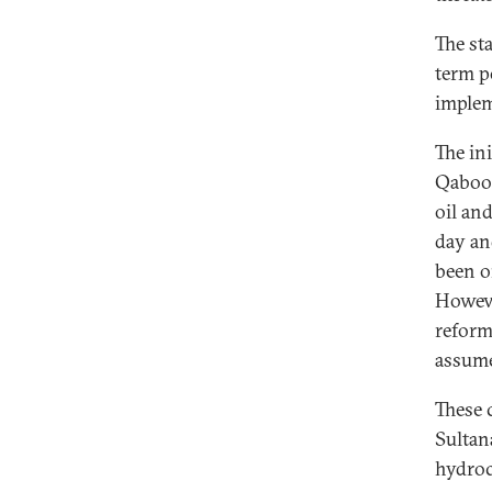
The st
term po
implem
The in
Qaboos
oil an
day an
been o
Howeve
reform
assume
These 
Sultan
hydroc