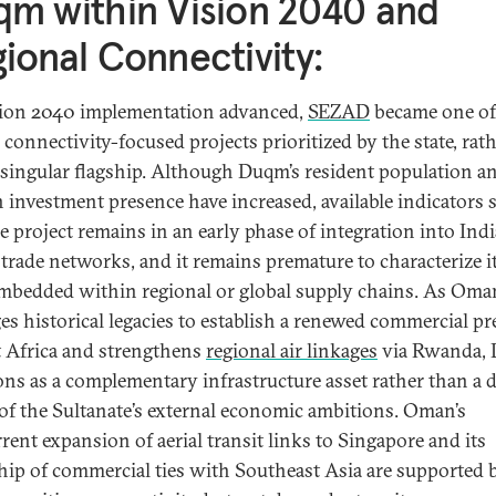
m within Vision 2040 and
ional Connectivity:
ion 2040 implementation advanced,
SEZAD
became one of
 connectivity-focused projects prioritized by the state, rat
 singular flagship. Although Duqm’s resident population a
n investment presence have increased, available indicators 
he project remains in an early phase of integration into Ind
trade networks, and it remains premature to characterize it
embedded within regional or global supply chains. As Oma
ges historical legacies to establish a renewed commercial p
t Africa and strengthens
regional air linkages
via Rwanda,
ons as a complementary infrastructure asset rather than a d
 of the Sultanate’s external economic ambitions. Oman’s
rent expansion of aerial transit links to Singapore and its
hip of commercial ties with Southeast Asia are supported 