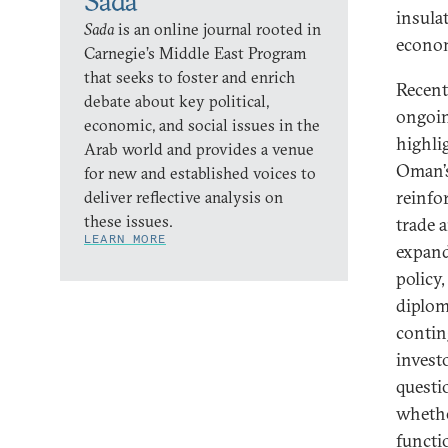
Sada
insula
Sada
is an online journal rooted in
econom
Carnegie’s Middle East Program
that seeks to foster and enrich
Recent
debate about key political,
ongoin
economic, and social issues in the
highlig
Arab world and provides a venue
Oman’s
for new and established voices to
reinfo
deliver reflective analysis on
these issues.
trade 
LEARN MORE
expand
policy
diplom
contin
invest
questi
whethe
functi