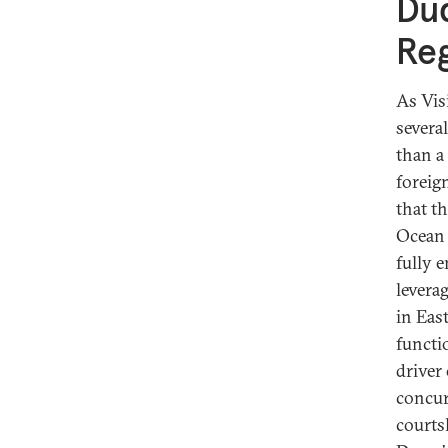
Duq
Reg
As Vis
several
than a
foreig
that t
Ocean 
fully 
levera
in Eas
functi
driver
concur
courts