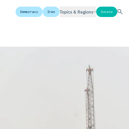
Topics & Regions
Democracy
Iran
Donate