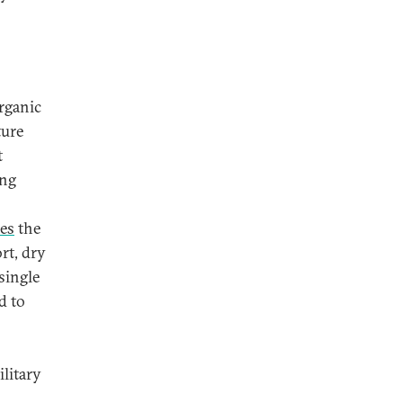
rganic
ture
t
ing
mes
the
rt, dry
single
d to
ilitary