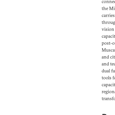
connec
the Mi
carries
through
vision 
capaci
post-o
Muscat
and ci
and te
dual f
tools 
capaci
region
transf