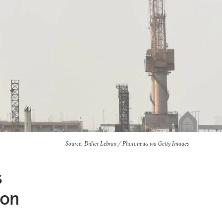
Source: Didier Lebrun / Photonews via Getty Images
s
ion