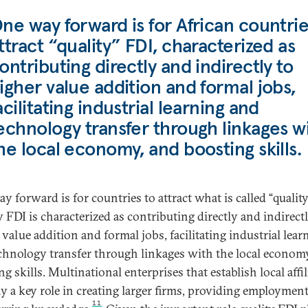
ne way forward is for African countrie
ttract “quality” FDI, characterized as
ontributing directly and indirectly to
igher value addition and formal jobs,
acilitating industrial learning and
echnology transfer through linkages w
he local economy, and boosting skills.
y forward is for countries to attract what is called “quality
y FDI is characterized as contributing directly and indirect
 value addition and formal jobs, facilitating industrial lear
chnology transfer through linkages with the local econom
g skills. Multinational enterprises that establish local affil
ay a key role in creating larger firms, providing employmen
11