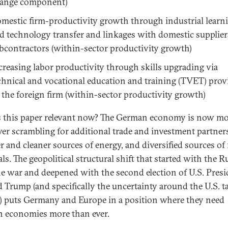
ange component)
mestic firm-productivity growth through industrial learn
d technology transfer and linkages with domestic supplie
bcontractors (within-sector productivity growth)
creasing labor productivity through skills upgrading via
chnical and vocational education and training (TVET) prov
 the foreign firm (within-sector productivity growth)
 this paper relevant now? The German economy is now m
ver scrambling for additional trade and investment partner
r and cleaner sources of energy, and diversified sources of
ls. The geopolitical structural shift that started with the R
e war and deepened with the second election of U.S. Presi
 Trump (and specifically the uncertainty around the U.S. ta
) puts Germany and Europe in a position where they need
n economies more than ever.