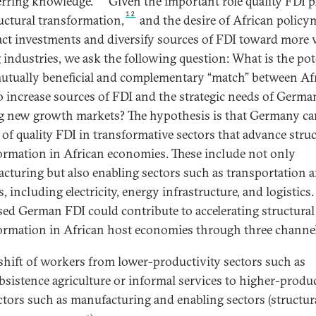
erring knowledge.
Given the important role quality FDI p
12
ructural transformation,
and the desire of African policy
ract investments and diversify sources of FDI toward more 
 industries, we ask the following question: What is the pot
mutually beneficial and complementary “match” between Afr
o increase sources of FDI and the strategic needs of Germa
g new growth markets? The hypothesis is that Germany ca
 of quality FDI in transformative sectors that advance struc
ormation in African economies. These include not only
cturing but also enabling sectors such as transportation 
es, including electricity, energy infrastructure, and logistics.
sed German FDI could contribute to accelerating structural
ormation in African host economies through three channel
shift of workers from lower-productivity sectors such as
bsistence agriculture or informal services to higher-produc
ctors such as manufacturing and enabling sectors (structur