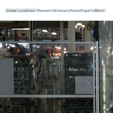
Global Locations
Research
Emissary
About
Experts
More