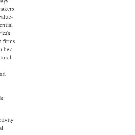
lays
makers
value-
ential
ica’s
n firms
n be a
tural
and
s:
tivity
al