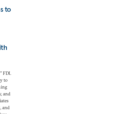
s to
ith
” FDI.
ly to
ning
y, and
iates
t, and