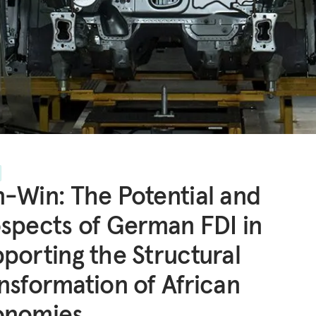
-Win: The Potential and
spects of German FDI in
porting the Structural
nsformation of African
onomies