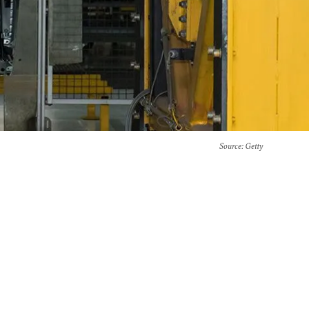
Source
: Getty