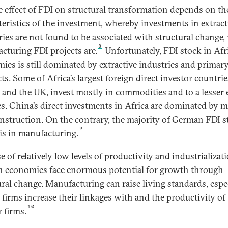
e effect of FDI on structural transformation depends on th
teristics of the investment, whereby investments in extract
ries are not found to be associated with structural change,
8
cturing FDI projects are.
Unfortunately, FDI stock in Afr
ies is still dominated by extractive industries and primar
s. Some of Africa’s largest foreign direct investor countrie
 and the UK, invest mostly in commodities and to a lesser 
es. China’s direct investments in Africa are dominated by 
nstruction. On the contrary, the majority of German FDI s
9
 is in manufacturing.
 of relatively low levels of productivity and industrializati
n economies face enormous potential for growth through
ural change. Manufacturing can raise living standards, espe
e firms increase their linkages with and the productivity of
10
 firms.