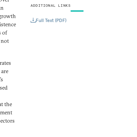
ADDITIONAL LINKS
an
 growth
Full Text (PDF)
istence
 of
 not
rates
 are
’s
ased
at the
oyment
sectors