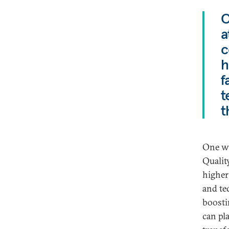
O
a
c
h
f
t
t
One wa
Qualit
higher
and te
boostin
can pl