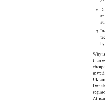
ch
Do
an
su
In
te
by
Why is
than e
cheape
materia
Ukrain
Donald
regime
Africa