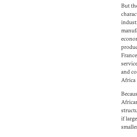
But th
charac
indust
manufa
econom
product
France
servic
and co
Africa
Because
Africa
struct
if larg
smaller