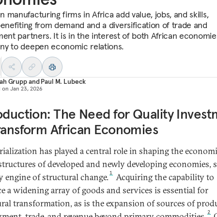
manufacturing firms in Africa add value, jobs, and skills,
benefiting from demand and a diversification of trade and
ment partners. It is in the interest of both African economi
y to deepen economic relations.
ah Grupp
and
Paul M. Lubeck
d on
Jan 23, 2026
oduction: The Need for Quality Inves
ransform African Economies
rialization has played a central role in shaping the econom
 structures of developed and newly developing economies, 
1
ey engine of structural change.
Acquiring the capability to
e a widening array of goods and services is essential for
ural transformation, as is the expansion of sources of prod
2
ment, trade, and revenue beyond primary commodities.
O