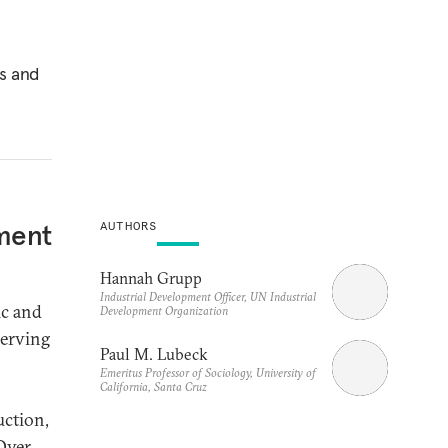
es and
tment
AUTHORS
Hannah Grupp
Industrial Development Officer, UN Industrial
ic and
Development Organization
serving
Paul M. Lubeck
Emeritus Professor of Sociology, University of
California, Santa Cruz
uction,
ver