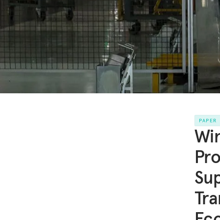
PAPER
Win
Pro
Sup
Tra
Ec