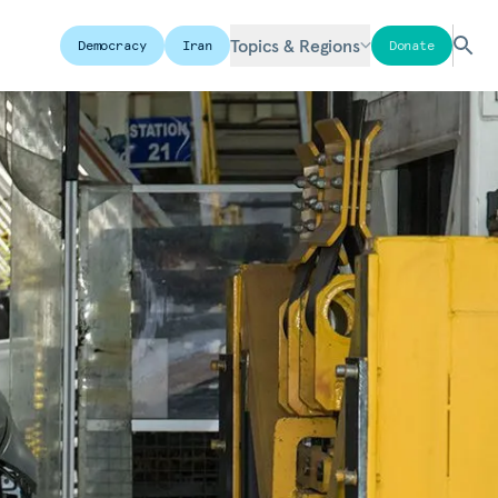
Topics & Regions
Democracy
Iran
Donate