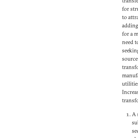
transf
for st
to att
adding
for a 
need t
seekin
source
transf
manufa
utiliti
Increa
transf
A 
su
se