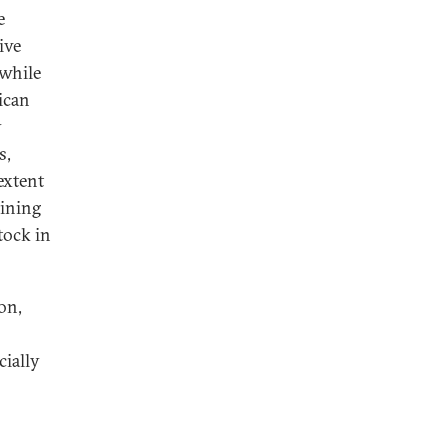
e
ive
 while
ican
y
s,
extent
mining
tock in
on,
cially