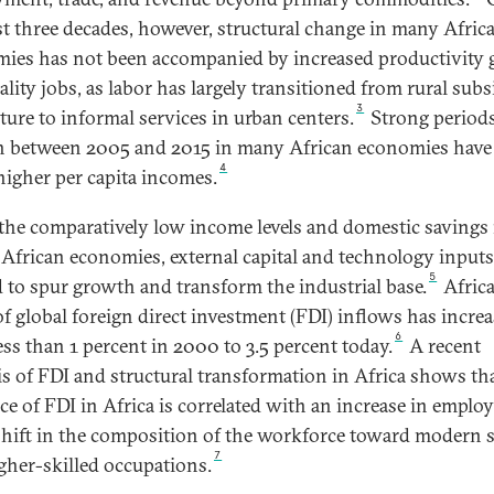
st three decades, however, structural change in many Afric
ies has not been accompanied by increased productivity
ality jobs, as labor has largely transitioned from rural subs
3
lture to informal services in urban centers.
Strong periods
 between 2005 and 2015 in many African economies have
4
 higher per capita incomes.
the comparatively low income levels and domestic savings 
 African economies, external capital and technology inputs
5
 to spur growth and transform the industrial base.
Africa
of global foreign direct investment (FDI) inflows has incre
6
ess than 1 percent in 2000 to 3.5 percent today.
A recent
is of FDI and structural transformation in Africa shows th
ce of FDI in Africa is correlated with an increase in empl
shift in the composition of the workforce toward modern 
7
gher-skilled occupations.