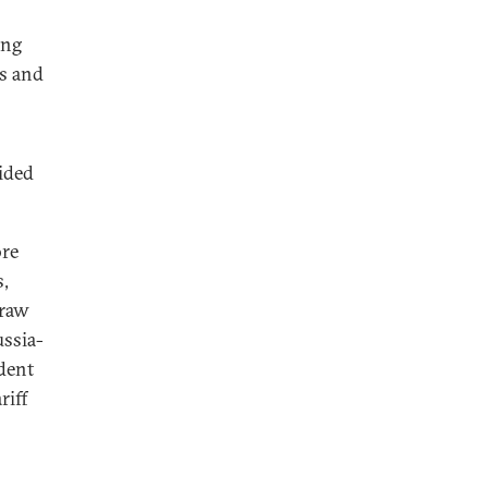
ing
rs and
ided
ore
s,
 raw
ussia-
dent
riff