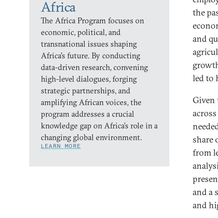
Africa
the pa
The Africa Program focuses on
econom
economic, political, and
and qu
transnational issues shaping
agricu
Africa’s future. By conducting
growth
data-driven research, convening
led to
high-level dialogues, forging
strategic partnerships, and
Given 
amplifying African voices, the
across
program addresses a crucial
knowledge gap on Africa’s role in a
needed
changing global environment.
share 
LEARN MORE
from l
analys
presen
and a 
and hi