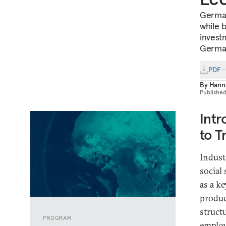
German 
while 
invest
German
PDF
By
Hann
Publishe
Intr
to T
Indust
social
as a k
produc
struct
PROGRAM
employ