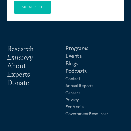
SUBSCRIBE
Research
Programs
Events
Emissary
Blogs
About
Podcasts
Experts
Contact
Donate
Annual Reports
Careers
Privacy
For Media
Government Resources