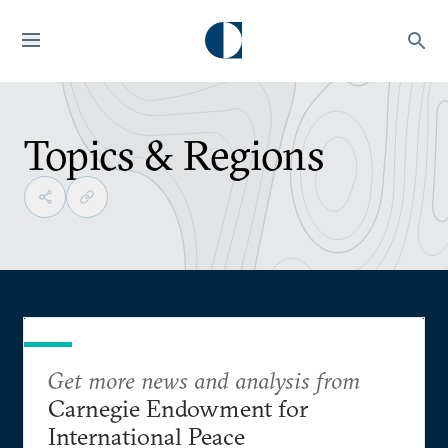
Topics & Regions
Get more news and analysis from
Carnegie Endowment for
International Peace