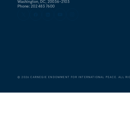
Washington, DC, 20036-2103
Phone: 202 483 7600
©
2026
CARNEGIE ENDOWMENT FOR INTERNATIONAL PEACE. ALL RI