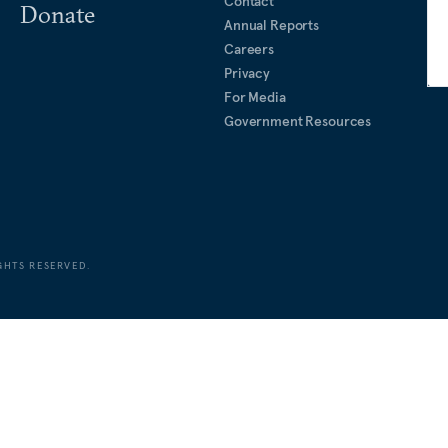
Contact
Donate
Annual Reports
Careers
Privacy
For Media
Government Resources
GHTS RESERVED.