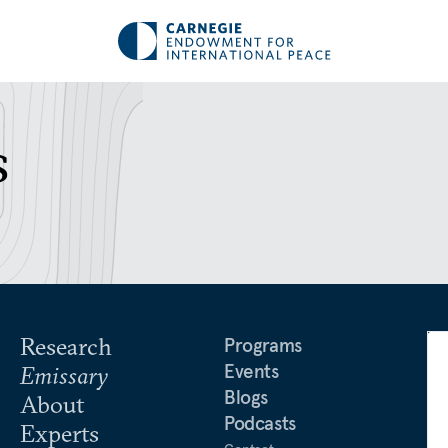
s
Research
Programs
Events
Emissary
Blogs
About
Podcasts
Experts