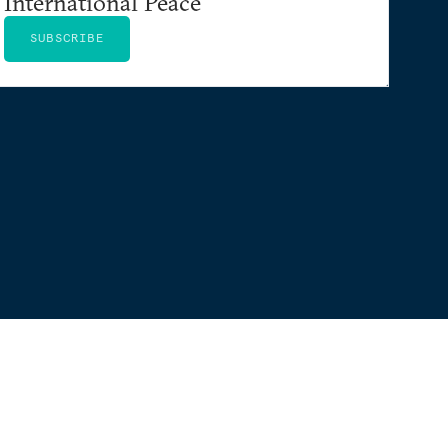
International Peace
SUBSCRIBE