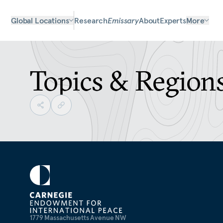
Global Locations
Research
Emissary
About
Experts
More
Topics & Region
1779 Massachusetts Avenue NW