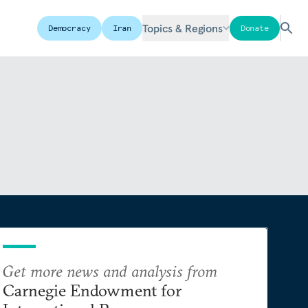
Topics & Regions
Democracy
Iran
Donate
Get more news and analysis from
Carnegie Endowment for