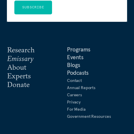
SUBSCRIBE
Research
Programs
Events
Emissary
Blogs
About
Podcasts
Experts
Contact
Donate
Annual Reports
Careers
Privacy
For Media
Government Resources