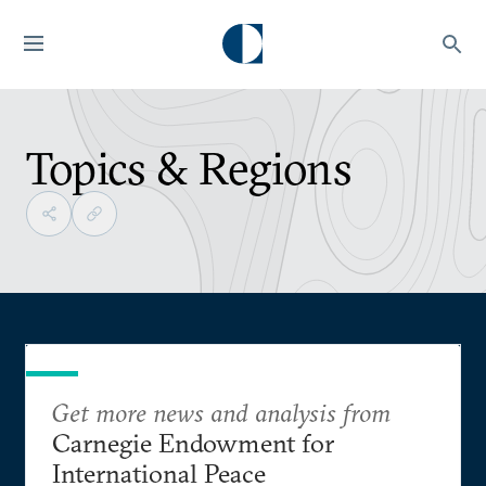
Topics & Regions
Get more news and analysis from
Carnegie Endowment for
International Peace