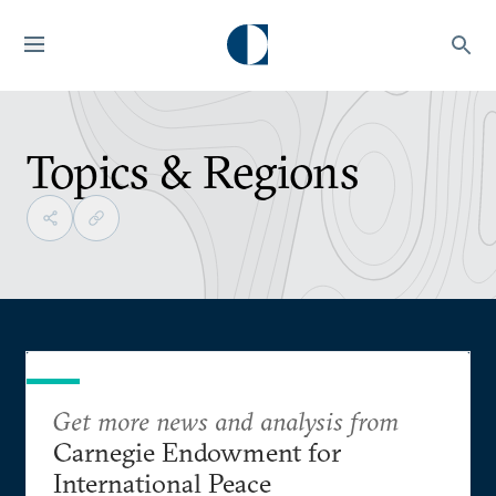
Topics & Regions
Get more news and analysis from
Carnegie Endowment for
International Peace