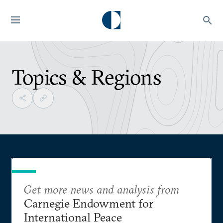
Topics & Regions
Get more news and analysis from
Carnegie Endowment for
International Peace