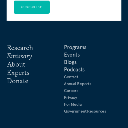
SUBSCRIBE
Research
Programs
Events
Emissary
Blogs
About
Podcasts
Experts
Contact
Donate
Annual Reports
Careers
Privacy
For Media
Government Resources