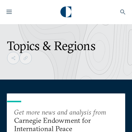
Topics & Regions
Get more news and analysis from
Carnegie Endowment for
International Peace