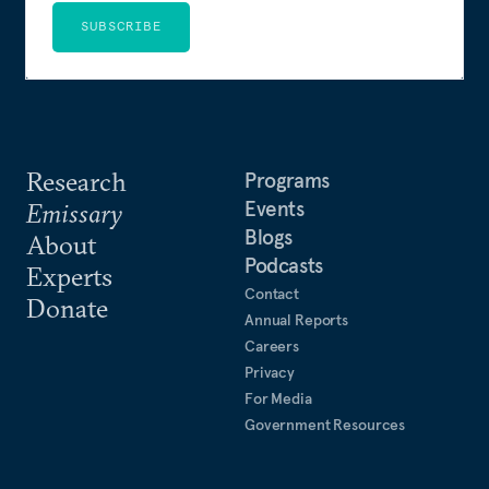
SUBSCRIBE
Research
Programs
Events
Emissary
Blogs
About
Podcasts
Experts
Contact
Donate
Annual Reports
Careers
Privacy
For Media
Government Resources