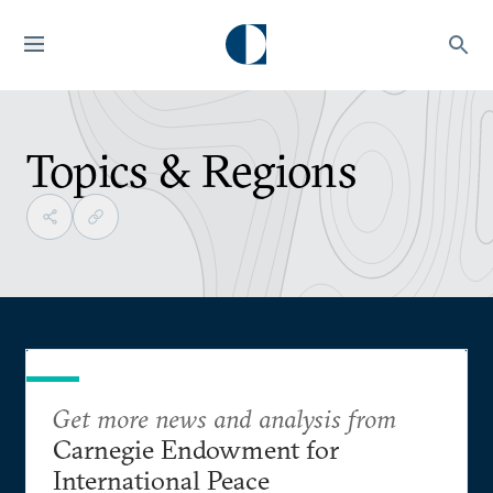
Topics & Regions
Get more news and analysis from
Carnegie Endowment for
International Peace