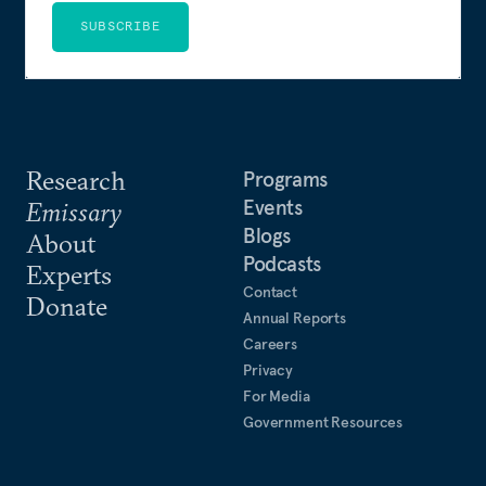
SUBSCRIBE
Research
Programs
Events
Emissary
Blogs
About
Podcasts
Experts
Contact
Donate
Annual Reports
Careers
Privacy
For Media
Government Resources