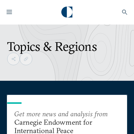
Topics & Regions
Get more news and analysis from
Carnegie Endowment for
International Peace