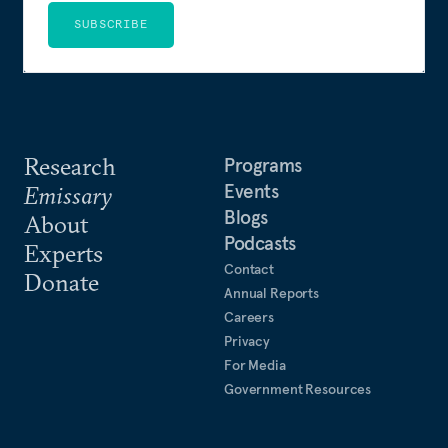
SUBSCRIBE
Research
Programs
Events
Emissary
Blogs
About
Podcasts
Experts
Contact
Donate
Annual Reports
Careers
Privacy
For Media
Government Resources