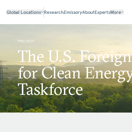
Global Locations
Research
Emissary
About
Experts
More
PROJECT
The U.S. Foreign
for Clean Energ
Taskforce