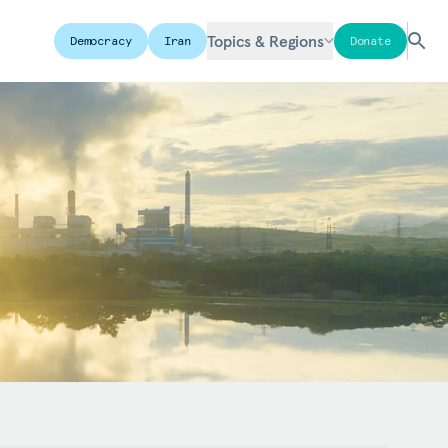
Topics & Regions
Democracy
Iran
Donate