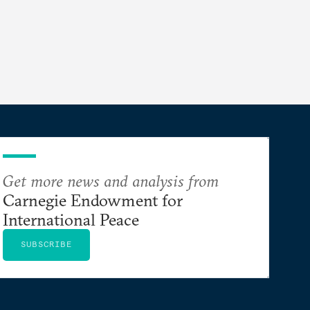
Get more news and analysis from
Carnegie Endowment for
International Peace
SUBSCRIBE