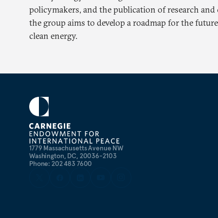
policymakers, and the publication of research and 
the group aims to develop a roadmap for the future 
clean energy.
1779 Massachusetts Avenue NW
Washington, DC, 20036-2103
Phone: 202 483 7600