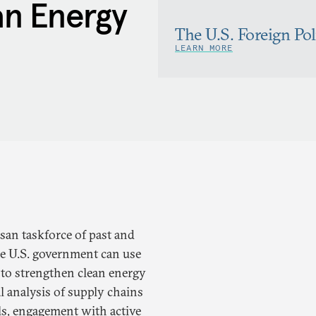
n Energy
The U.S. Foreign Po
LEARN MORE
isan taskforce of past and
he U.S. government can use
ls to strengthen clean energy
 analysis of supply chains
ls, engagement with active