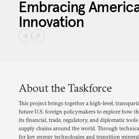
Embracing America
Innovation
About the Taskforce
This project brings together a high-level, transpart
future U.S. foreign policymakers to explore how t
its financial, trade, regulatory, and diplomatic too
supply chains around the world. Through technical
for key energy technologies and transition minera