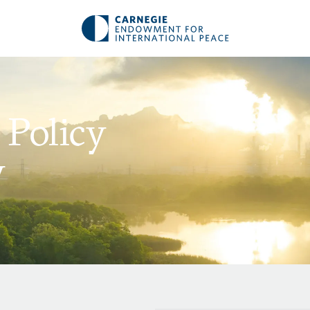
 Policy
y