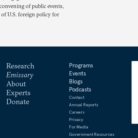
convening of public events,
of U.S. foreign policy for
Research
Programs
Events
Emissary
Blogs
About
Podcasts
Experts
Contact
Donate
Annual Reports
Careers
Privacy
For Media
Government Resources