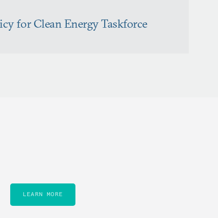
licy for Clean Energy Taskforce
LEARN MORE