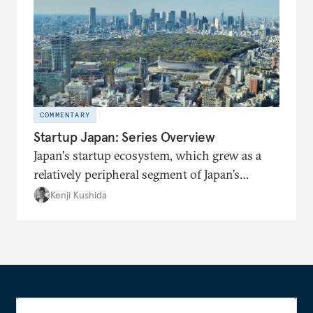
COMMENTARY
Startup Japan: Series Overview
Japan's startup ecosystem, which grew as a
relatively peripheral segment of Japan’s
economy throughout much of its recent
Kenji Kushida
history, is now front and center in getting
attention from the government and big
business.