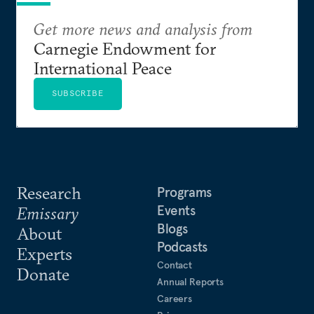
Get more news and analysis from
Carnegie Endowment for
International Peace
SUBSCRIBE
Research
Programs
Events
Emissary
Blogs
About
Podcasts
Experts
Contact
Donate
Annual Reports
Careers