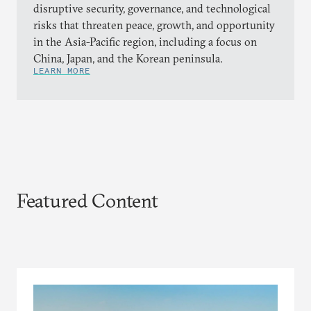
disruptive security, governance, and technological
risks that threaten peace, growth, and opportunity
in the Asia-Pacific region, including a focus on
China, Japan, and the Korean peninsula.
LEARN MORE
Featured Content