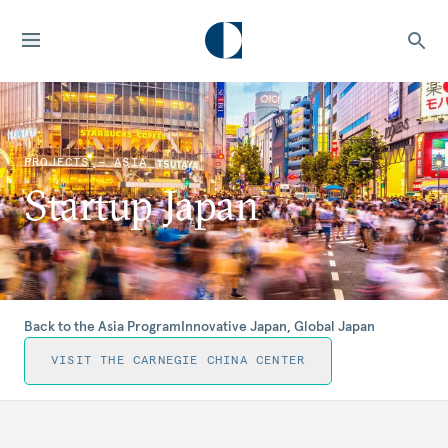
PROJECTS — ASIA
Startup Japan
Back to the Asia Program
Innovative Japan, Global Japan
VISIT THE CARNEGIE CHINA CENTER