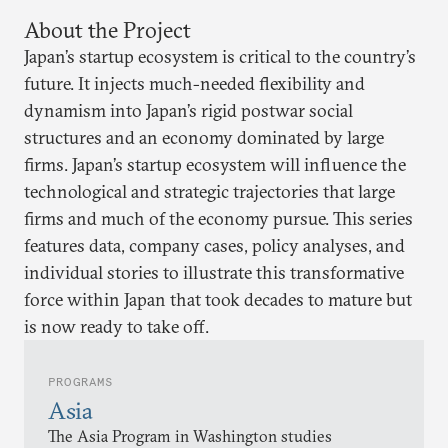
About the Project
Japan’s startup ecosystem is critical to the country’s
future. It injects much-needed flexibility and
dynamism into Japan’s rigid postwar social
structures and an economy dominated by large
firms. Japan’s startup ecosystem will influence the
technological and strategic trajectories that large
firms and much of the economy pursue. This series
features data, company cases, policy analyses, and
individual stories to illustrate this transformative
force within Japan that took decades to mature but
is now ready to take off.
PROGRAMS
Asia
The Asia Program in Washington studies