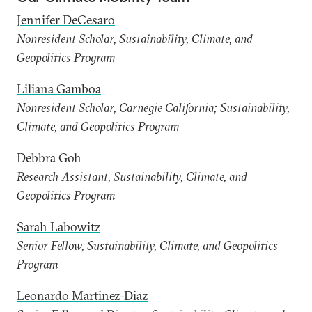
Jennifer DeCesaro
Nonresident Scholar, Sustainability, Climate, and
Geopolitics Program
Liliana Gamboa
Nonresident Scholar, Carnegie California; Sustainability,
Climate, and Geopolitics Program
Debbra Goh
Research Assistant, Sustainability, Climate, and
Geopolitics Program
Sarah Labowitz
Senior Fellow, Sustainability, Climate, and Geopolitics
Program
Leonardo Martinez-Diaz