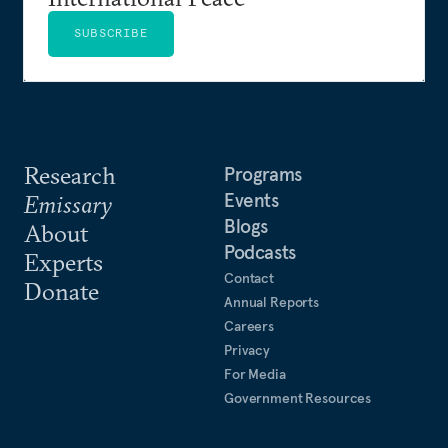
SUBSCRIBE
Research
Programs
Events
Emissary
Blogs
About
Podcasts
Experts
Contact
Donate
Annual Reports
Careers
Privacy
For Media
Government Resources