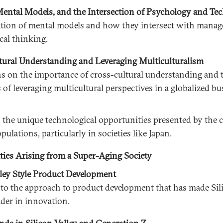
ental Models, and the Intersection of Psychology and Te
tion of mental models and how they intersect with mana
cal thinking.
ural Understanding and Leveraging Multiculturalism
s on the importance of cross-cultural understanding and 
of leveraging multicultural perspectives in a globalized bu
 the unique technological opportunities presented by the 
pulations, particularly in societies like Japan.
ies Arising from a Super-Aging Society
lley Style Product Development
nto the approach to product development that has made Sil
ader in innovation.