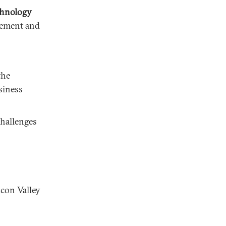
chnology
gement and
the
siness
challenges
icon Valley