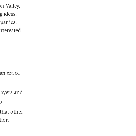
n Valley,
 ideas,
panies.
nterested
an era of
layers and
y.
that other
tion