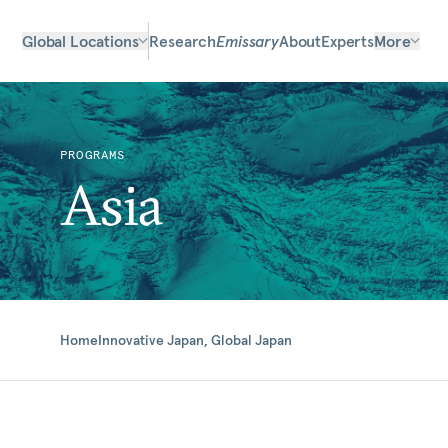
Global Locations
Research
Emissary
About
Experts
More
PROGRAMS
Asia
Home
Innovative Japan, Global Japan