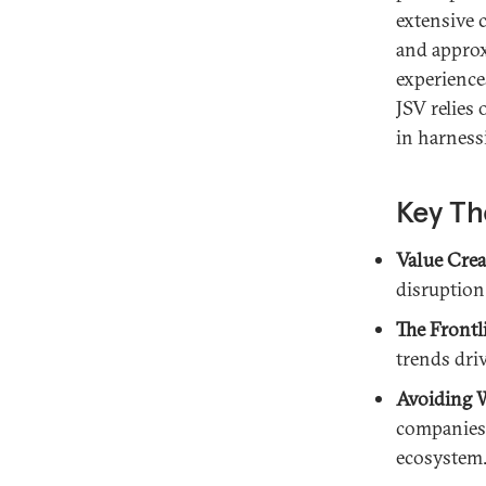
extensive 
and approx
experience
JSV relies
in harness
Key Th
Value Crea
disruption
The Frontl
trends dri
Avoiding W
companies 
ecosystem