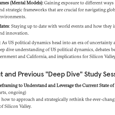
ames (Mental Models):
Gaining exposure to different ways 
d strategic frameworks that are crucial for navigating glob
environments.
dates
: Staying up to date with world events and how they 
nd innovation.
: As US political dynamics head into an era of uncertainty 
eep dive understanding of US political dynamics, debates 
vernment and California, and implications for Silicon Valle
t and Previous "Deep Dive" Study Ses
Reframing to Understand and Leverage the Current State of 
arts, ongoing)
 how to approach and strategically rethink the ever-chang
f Silicon Valley.