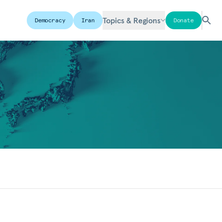
Topics & Regions
Democracy
Iran
Donate