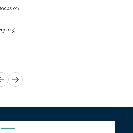
 focus on
ip.org)