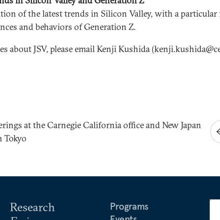
nds in Silicon Valley and Generation Z
ion of the latest trends in Silicon Valley, with a particular
ences and behaviors of Generation Z.
ies about JSV, please email Kenji Kushida (kenji.kushida@ce
erings at the Carnegie California office and New Japan
n Tokyo
Research
Programs
Events