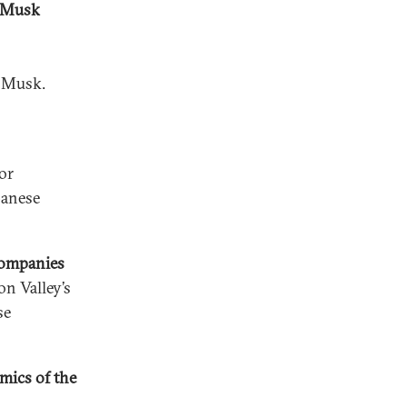
n Musk
n Musk.
or
panese
Companies
on Valley’s
se
mics of the