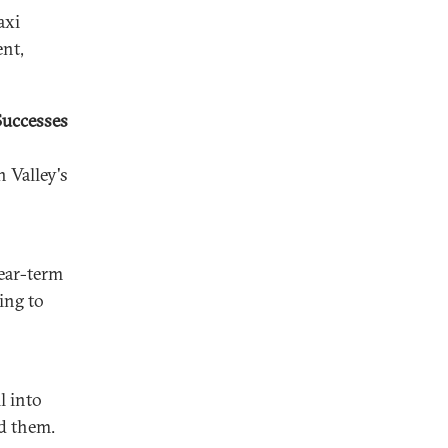
axi
nt,
Successes
 Valley's
near-term
ing to
l into
d them.