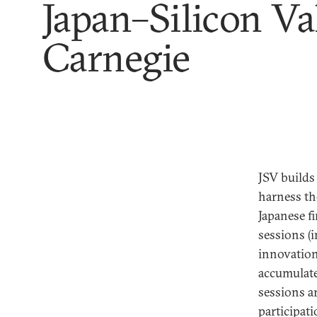
Japan–Silicon Va
Carnegie
JSV builds
harness th
Japanese f
sessions (i
innovation
accumulate
sessions a
participati