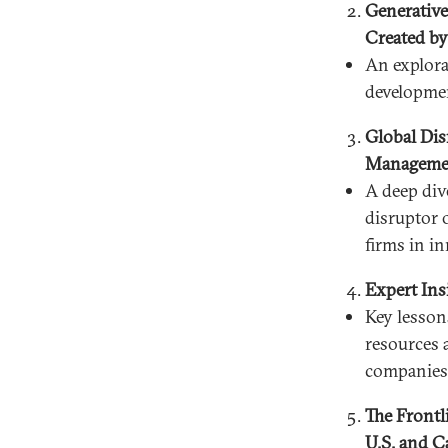
Generative
Created by
An explora
developmen
Global Dis
Managemen
A deep div
disruptor o
firms in i
Expert Ins
Key lessons
resources 
companies 
The Frontl
U.S. and C