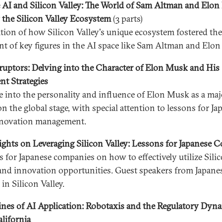
 AI and Silicon Valley: The World of Sam Altman and Elo
 the Silicon Valley Ecosystem
(3 parts)
tion of how Silicon Valley's unique ecosystem fostered the
t of key figures in the AI space like Sam Altman and Elo
ruptors: Delving into the Character of Elon Musk and His
t Strategies
e into the personality and influence of Elon Musk as a maj
n the global stage, with special attention to lessons for Ja
nnovation management.
ights on Leveraging Silicon Valley: Lessons for Japanese 
 for Japanese companies on how to effectively utilize Silic
and innovation opportunities. Guest speakers from Japane
in Silicon Valley.
ines of AI Application: Robotaxis and the Regulatory Dyna
alifornia