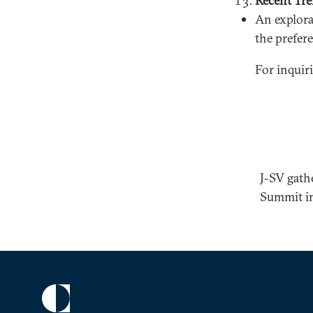
Recent Tre
An explorat
the prefer
For inquir
J-SV gath
Summit i