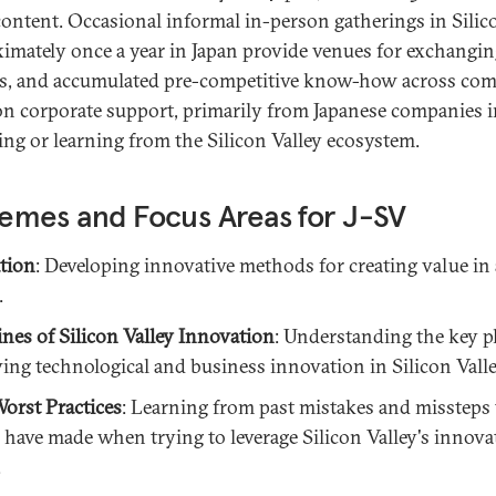
content. Occasional informal in-person gatherings in Silico
imately once a year in Japan provide venues for exchanging
s, and accumulated pre-competitive know-how across com
 on corporate support, primarily from Japanese companies i
ing or learning from the Silicon Valley ecosystem.
emes and Focus Areas for J-SV
tion
: Developing innovative methods for creating value in 
.
ines of Silicon Valley Innovation
: Understanding the key p
ving technological and business innovation in Silicon Valle
orst Practices
: Learning from past mistakes and missteps 
have made when trying to leverage Silicon Valley's innova
.