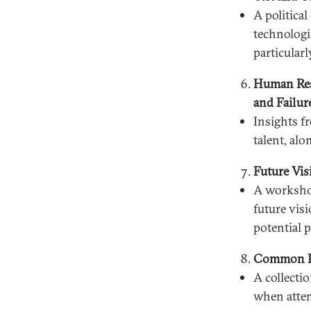
A politica
technologi
particularl
Human Reso
and Failur
Insights f
talent, al
Future Vi
A workshop
future visi
potential 
Common Pi
A collecti
when attem