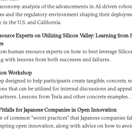
l economy analysis of the advancements in AI-driven robot
es and the regulatory environment shaping their deployme
y in the U.S. and California.
urce Experts on Utilizing Silicon Valley: Learning from 
es
rom human resource experts on how to best leverage Silicon
ong with lessons from both successes and failures.
sion Workshop
 designed to help participants create tangible, concrete, 
ons that can be utilized for internal discussions and appeal
partners. Lessons from Tesla and other concrete examples. .
tfalls for Japanese Companies in Open Innovation
on of common "worst practices" that Japanese companies fal
pting open innovation, along with advice on how to avoi