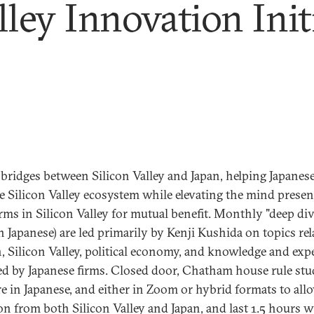
lley Innovation Init
 bridges between Silicon Valley and Japan, helping Japanese
e Silicon Valley ecosystem while elevating the mind presen
irms in Silicon Valley for mutual benefit. Monthly "deep di
n Japanese) are led primarily by Kenji Kushida on topics rel
, Silicon Valley, political economy, and knowledge and exp
d by Japanese firms. Closed door, Chatham house rule st
re in Japanese, and either in Zoom or hybrid formats to all
on from both Silicon Valley and Japan, and last 1.5 hours w