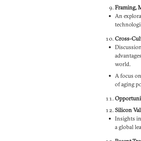
Framing, M
An explora
technologi
Cross-Cult
Discussion
advantages 
world.
A focus on
of aging po
Opportunit
Silicon Va
Insights i
a global le