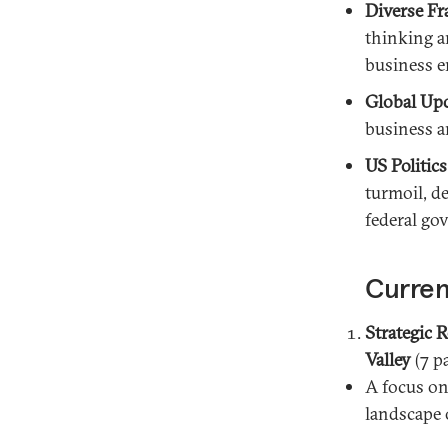
Diverse Fr
thinking an
business 
Global Up
business a
US Politics
turmoil, d
federal go
Curren
Strategic 
Valley
(7 p
A focus on
landscape o