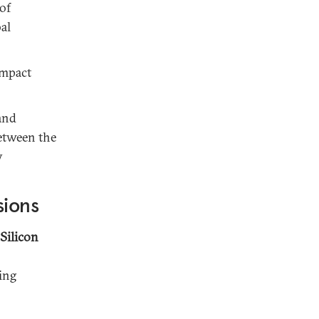
of
al
impact
and
between the
y
sions
Silicon
ing