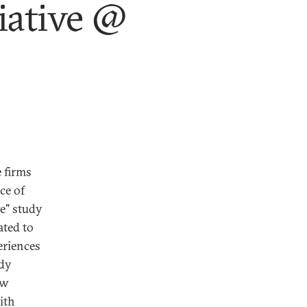
iative @
 firms
ce of
ve" study
ated to
eriences
udy
ow
ith