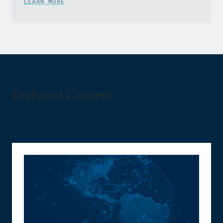
LEARN MORE
Featured Content