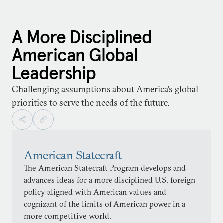
A More Disciplined
American Global
Leadership
Challenging assumptions about America’s global
priorities to serve the needs of the future.
American Statecraft
The American Statecraft Program develops and
advances ideas for a more disciplined U.S. foreign
policy aligned with American values and
cognizant of the limits of American power in a
more competitive world.