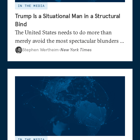
IN THE MEDIA
Trump Is a Situational Man in a Structural
Bind
The United States needs to do more than
merely avoid the most spectacular blunders of
old: It must make a new place for itself in
Stephen Wertheim
•
New York Times
global affairs
IN THE MEDIA