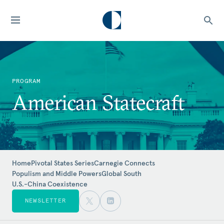
PROGRAM
American Statecraft
Home
Pivotal States Series
Carnegie Connects
Populism and Middle Powers
Global South
U.S.-China Coexistence
NEWSLETTER