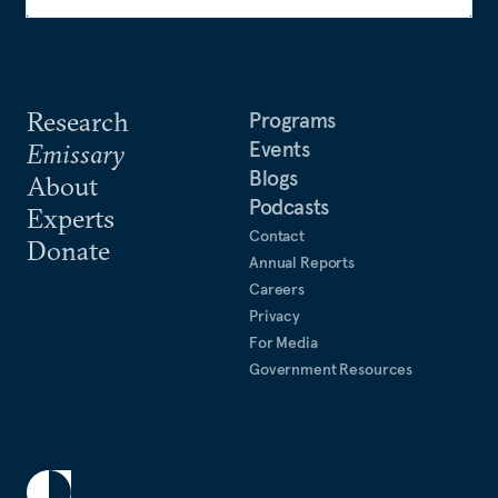
Research
Programs
Events
Emissary
Blogs
About
Podcasts
Experts
Contact
Donate
Annual Reports
Careers
Privacy
For Media
Government Resources