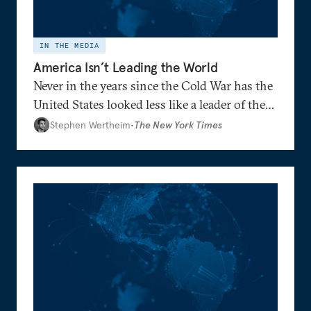
IN THE MEDIA
America Isn’t Leading the World
Never in the years since the Cold War has the
United States looked less like a leader of the
world and more like the head of a faction —
Stephen Wertheim
•
The New York Times
reduced to defending its preferred side
against increasingly aligned adversaries