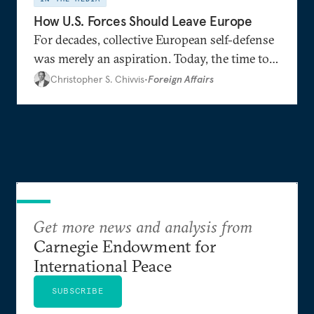
How U.S. Forces Should Leave Europe
For decades, collective European self-defense
was merely an aspiration. Today, the time to
realize this goal seems to be at hand.
Christopher S. Chivvis
•
Foreign Affairs
Get more news and analysis from
Carnegie Endowment for
International Peace
SUBSCRIBE