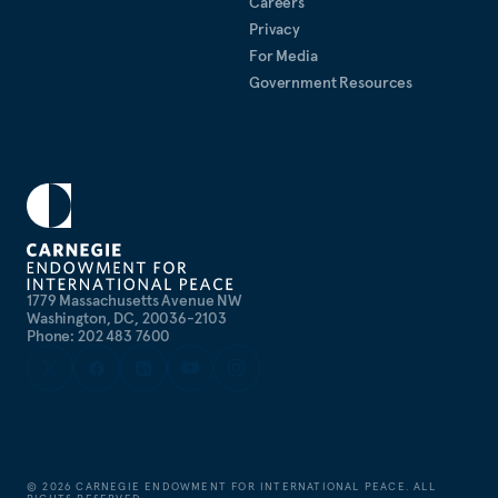
Careers
Law School, where he was editor-in-Chief of the
Privacy
Columbia Human Rights Law Review
. Teddy is a
For Media
lifetime member of the Council on Foreign
Government Resources
Relations.
1779 Massachusetts Avenue NW
Washington, DC, 20036-2103
Phone: 202 483 7600
©
2026
CARNEGIE ENDOWMENT FOR INTERNATIONAL PEACE. ALL