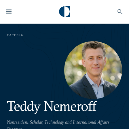
EXPERTS
Teddy Nemeroff
Nonresident Scholar, Technology and International Affairs
Program