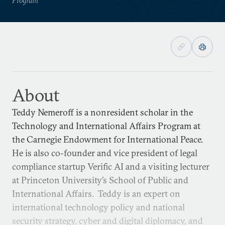
About
Teddy Nemeroff is a nonresident scholar in the
Technology and International Affairs Program at
the Carnegie Endowment for International Peace.
He is also co-founder and vice president of legal
compliance startup Verific AI and a visiting lecturer
at Princeton University’s School of Public and
International Affairs. Teddy is an expert on
international technology policy and national
security strategy, cyber and digital diplomacy, and