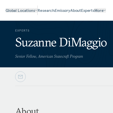
Global Locations
Research
Emissary
About
Experts
More
EXPERTS
Suzanne DiMaggio
Senior Fellow, American Statecraft Program
About