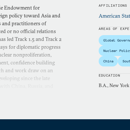
AFFILIATIONS
gie Endowment for
eign policy toward Asia and
American Stat
 and practitioners of
AREAS OF EXPE
d or no official relations
as led Track 1.5 and Track 2
Global Govern
ays for diplomatic progress
Nuclear Polic
uclear nonproliferation,
China
Sou
ment, confidence building
arch and work draw on an
EDUCATION
veloping since the late
B.A., New York
 with China, Russia, and
 East, Myanmar/Burma, and
s carried out through a
arch with the aim of