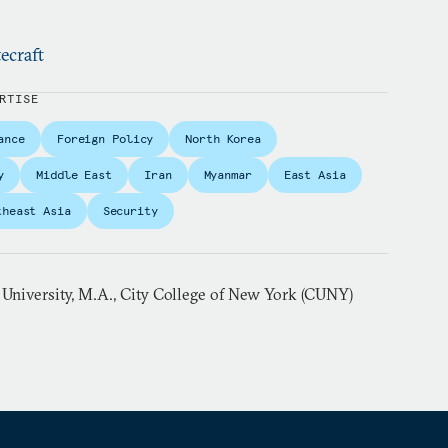
ecraft
RTISE
ance
Foreign Policy
North Korea
y
Middle East
Iran
Myanmar
East Asia
theast Asia
Security
 University, M.A., City College of New York (CUNY)