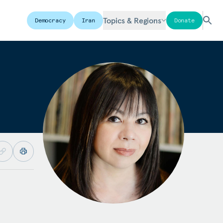
Topics & Regions
Democracy
Iran
Donate