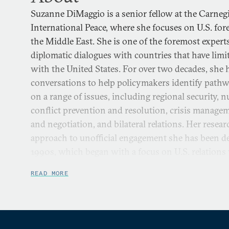
Suzanne DiMaggio is a senior fellow at the Carne
International Peace, where she focuses on U.S. for
the Middle East. She is one of the foremost experts
diplomatic dialogues with countries that have limite
with the United States. For over two decades, she h
conversations to help policymakers identify pathw
on a range of issues, including regional security, n
conflict prevention and resolution, crisis manage
and negotiation, and bilateral relations. Her rese
approach to unofficial engagement she has been de
1990s, which began with a focus on U.S. relations
Japan, and later expanded to Iran and the Middle
READ MORE
North Korea.
She directs Carnegie’s U.S.-Iran Initiative, which i
combination of policy dialogue and scholarly rese