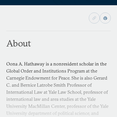
About
Oona A. Hathaway is a nonresident scholar in the
Global Order and Institutions Program at the
Carnegie Endowment for Peace. She is also Gerard
C. and Bernice Latrobe Smith Professor of
International Law at Yale Law School, professor of
international law and area studies at the Yale
University MacMillan Center, professor of the Yale
University department of political science, and