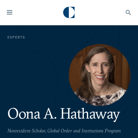
EXPERTS
Oona A. Hathaway
Nonresident Scholar, Global Order and Institutions Program