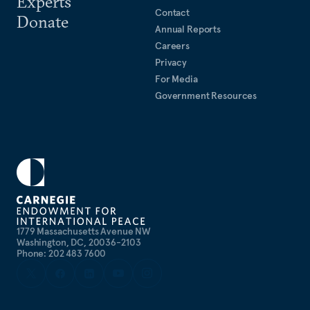
Experts
Contact
Donate
Annual Reports
Careers
Privacy
For Media
Government Resources
1779 Massachusetts Avenue NW
Washington, DC, 20036-2103
Phone: 202 483 7600